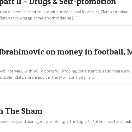
part II – Drugs & Self-promotion
rom our exclusive interview with professional footballer, Zlatan Ibrahimov
Zlatan throwing up some epoch inducing […]
Ibrahimovic on money in football, 
g
vic interview with Will Probing Will Probing, consistent questionnaire and
otballer Zlatan Ibrahimovic in the Morrisons café in […]
m The Sham
eaves England manager’s job Being at the top, a VIP of your sector should