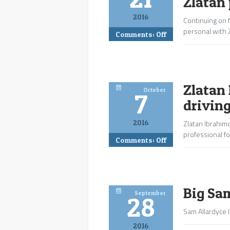
Zlatan 
2016
Continuing on f
personal with 
Comments:
Off
Zlatan 
October
7
drivin
2016
Zlatan Ibrahimo
professional fo
Comments:
Off
Big Sa
September
28
Sam Allardyce l
2016