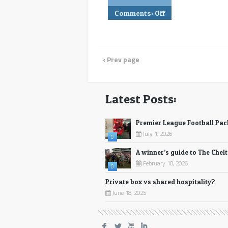
Comments:
Off
‹ Prev page
Latest Posts:
Premier League Football Pa
July 1, 2026
0
A winner’s guide to The Chel
February 10, 2026
0
Private box vs shared hospitality?
June 18, 2025
F
L
X
I