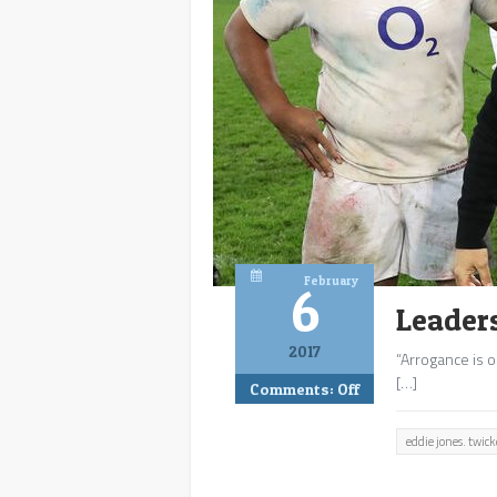
February
6
Leader
2017
“Arrogance is o
[…]
Comments:
Off
eddie jones. twi