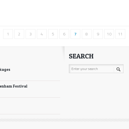
1
2
3
4
5
6
7
8
9
10
11
SEARCH
ckages
tenham Festival