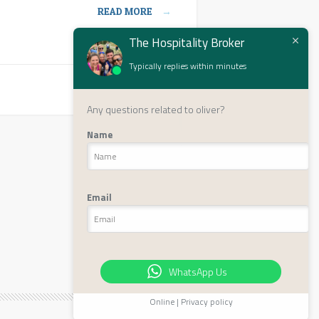
READ MORE
→
The Hospitality Broker
Typically replies within minutes
Next page ›
Any questions related to oliver?
Name
Email
WhatsApp Us
Online | Privacy policy