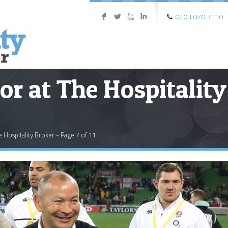
0203 070 3110
F
L
X
I
or at The Hospitality
e Hospitality Broker - Page 7 of 11