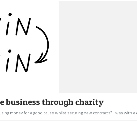
se business through charity
ising money for a good cause whilst securing new contracts? I was with a c