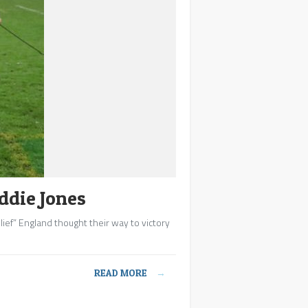
ddie Jones
elief” England thought their way to victory
READ MORE
→