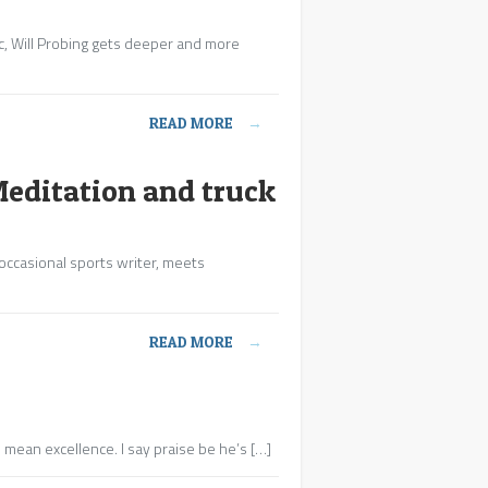
ic, Will Probing gets deeper and more
READ MORE
→
Meditation and truck
 occasional sports writer, meets
READ MORE
→
 mean excellence. I say praise be he’s […]