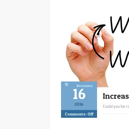
November
16
Increa
2016
Could you be ra
Comments:
Off