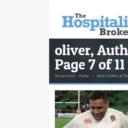
oliver, Auth
Page 7 of 11
You are here:
Home
oliver, Author at Th