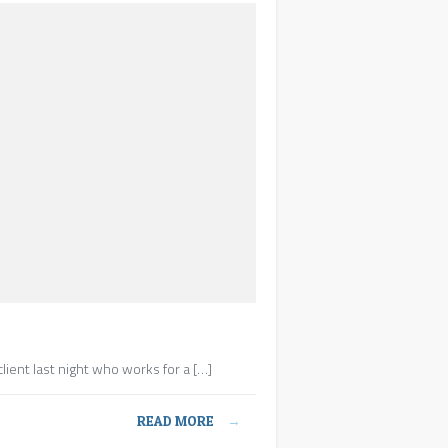
lient last night who works for a […]
READ MORE
→