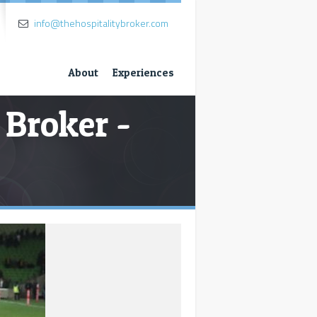
info@thehospitalitybroker.com
About
Experiences
 Broker -