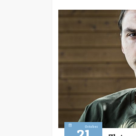
October
21