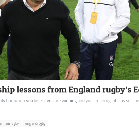
ship lessons from England rugby’s E
nly bad when you lose. If you are winning and you are arrogant, it is self-b
ckenham rugby
englandrugby