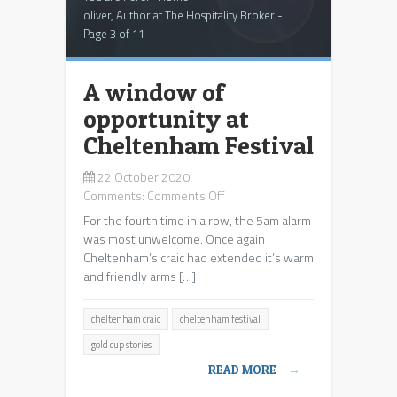
oliver, Author at The Hospitality Broker -
Page 3 of 11
A window of
opportunity at
Cheltenham Festival
22 October 2020,
on
Comments:
Comments Off
A
For the fourth time in a row, the 5am alarm
window
was most unwelcome. Once again
of
Cheltenham’s craic had extended it’s warm
opportunity
and friendly arms […]
at
Cheltenham
cheltenham craic
cheltenham festival
Festival
gold cup stories
READ MORE
→