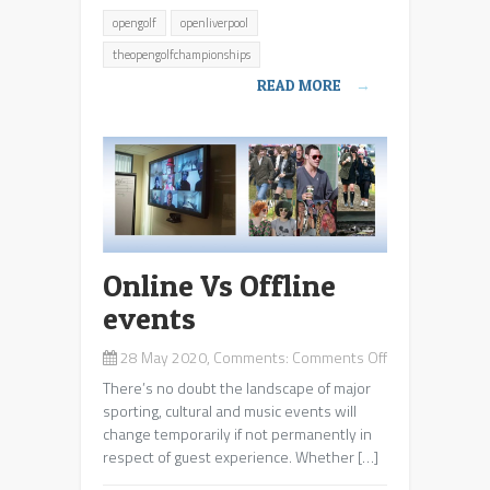
for
opengolf
openliverpool
the
golfing
theopengolfchampionships
Day
READ MORE
→
Tripper
Online Vs Offline
events
on
28 May 2020, Comments:
Comments Off
Online
There’s no doubt the landscape of major
Vs
sporting, cultural and music events will
Offline
change temporarily if not permanently in
events
respect of guest experience. Whether […]