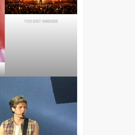
THE BRIT AWARDS