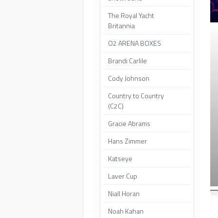
The Royal Yacht
Britannia
O2 ARENA BOXES
Brandi Carlile
Cody Johnson
Country to Country
(C2C)
Gracie Abrams
Hans Zimmer
Katseye
Laver Cup
Niall Horan
Noah Kahan