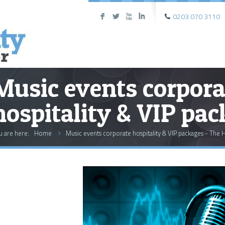
0203 070 3110
F
L
X
I
Music events corpora
hospitality & VIP pa
u are here:
Home
Music events corporate hospitality & VIP packages - The H