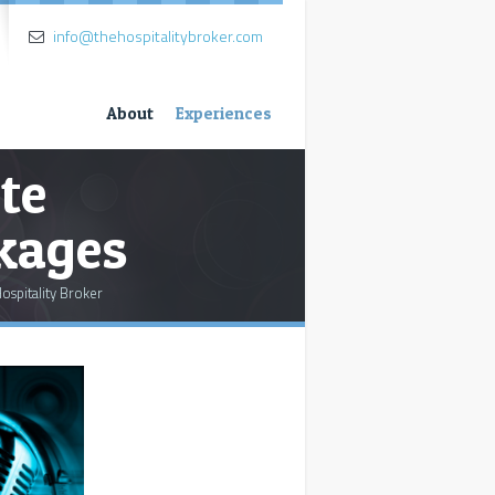
info@thehospitalitybroker.com
About
Experiences
te
ckages
ospitality Broker