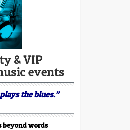
ty & VIP
music events
plays the blues.”
t’s beyond words