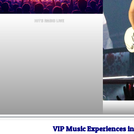
HITS RADIO LIVE
VIP Music Experiences i