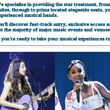
e specialise in providing the star treatment, fro
uites, through to prime located stageside seats, yo
xperienced musical hands.
ou’ll discover fast-track entry, exclusive access 
or the majority of major music events and venues
f you’re ready to take your musical experiences to 