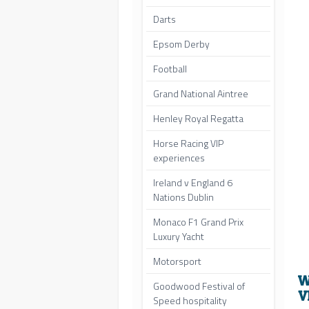
Darts
Epsom Derby
Football
Grand National Aintree
Henley Royal Regatta
Horse Racing VIP
experiences
Ireland v England 6
Nations Dublin
Monaco F1 Grand Prix
Luxury Yacht
Motorsport
W
Goodwood Festival of
V
Speed hospitality