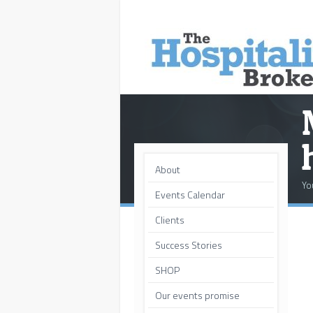
About
Yo
Events Calendar
Clients
Success Stories
SHOP
Our events promise