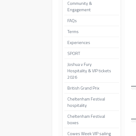
Community &
Engagement
FAQs
Terms
Experiences
SPORT
Joshua v Fury
Hospitality & VIP tickets
2026
British Grand Prix
Cheltenham Festival
hospitality
Cheltenham Festival
boxes
Cowes Week VIP sailing