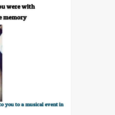
ou were with
ue memory
o you to a musical event in