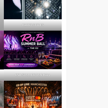
HARRY STYLES
RNB SUMMERTIME BALL