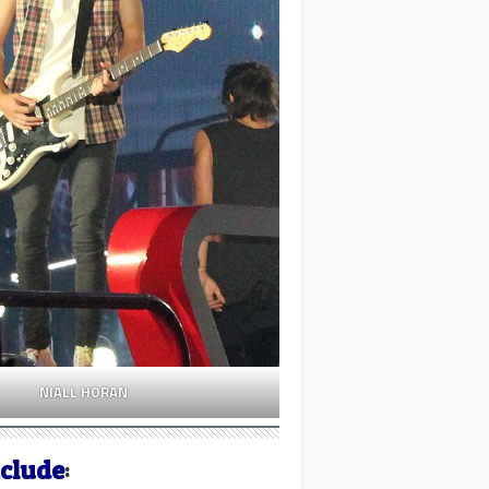
NIALL HORAN
nclude
: