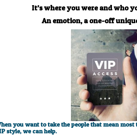
It’s where you were and who y
An emotion, a one-off uniq
hen you want to take the people that mean most t
IP style, we can help.