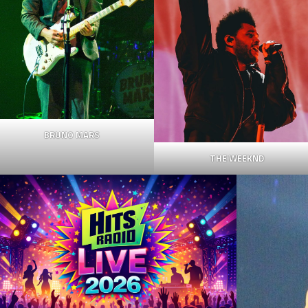
BRUNO MARS
THE WEEKND