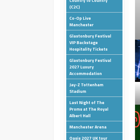
Country to Country
(C2C)
Co-Op Live
Manchester
Glastonbury Festival
VIP Backstage
Hospitality Tickets
Glastonbury Festival
2027 Luxury
Accommodation
Jay-Z Tottenham
Stadium
Last Night of The
Proms at The Royal
Albert Hall
Manchester Arena
Oasis 2027 UK tour