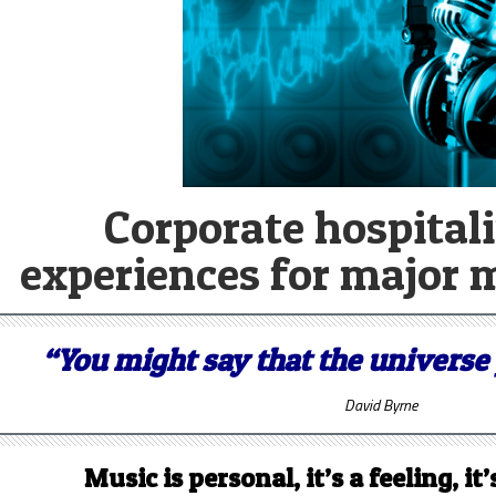
Corporate hospitali
experiences for major 
“You might say that the universe 
David Byrne
Music is personal, it’s a feeling, i