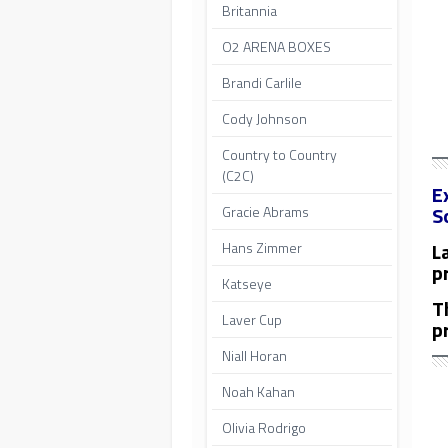
Britannia
O2 ARENA BOXES
Brandi Carlile
Cody Johnson
Country to Country
(C2C)
E
S
Gracie Abrams
L
Hans Zimmer
p
Katseye
T
Laver Cup
p
Niall Horan
Noah Kahan
Olivia Rodrigo