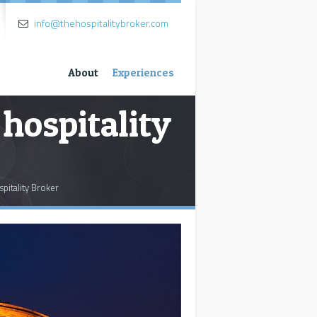
info@thehospitalitybroker.com
About
Experiences
 hospitality
spitality Broker