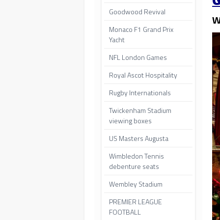
G
Goodwood Revival
W
Monaco F1 Grand Prix
Yacht
NFL London Games
Royal Ascot Hospitality
Rugby Internationals
Twickenham Stadium
viewing boxes
US Masters Augusta
Wimbledon Tennis
debenture seats
Wembley Stadium
PREMIER LEAGUE
FOOTBALL