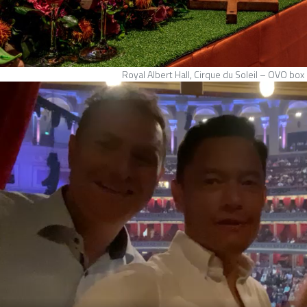
Royal Albert Hall, Cirque du Soleil – OVO box 