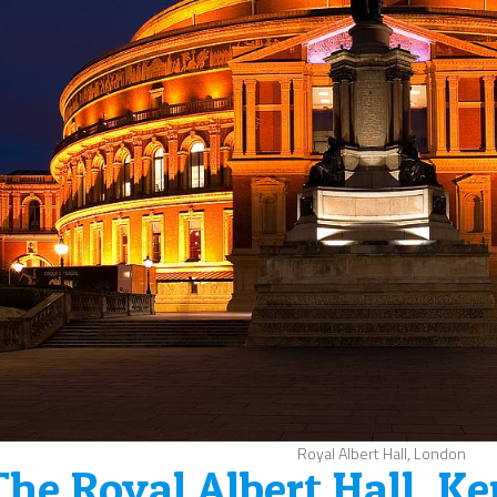
Royal Albert Hall, London
The Royal Albert Hall, K