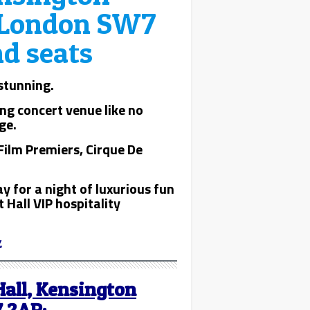
, London SW7
nd seats
 stunning.
ng concert venue like no
ge.
Film Premiers, Cirque De
y for a night of luxurious fun
 Hall VIP hospitality
.
Hall, Kensington