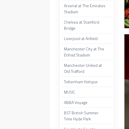
Arsenal at The Emirates
Stadium
Chelsea at Stamford
Bridge
Liverpool at Anfield
Manchester City at The
Etihad Stadium
Manchester United at
Old Trafford
Tottenham Hotspur
MUSIC
ABBA Voyage
BST British Summer
Time Hyde Park