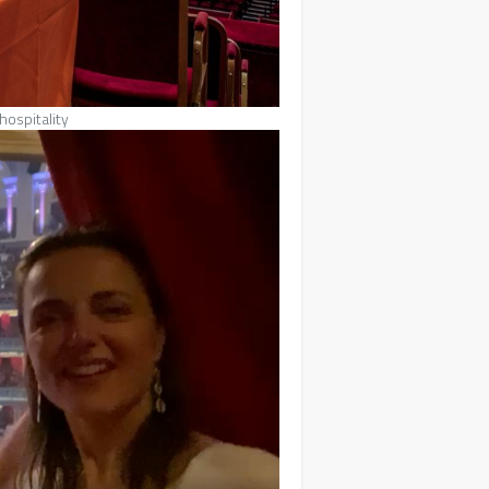
hospitality