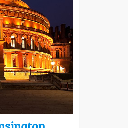
ensington