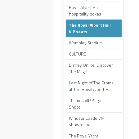
Royal Albert Hall
hospitality boxes
The Royal Albert Hall
VIP seats
Wembley Stadium
CULTURE
Disney On Ice, Discover
The Magic
Last Night of The Proms
at The Royal Albert Hall
Thames VIP Barge
Shoot
Windsor Castle VIP
showround
The Royal Yacht