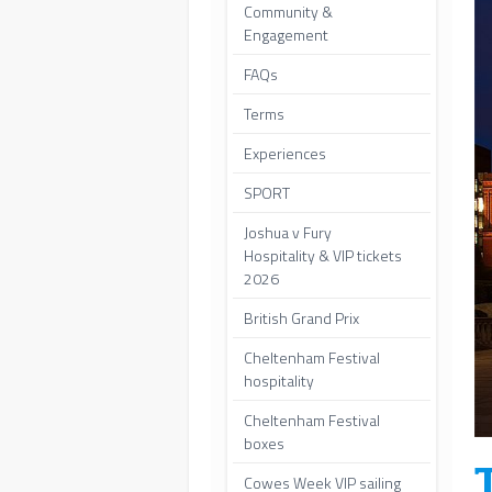
Community &
Engagement
FAQs
Terms
Experiences
SPORT
Joshua v Fury
Hospitality & VIP tickets
2026
British Grand Prix
Cheltenham Festival
hospitality
Cheltenham Festival
boxes
Cowes Week VIP sailing