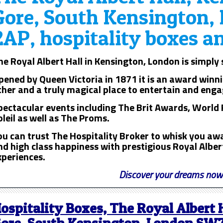
Gore, South Kensington
2AP, hospitality boxes a
he Royal Albert Hall in Kensington, London is simply
pened by Queen Victoria in 1871 it is an award winni
ther and a truly magical place to entertain and enga
pectacular events including The Brit Awards, World 
oleil as well as The Proms.
ou can trust The Hospitality Broker to whisk you awa
nd high class happiness with prestigious Royal Albert
xperiences.
Discover your dreams now
ospitality Boxes, The Royal Albert 