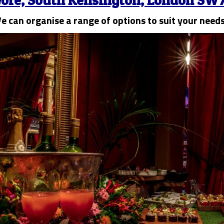
ore, South Kensington, London SW7
e can organise a range of options to suit your need