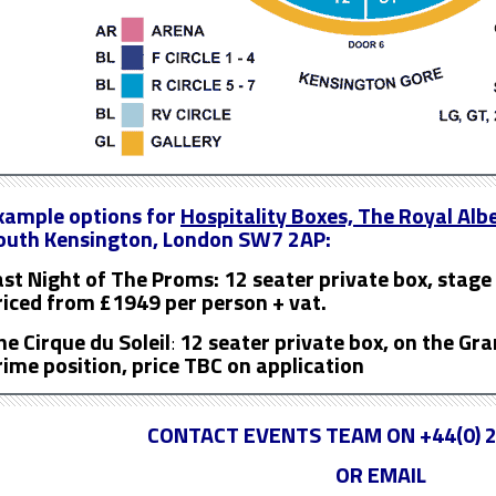
xample options for
Hospitality Boxes, The Royal Albe
outh Kensington, London SW7 2AP:
ast Night of The Proms: 12 seater private box, stage 
riced from £1949 per person + vat.
he Cirque du Soleil
:
12 seater private box, on the Gra
rime position, price TBC on application
CONTACT EVENTS TEAM ON +44(0) 2
OR EMAIL