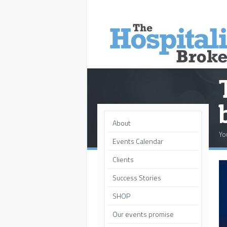
About
Yo
Events Calendar
Clients
Success Stories
SHOP
Our events promise