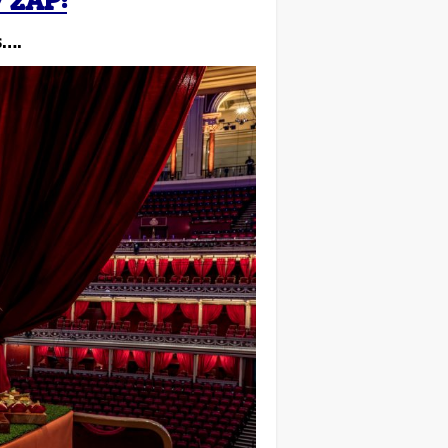
 2AP:
s….