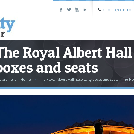
0203 070 3110
F
L
X
I
The Royal Albert Hall
boxes and seats
u are here:
Home
The Royal Albert Hall hospitality boxes and seats - The Ho