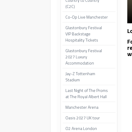
Country to Country
(C2C)
Co-Op Live Manchester
Glastonbury Festival
L
VIP Backstage
F
Hospitality Tickets
r
Glastonbury Festival
w
2027 Luxury
Accommodation
Jay-Z Tottenham
Stadium
Last Night of The Proms
at The Royal Albert Hall
Manchester Arena
Oasis 2027 UK tour
O2 Arena London