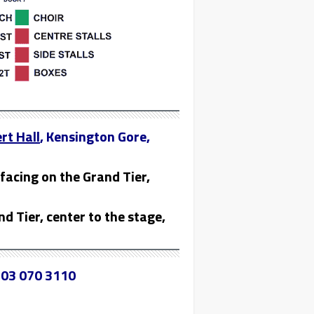
rt Hall
, Kensington Gore,
facing on the Grand Tier,
nd Tier, center to the stage,
03 070 3110