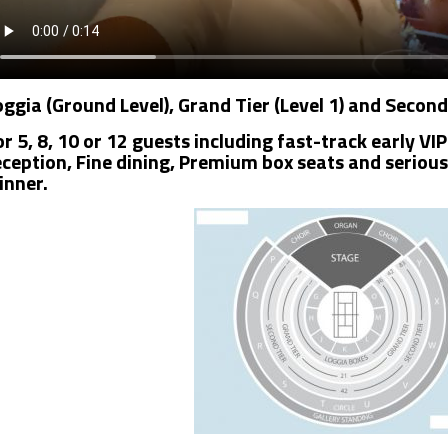
oggia (Ground Level), Grand Tier (Level 1) and Second
or 5, 8, 10 or 12 guests including fast-track early 
eception, Fine dining, Premium box seats and seriou
inner.