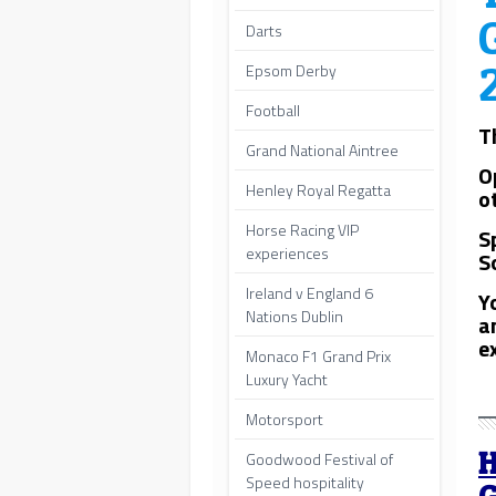
Darts
Epsom Derby
Football
T
Grand National Aintree
O
Henley Royal Regatta
o
Horse Racing VIP
S
experiences
S
Ireland v England 6
Y
Nations Dublin
a
e
Monaco F1 Grand Prix
Luxury Yacht
Motorsport
H
Goodwood Festival of
Speed hospitality