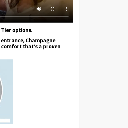
 Tier options.
VIP entrance, Champagne
s comfort that’s a proven