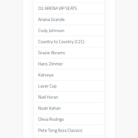
O2 ARENA VIP SEATS
Ariana Grande
Cody Johnson
Country to Country (C2C)
Gracie Abrams
Hans Zimmer
Katseye
Laver Cup
Niall Horan
Noah Kahan
Olivia Rodrigo
Pete Tong Ibiza Classics