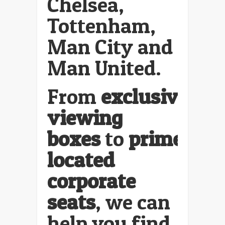
Chelsea,
Tottenham,
Man City and
Man United.
From
exclusive
viewing
boxes
to
prime
located
corporate
seats
, we can
help you find