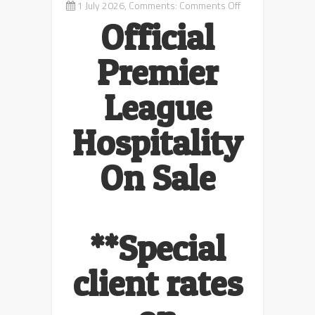
on
1 July 2026, Comments:
Comments Off
Premier
Official
League
Football
Premier
Packages
League
Hospitality
On Sale
**Special
client rates