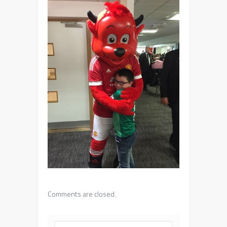
Comments are closed.