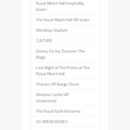
Royal Albert Hall hospitality
boxes
The Royal Albert Hall VIP seats
Wembley Stadium
CULTURE
Disney On Ice, Discover The
Magic
Last Night of The Proms at The
Royal Albert Hall
Thames VIP Barge Shoot
Windsor Castle VIP
showround
The Royal Yacht Britannia
O2 ARENA BOXES