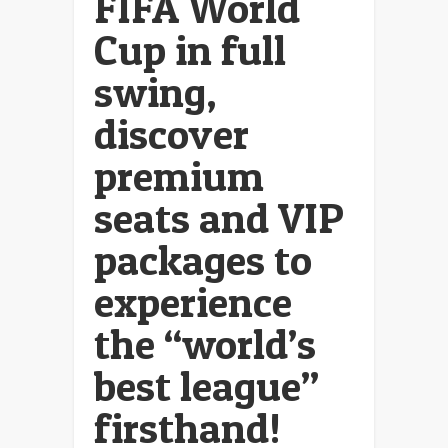
FIFA World
Cup in full
swing,
discover
premium
seats and VIP
packages to
experience
the “world’s
best league”
firsthand!