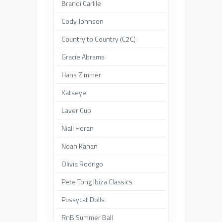
Brandi Carlile
Cody Johnson
Country to Country (C2C)
Gracie Abrams
Hans Zimmer
Katseye
Laver Cup
Niall Horan
Noah Kahan
Olivia Rodrigo
Pete Tong Ibiza Classics
Pussycat Dolls
RnB Summer Ball