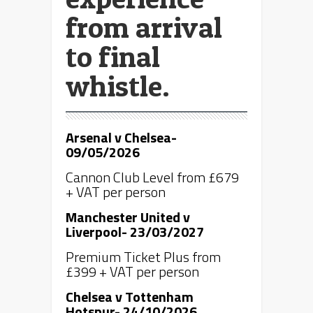
from arrival
to final
whistle.
Arsenal v Chelsea-
09/05/2026
Cannon Club Level from £679
+ VAT per person
Manchester United v
Liverpool- 23/03/2027
Premium Ticket Plus from
£399 + VAT per person
Chelsea v Tottenham
Hotspur- 24/10/2026