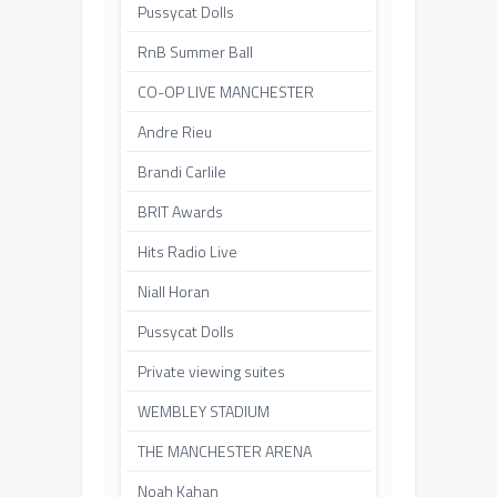
Pussycat Dolls
RnB Summer Ball
CO-OP LIVE MANCHESTER
Andre Rieu
Brandi Carlile
BRIT Awards
Hits Radio Live
Niall Horan
Pussycat Dolls
Private viewing suites
WEMBLEY STADIUM
THE MANCHESTER ARENA
Noah Kahan