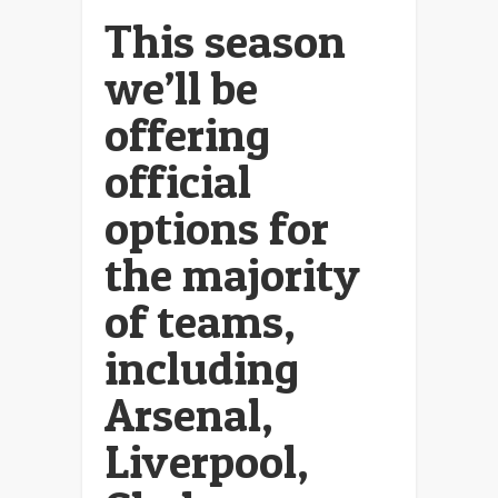
This season
we’ll be
offering
official
options for
the majority
of teams,
including
Arsenal,
Liverpool,