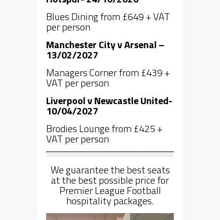
Blues Dining from £649 + VAT
per person
Manchester City v Arsenal –
13/02/2027
Managers Corner from £439 +
VAT per person
Liverpool v Newcastle United-
10/04/2027
Brodies Lounge from £425 +
VAT per person
We guarantee the best seats
at the best possible price for
Premier League Football
hospitality packages.