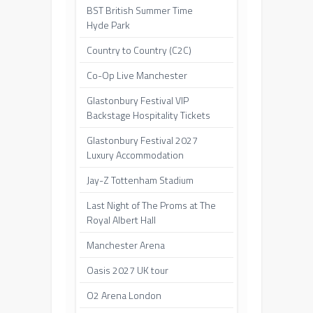
BST British Summer Time
Hyde Park
Country to Country (C2C)
Co-Op Live Manchester
Glastonbury Festival VIP
Backstage Hospitality Tickets
Glastonbury Festival 2027
Luxury Accommodation
Jay-Z Tottenham Stadium
Last Night of The Proms at The
Royal Albert Hall
Manchester Arena
Oasis 2027 UK tour
O2 Arena London