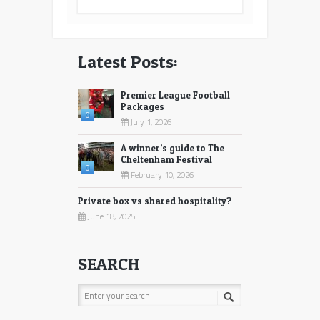
Latest Posts:
Premier League Football
Packages
0
July 1, 2026
A winner’s guide to The
Cheltenham Festival
0
February 10, 2026
Private box vs shared hospitality?
June 18, 2025
SEARCH