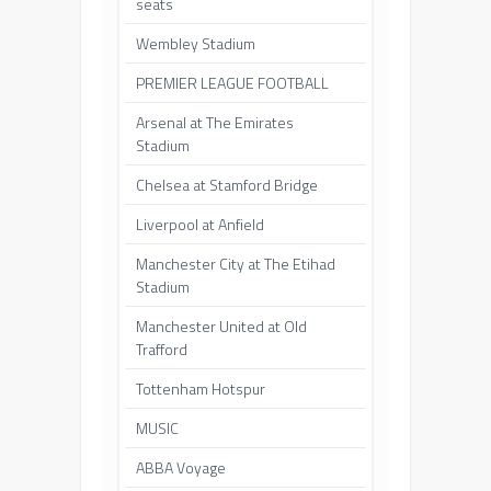
seats
Wembley Stadium
PREMIER LEAGUE FOOTBALL
Arsenal at The Emirates
Stadium
Chelsea at Stamford Bridge
Liverpool at Anfield
Manchester City at The Etihad
Stadium
Manchester United at Old
Trafford
Tottenham Hotspur
MUSIC
ABBA Voyage