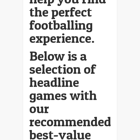
the perfect
footballing
experience.
Below is a
selection of
headline
games with
our
recommended
best-value