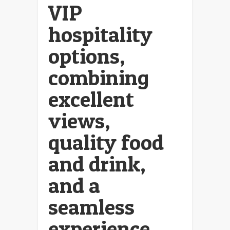
VIP
hospitality
options,
combining
excellent
views,
quality food
and drink,
and a
seamless
experience