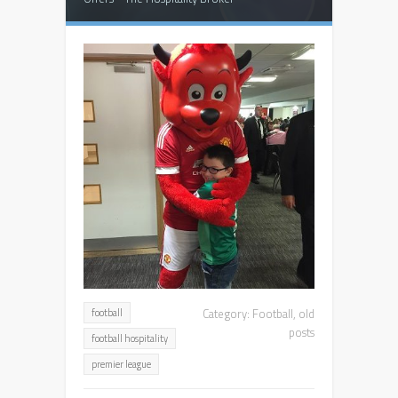
Category:
Football
,
old
football
posts
football hospitality
premier league