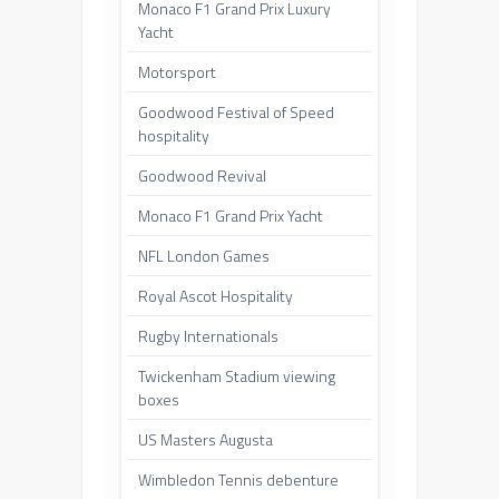
Monaco F1 Grand Prix Luxury
Yacht
Motorsport
Goodwood Festival of Speed
hospitality
Goodwood Revival
Monaco F1 Grand Prix Yacht
NFL London Games
Royal Ascot Hospitality
Rugby Internationals
Twickenham Stadium viewing
boxes
US Masters Augusta
Wimbledon Tennis debenture