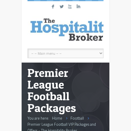
F
L
X
I
Premier
League
Football
Packages
You are here:
Home
Football
Premier League Football VIP Packages and
Offers - The Hospitality Broker