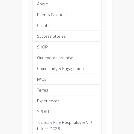
About
Events Calendar
Clients
Success Stories
SHOP
Our events promise
Community & Engagement
FAQs
Terms
Experiences
SPORT
Joshua v Fury Hospitality & VIP
tickets 2026