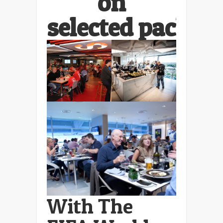
on
selected packag
With The