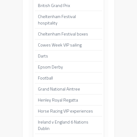
British Grand Prix
Cheltenham Festival
hospitality
Cheltenham Festival boxes
Cowes Week VIP sailing
Darts
Epsom Derby
Football
Grand National Aintree
Henley Royal Regatta
Horse Racing VIP experiences
Ireland v England 6 Nations
Dublin