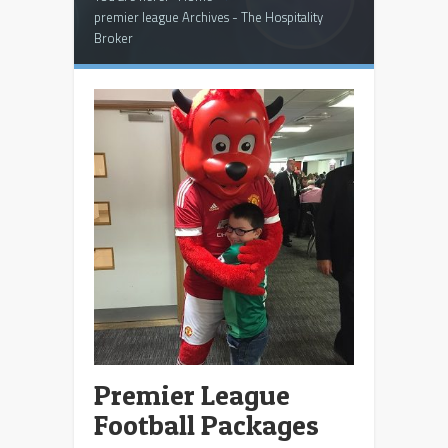
premier league Archives - The Hospitality
Broker
Premier League
Football Packages