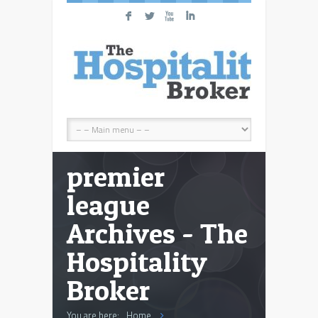
F
L
X
I
premier
league
Archives - The
Hospitality
Broker
You are here:
Home