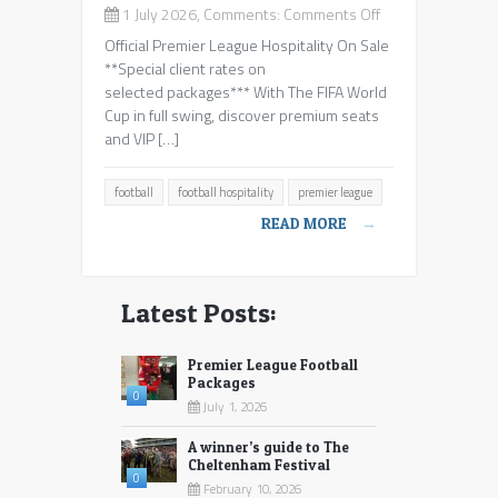
on
1 July 2026, Comments:
Comments Off
Premier
Official Premier League Hospitality On Sale
League
**Special client rates on
Football
selected packages*** With The FIFA World
Packages
Cup in full swing, discover premium seats
and VIP […]
football
football hospitality
premier league
READ MORE
→
Latest Posts:
Premier League Football
Packages
0
July 1, 2026
A winner’s guide to The
Cheltenham Festival
0
February 10, 2026