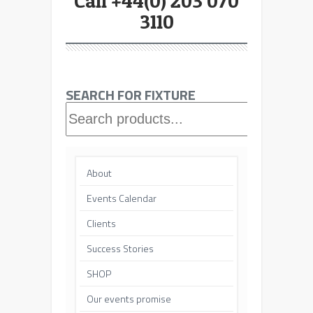
Call +44(0) 203 070
3110
SEARCH FOR FIXTURE
Searc
About
Events Calendar
Clients
Success Stories
SHOP
Our events promise