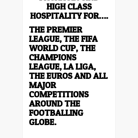
HIGH CLASS
HOSPITALITY FOR….
THE PREMIER
LEAGUE, THE FIFA
WORLD CUP, THE
CHAMPIONS
LEAGUE, LA LIGA,
THE EUROS AND ALL
MAJOR
COMPETITIONS
AROUND THE
FOOTBALLING
GLOBE.