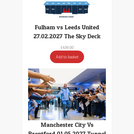
Fulham vs Leeds United
27.02.2027 The Sky Deck
£
439.00
Add to basket
Manchester City Vs
Brentford 01.05.2027 Tunnel