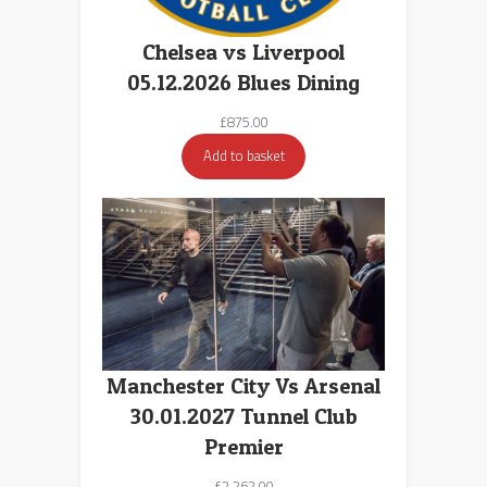
Chelsea vs Liverpool
05.12.2026 Blues Dining
£
875.00
Add to basket
Manchester City Vs Arsenal
30.01.2027 Tunnel Club
Premier
£
2,262.00