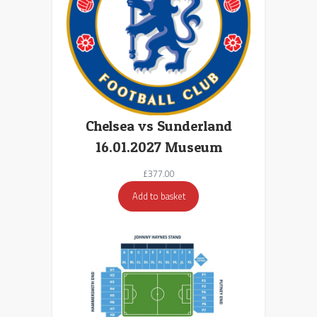
Chelsea vs Sunderland
16.01.2027 Museum
£
377.00
Add to basket