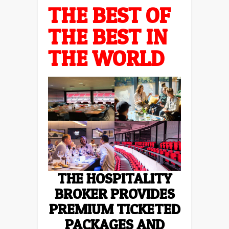
THE BEST OF
THE BEST IN
THE WORLD
THE HOSPITALITY
BROKER PROVIDES
PREMIUM TICKETED
PACKAGES AND