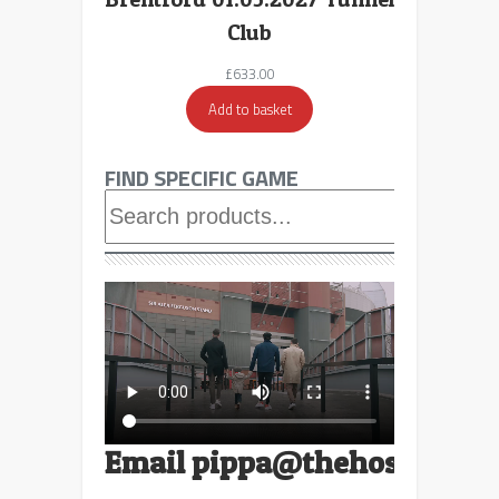
Club
£
633.00
Add to basket
FIND SPECIFIC GAME
Searc
Email
pippa@thehospitalit