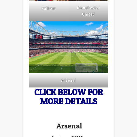
Manchester
Fulham
United
Arsenal
CLICK BELOW FOR
MORE DETAILS
Arsenal