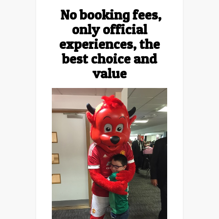
No booking fees,
only official
experiences, the
best choice and
value