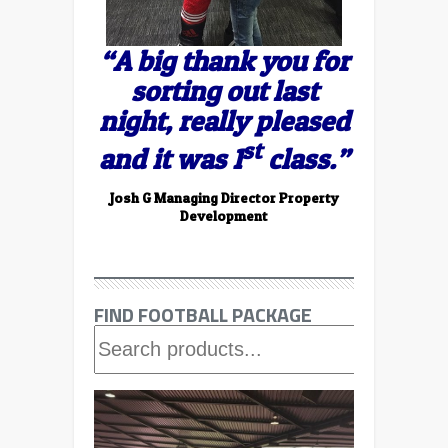
“A big thank you for
sorting out last
night, really pleased
st
and it was 1
class.”
Josh G Managing Director Property
Development
FIND FOOTBALL PACKAGE
FIND