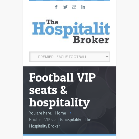
F
L
X
I
Football VIP
seats &
hospitality
You are here:
Home
Football VIP seats & hospitality - The
Hospitality Broker