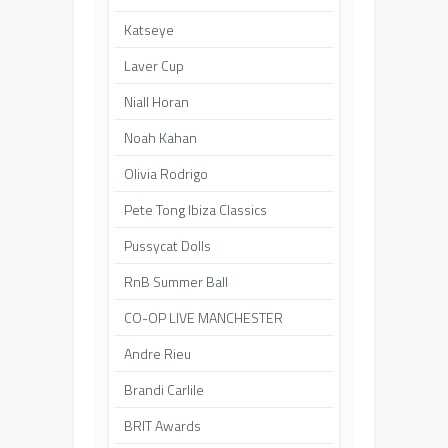
Katseye
Laver Cup
Niall Horan
Noah Kahan
Olivia Rodrigo
Pete Tong Ibiza Classics
Pussycat Dolls
RnB Summer Ball
CO-OP LIVE MANCHESTER
Andre Rieu
Brandi Carlile
BRIT Awards