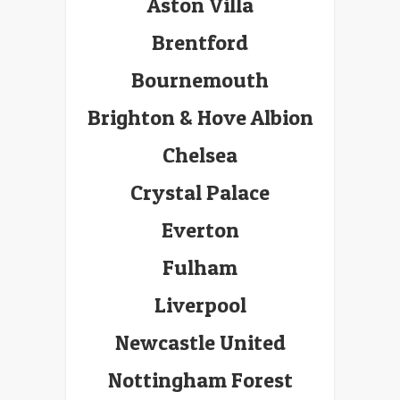
Aston Villa
Brentford
Bournemouth
Brighton & Hove Albion
Chelsea
Crystal Palace
Everton
Fulham
Liverpool
Newcastle United
Nottingham Forest