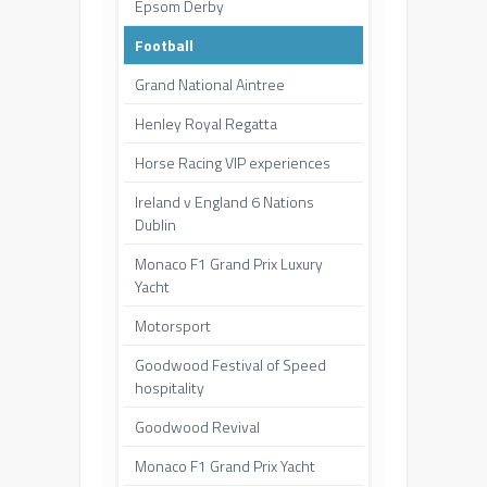
Epsom Derby
Football
Grand National Aintree
Henley Royal Regatta
Horse Racing VIP experiences
Ireland v England 6 Nations
Dublin
Monaco F1 Grand Prix Luxury
Yacht
Motorsport
Goodwood Festival of Speed
hospitality
Goodwood Revival
Monaco F1 Grand Prix Yacht