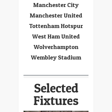
Manchester City
Manchester United
Tottenham Hotspur
West Ham United
Wolverhampton
Wembley Stadium
Selected
Fixtures