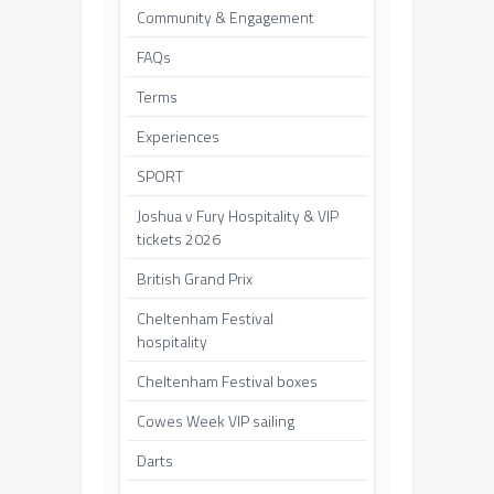
Community & Engagement
FAQs
Terms
Experiences
SPORT
Joshua v Fury Hospitality & VIP
tickets 2026
British Grand Prix
Cheltenham Festival
hospitality
Cheltenham Festival boxes
Cowes Week VIP sailing
Darts