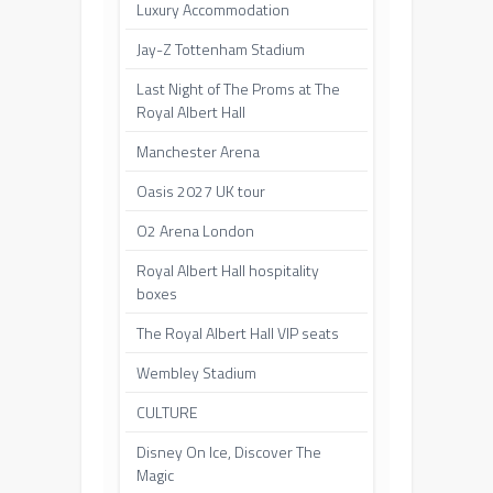
Luxury Accommodation
Jay-Z Tottenham Stadium
Last Night of The Proms at The
Royal Albert Hall
Manchester Arena
Oasis 2027 UK tour
O2 Arena London
Royal Albert Hall hospitality
boxes
The Royal Albert Hall VIP seats
Wembley Stadium
CULTURE
Disney On Ice, Discover The
Magic