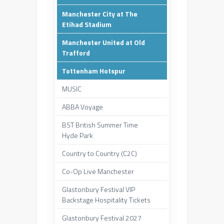
Manchester City at The
Etihad Stadium
Manchester United at Old
Trafford
Tottenham Hotspur
MUSIC
ABBA Voyage
BST British Summer Time
Hyde Park
Country to Country (C2C)
Co-Op Live Manchester
Glastonbury Festival VIP
Backstage Hospitality Tickets
Glastonbury Festival 2027