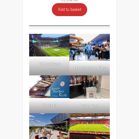
Add to basket
Tottenham
Manchester City
Chelsea
Liverpool