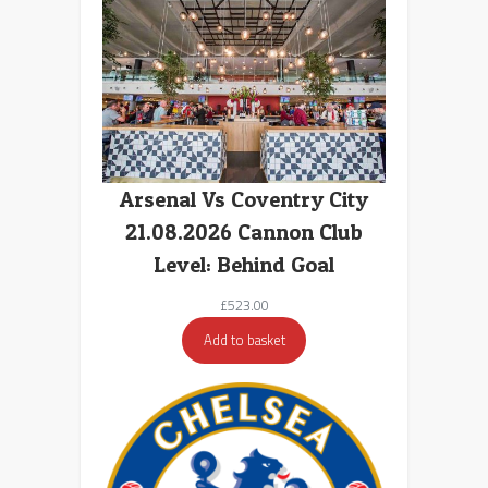
Arsenal Vs Coventry City
21.08.2026 Cannon Club
Level: Behind Goal
£
523.00
Add to basket