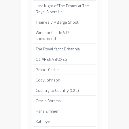
Last Night of The Proms at The
Royal Albert Hall
Thames VIP Barge Shoot
Windsor Castle VIP
showround
The Royal Yacht Britannia
O2 ARENA BOXES
Brandi Carlile
Cody Johnson
Country to Country (C2C)
Gracie Abrams
Hans Zimmer
Katseye