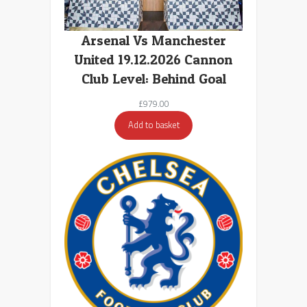
Arsenal Vs Manchester
United 19.12.2026 Cannon
Club Level: Behind Goal
£
979.00
Add to basket