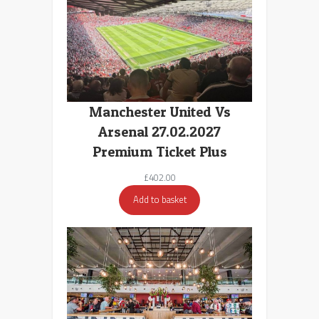
Manchester United Vs
Arsenal 27.02.2027
Premium Ticket Plus
£
402.00
Add to basket