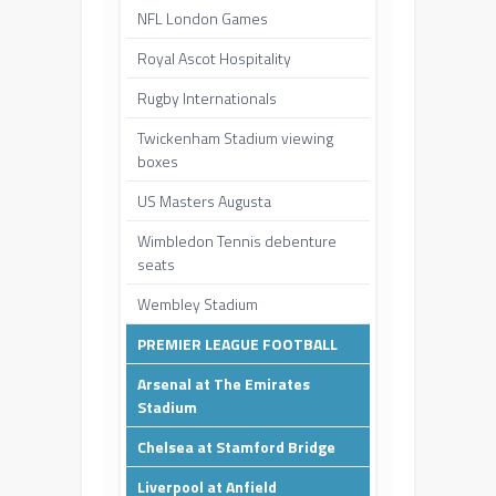
NFL London Games
Royal Ascot Hospitality
Rugby Internationals
Twickenham Stadium viewing
boxes
US Masters Augusta
Wimbledon Tennis debenture
seats
Wembley Stadium
PREMIER LEAGUE FOOTBALL
Arsenal at The Emirates
Stadium
Chelsea at Stamford Bridge
Liverpool at Anfield