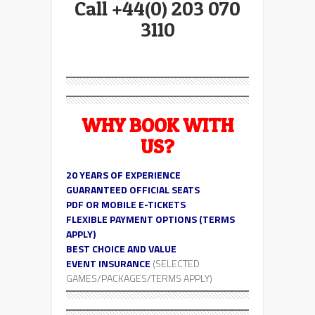
Call +44(0) 203 070
3110
WHY BOOK WITH
US?
20 YEARS OF EXPERIENCE
GUARANTEED OFFICIAL SEATS
PDF OR MOBILE E-TICKETS
FLEXIBLE PAYMENT OPTIONS (TERMS
APPLY)
BEST CHOICE AND VALUE
EVENT INSURANCE
(SELECTED
GAMES/PACKAGES/TERMS APPLY)