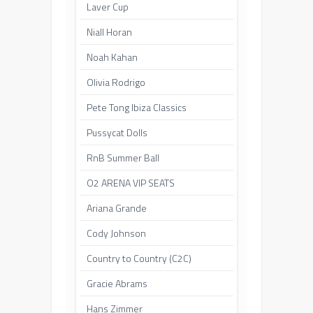
Laver Cup
Niall Horan
Noah Kahan
Olivia Rodrigo
Pete Tong Ibiza Classics
Pussycat Dolls
RnB Summer Ball
O2 ARENA VIP SEATS
Ariana Grande
Cody Johnson
Country to Country (C2C)
Gracie Abrams
Hans Zimmer