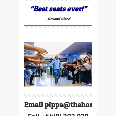
“Best seats ever!”
-Howard Bland
Email
pippa@thehospitalit