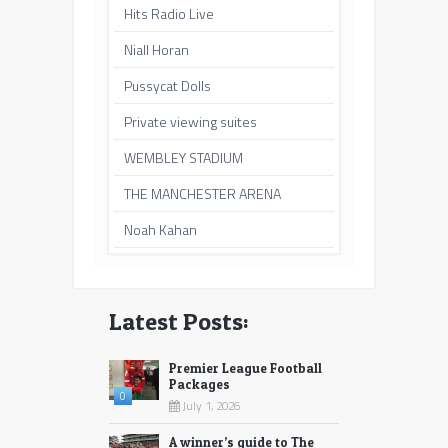
Hits Radio Live
Niall Horan
Pussycat Dolls
Private viewing suites
WEMBLEY STADIUM
THE MANCHESTER ARENA
Noah Kahan
Latest Posts:
Premier League Football
Packages
0
July 1, 2026
A winner’s guide to The