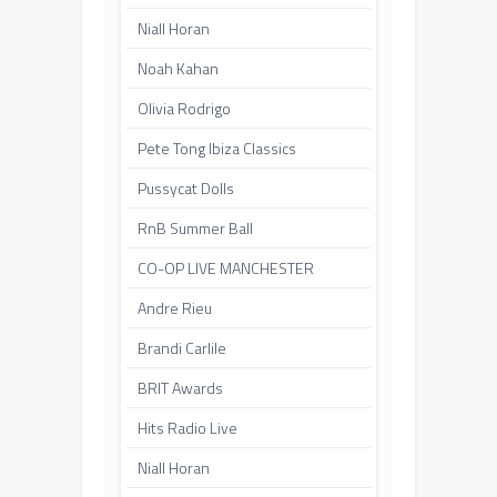
Niall Horan
Noah Kahan
Olivia Rodrigo
Pete Tong Ibiza Classics
Pussycat Dolls
RnB Summer Ball
CO-OP LIVE MANCHESTER
Andre Rieu
Brandi Carlile
BRIT Awards
Hits Radio Live
Niall Horan