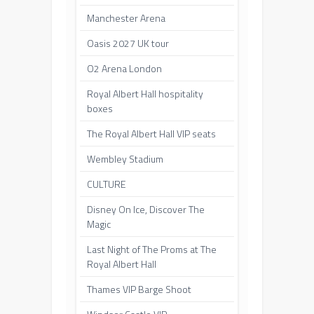
Manchester Arena
Oasis 2027 UK tour
O2 Arena London
Royal Albert Hall hospitality
boxes
The Royal Albert Hall VIP seats
Wembley Stadium
CULTURE
Disney On Ice, Discover The
Magic
Last Night of The Proms at The
Royal Albert Hall
Thames VIP Barge Shoot