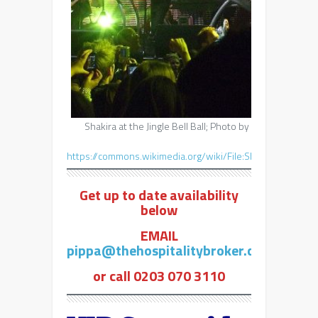
Shakira at the Jingle Bell Ball; Photo by https://www.f
Common
https://commons.wikimedia.org/wiki/File:Shakira_Shaki
Get up to date availability
below
EMAIL
pippa@thehospitalitybroker.com
or call 0203 070 3110