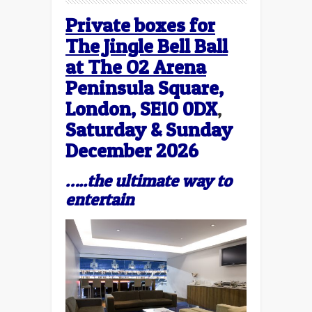
Private boxes for
The Jingle Bell Ball
at The O2 Arena
Peninsula Square,
London, SE10 0DX
,
Saturday & Sunday
December 2026
…..the ultimate way to
entertain