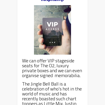
We can offer VIP stageside
seats for The O2, luxury
private boxes and we can even
organise signed memorabilia.
The Jingle Bell Ball is a
celebration of who’s hot in the
world of music and has
recently boasted such chart
toppers as Little Mix, Justin