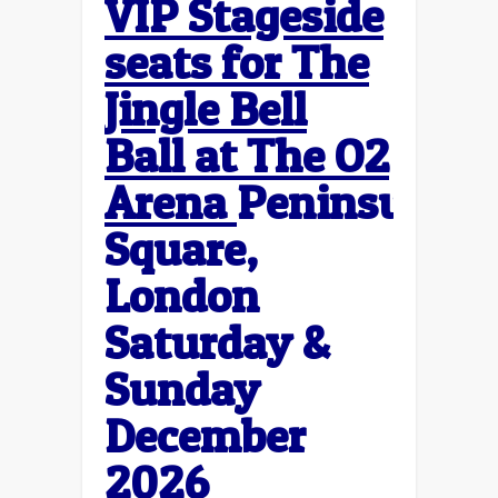
VIP Stageside
seats for The
Jingle Bell
Ball at The O2
Arena
Peninsula
Square,
London
Saturday &
Sunday
December
2026