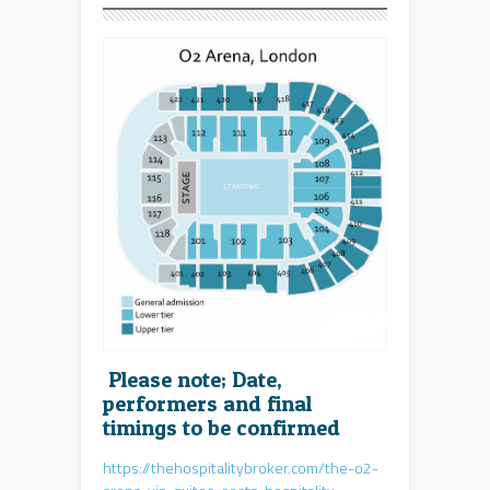
Please note; Date,
performers and final
timings to be confirmed
https://thehospitalitybroker.com/the-o2-