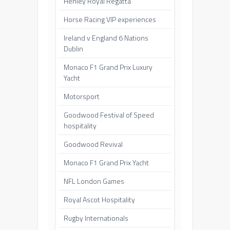
Henley Royal Regatta
Horse Racing VIP experiences
Ireland v England 6 Nations
Dublin
Monaco F1 Grand Prix Luxury
Yacht
Motorsport
Goodwood Festival of Speed
hospitality
Goodwood Revival
Monaco F1 Grand Prix Yacht
NFL London Games
Royal Ascot Hospitality
Rugby Internationals