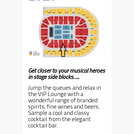
Get closer to your musical heroes
in stage side blocks…..
Jump the queues and relax in
the VIP Lounge with a
wonderful range of branded
spirits, fine wines and beers.
Sample a cool and classy
cocktail from the elegant
cocktail bar.