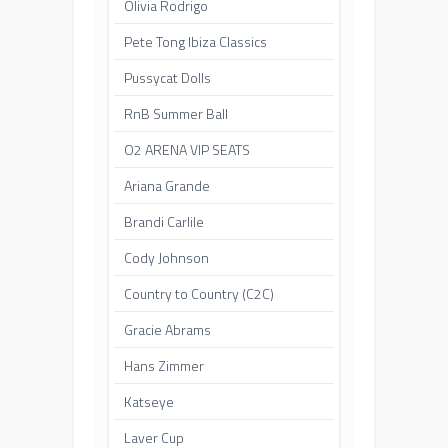
Olivia Rodrigo
Pete Tong Ibiza Classics
Pussycat Dolls
RnB Summer Ball
O2 ARENA VIP SEATS
Ariana Grande
Brandi Carlile
Cody Johnson
Country to Country (C2C)
Gracie Abrams
Hans Zimmer
Katseye
Laver Cup