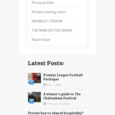
Pussycat Dolls
Private viewing suites
WEMBLEY STADIUM
THE MANCHESTER ARENA
Noah Kahan
Latest Posts:
Premier League Football
Packages
0
July 1, 2026
A winner’s guide to The
Cheltenham Festival
0
February 10, 2026
Private box vs shared hospitality?