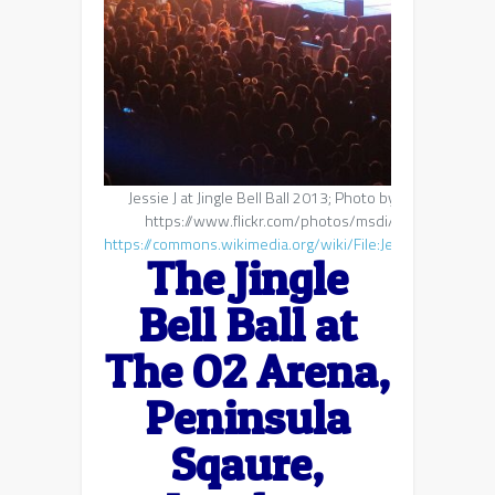
Jessie J at Jingle Bell Ball 2013; Photo by https://www.
https://www.flickr.com/photos/msdi/, CC BY 2.0, v
https://commons.wikimedia.org/wiki/File:Jessie_J_at_the
The Jingle
Bell Ball at
The O2 Arena,
Peninsula
Sqaure,