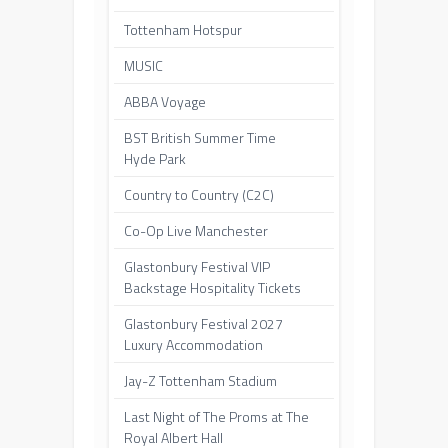
Tottenham Hotspur
MUSIC
ABBA Voyage
BST British Summer Time
Hyde Park
Country to Country (C2C)
Co-Op Live Manchester
Glastonbury Festival VIP
Backstage Hospitality Tickets
Glastonbury Festival 2027
Luxury Accommodation
Jay-Z Tottenham Stadium
Last Night of The Proms at The
Royal Albert Hall