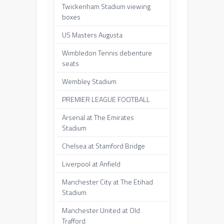
Twickenham Stadium viewing
boxes
US Masters Augusta
Wimbledon Tennis debenture
seats
Wembley Stadium
PREMIER LEAGUE FOOTBALL
Arsenal at The Emirates
Stadium
Chelsea at Stamford Bridge
Liverpool at Anfield
Manchester City at The Etihad
Stadium
Manchester United at Old
Trafford