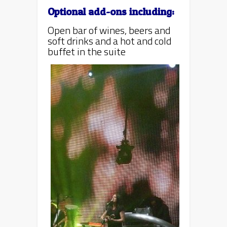
Optional add-ons including:
Open bar of wines, beers and
soft drinks and a hot and cold
buffet in the suite