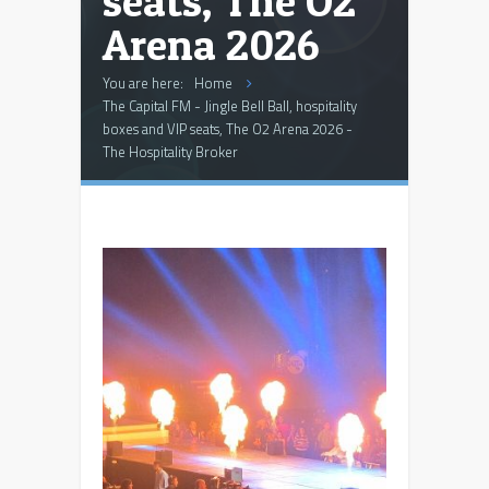
seats, The O2
Arena 2026
You are here:
Home
The Capital FM - Jingle Bell Ball, hospitality
boxes and VIP seats, The O2 Arena 2026 -
The Hospitality Broker