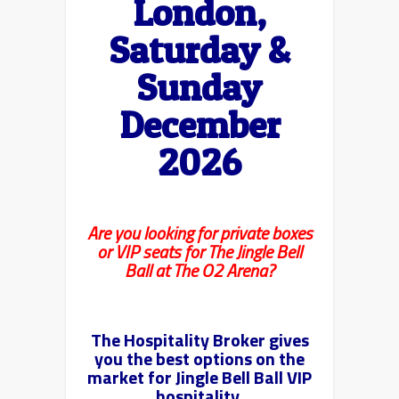
London,
Saturday &
Sunday
December
2026
Are you looking for private boxes
or VIP seats for The Jingle Bell
Ball at The O2 Arena?
The Hospitality Broker gives
you the best options on the
market for Jingle Bell Ball VIP
hospitality.