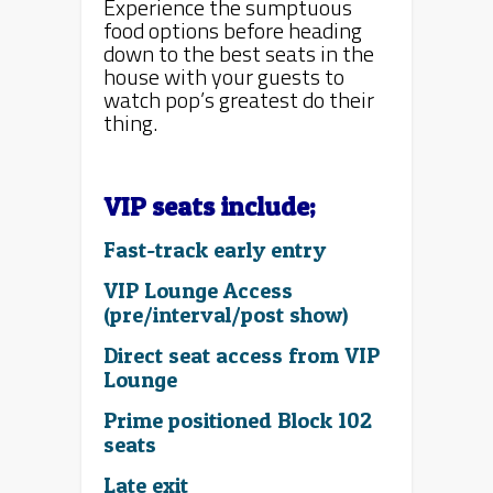
Experience the sumptuous
food options before heading
down to the best seats in the
house with your guests to
watch pop’s greatest do their
thing.
VIP seats include;
Fast-track early entry
VIP Lounge Access
(pre/interval/post show)
Direct seat access from VIP
Lounge
Prime positioned Block 102
seats
Late exit