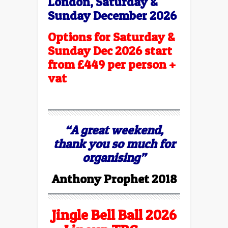
London,
Saturday &
Sunday December 2026
Options for Saturday &
Sunday Dec 2026 start
from £449 per person +
vat
“A great weekend,
thank you so much for
organising”
Anthony Prophet 2018
Jingle Bell Ball 2026