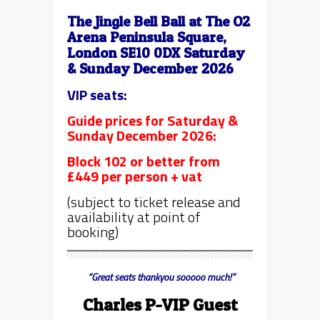
The Jingle Bell Ball at The O2
Arena Peninsula Square,
London SE10 0DX Saturday
& Sunday December 2026
VIP seats:
Guide prices for Saturday &
Sunday December 2026:
Block 102 or better from
£449 per person + vat
(subject to ticket release and
availability at point of
booking)
“Great seats thankyou sooooo much!”
Charles P-VIP Guest