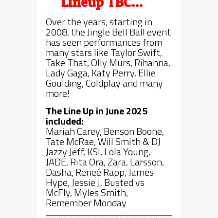
Lineup TBC…
Over the years, starting in
2008, the Jingle Bell Ball event
has seen performances from
many stars like Taylor Swift,
Take That, Olly Murs, Rihanna,
Lady Gaga, Katy Perry, Ellie
Goulding, Coldplay and many
more!
The Line Up in June 2025
included:
Mariah Carey, Benson Boone,
Tate McRae, Will Smith & DJ
Jazzy Jeff, KSI, Lola Young,
JADE, Rita Ora, Zara, Larsson,
Dasha, Reneé Rapp, James
Hype, Jessie J, Busted vs
McFly, Myles Smith,
Remember Monday