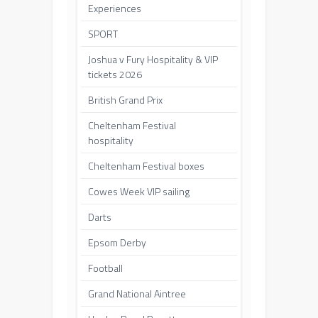
Experiences
SPORT
Joshua v Fury Hospitality & VIP
tickets 2026
British Grand Prix
Cheltenham Festival
hospitality
Cheltenham Festival boxes
Cowes Week VIP sailing
Darts
Epsom Derby
Football
Grand National Aintree