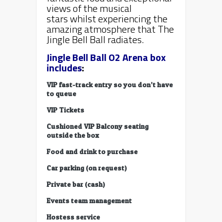
views of the musical
stars whilst experiencing the
amazing atmosphere that The
Jingle Bell Ball radiates.
Jingle Bell Ball O2 Arena box
includes
:
VIP fast-track entry so you don’t have
to queue
VIP Tickets
Cushioned VIP Balcony seating
outside the box
Food and drink to purchase
Car parking (on request)
Private bar (cash)
Events team management
Hostess service