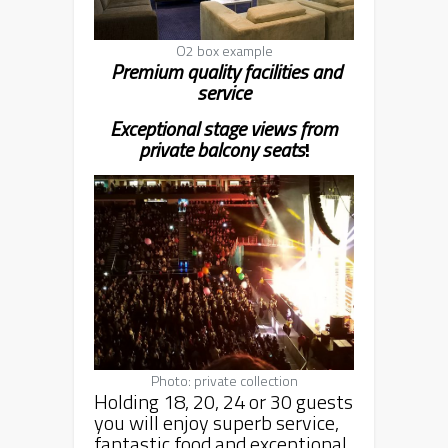
O2 box example
Premium quality facilities and
service
Exceptional stage views from
private balcony seat
s
!
Photo: private collection
Holding 18, 20, 24 or 30 guests
you will enjoy superb service,
fantastic food and exceptional