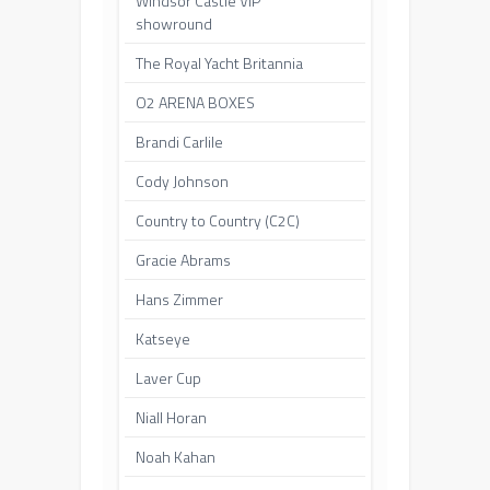
Windsor Castle VIP
showround
The Royal Yacht Britannia
O2 ARENA BOXES
Brandi Carlile
Cody Johnson
Country to Country (C2C)
Gracie Abrams
Hans Zimmer
Katseye
Laver Cup
Niall Horan
Noah Kahan