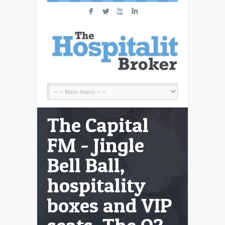
F
L
X
I
The Capital
FM - Jingle
Bell Ball,
hospitality
boxes and VIP