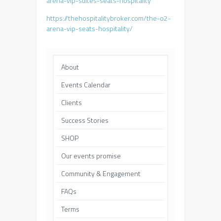
arena-vip-suites-seats-hospitality
https://thehospitalitybroker.com/the-o2-
arena-vip-seats-hospitality/
About
Events Calendar
Clients
Success Stories
SHOP
Our events promise
Community & Engagement
FAQs
Terms