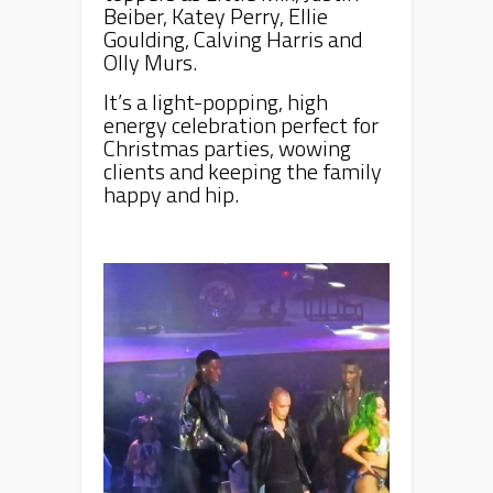
Beiber, Katey Perry, Ellie
Goulding, Calving Harris and
Olly Murs.
It’s a light-popping, high
energy celebration perfect for
Christmas parties, wowing
clients and keeping the family
happy and hip.