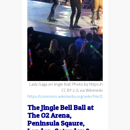
Lady Gaga on Jingle Ball; Photo by https://www.flickr.co
CC BY 2.0, via Wikimedia Commons:
https://commons.wikimedia.org/wiki/File:DWUW_jingle_bel
The Jingle Bell Ball at
The O2 Arena,
Peninsula Sqaure,