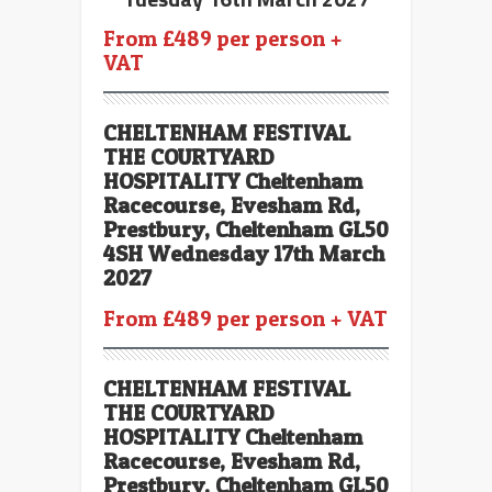
From £489 per person +
VAT
CHELTENHAM FESTIVAL
THE COURTYARD
HOSPITALITY Cheltenham
Racecourse, Evesham Rd,
Prestbury, Cheltenham GL50
4SH Wednesday 17th March
2027
From £489 per person + VAT
CHELTENHAM FESTIVAL
THE COURTYARD
HOSPITALITY Cheltenham
Racecourse, Evesham Rd,
Prestbury, Cheltenham GL50