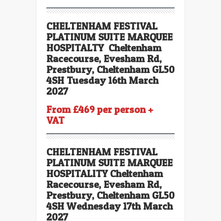
CHELTENHAM FESTIVAL
PLATINUM SUITE MARQUEE
HOSPITALTY Cheltenham
Racecourse, Evesham Rd,
Prestbury, Cheltenham GL50
4SH Tuesday 16th March
2027
From £469 per person +
VAT
CHELTENHAM FESTIVAL
PLATINUM SUITE
MARQUEE
HOSPITALITY Cheltenham
Racecourse, Evesham Rd,
Prestbury, Cheltenham GL50
4SH Wednesday 17th March
2027