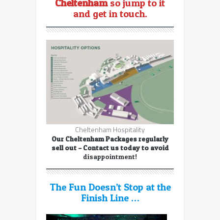
Cheltenham
so jump to it
and get in touch.
Cheltenham Hospitality
Our Cheltenham Packages regularly
sell out – Contact us today to avoid
disappointment!
The Fun Doesn’t Stop at the
Finish Line …