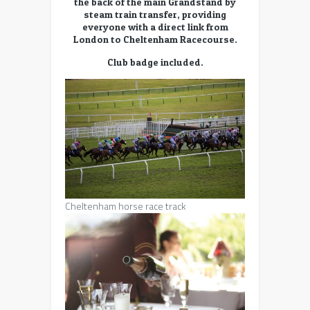
the back of the main Grandstand by
steam train transfer, providing
everyone with a direct link from
London to Cheltenham Racecourse.
Club badge included.
Cheltenham horse race track