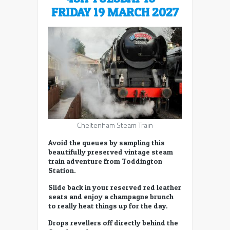
FRIDAY 19 MARCH 2027
Cheltenham Steam Train
Avoid the queues by sampling this
beautifully preserved vintage steam
train adventure from Toddington
Station.
Slide back in your reserved red leather
seats and enjoy a champagne brunch
to really heat things up for the day.
Drops revellers off directly behind the