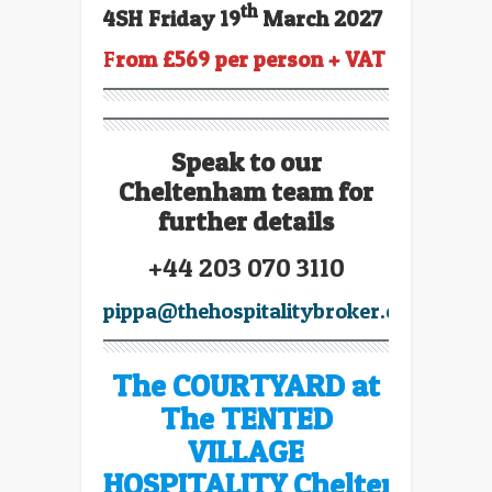
th
4SH Friday 19
March 2027
F
rom £569 per person + VAT
Speak to our
Cheltenham team for
further details
+44 203 070 3110
pippa@thehospitalitybroker.com
The COURTYARD at
The TENTED
VILLAGE
HOSPITALITY Cheltenham