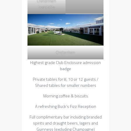
Cheltenham
hospitality
Cheltenham
Highest grade Club Enclosure admission
badge
Private tables for 8, 10 or 12 guests /
Shared tables for smaller numbers
Morning coffee & biscuits
A refreshing Buck’s Fizz Reception
Full complimentary bar including branded
spirits and draught beers, lagers and
Guinness (excluding Champagne)