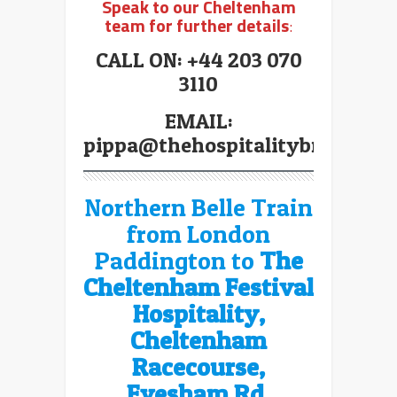
Speak to our Cheltenham
team for further details
:
CALL ON: +44 203 070
3110
EMAIL:
pippa@thehospitalitybroker.co
Northern Belle Train
from London
Paddington to
The
Cheltenham Festival
Hospitality,
Cheltenham
Racecourse,
Evesham Rd,