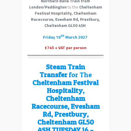
Northern Belle Train from
London/Paddington
to the
Cheltenham
Festival Hospitality, Cheltenham
Racecourse, Evesham Rd, Prestbury,
Cheltenham GL50 4SH
th
Friday 19
March 2027
£745 + VAT per person
Steam Train
Transfer
for The
Cheltenham Festival
Hospitality,
Cheltenham
Racecourse, Evesham
Rd, Prestbury,
Cheltenham GL50
4SH TUESDAY 16 –