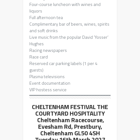
Four-course luncheon with wines and
liquors
Full afternoon tea
Complimentary bar of beers, wines, spirits
and soft drinks
Live music from the popular David ‘Yosser’
Hughes
Racing newspapers
Race card
Reserved car parking labels (1 per 4
guests)
Plasma televisions
Event documentation
VIP hostess service
CHELTENHAM FESTIVAL THE
COURTYARD HOSPITALITY
Cheltenham Racecourse,
Evesham Rd, Prestbury,
Cheltenham GL50 4SH
Tuesday 16th March 2027