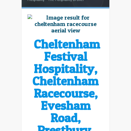
Cheltenham
Festival
Hospitality,
Cheltenham
Racecourse,
Evesham
Road,
Prestbury,