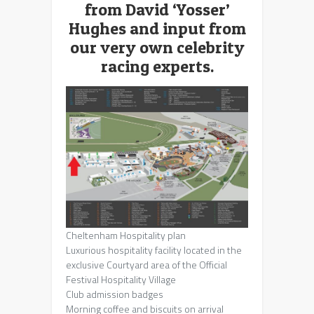
from David ‘Yosser’
Hughes and input from
our very own celebrity
racing experts.
Cheltenham Hospitality plan
Luxurious hospitality facility located in the
exclusive Courtyard area of the Official
Festival Hospitality Village
Club admission badges
Morning coffee and biscuits on arrival