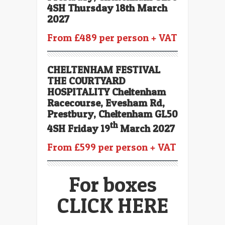
4SH Thursday 18th March
2027
From £489 per person + VAT
CHELTENHAM FESTIVAL
THE COURTYARD
HOSPITALITY Cheltenham
Racecourse, Evesham Rd,
Prestbury, Cheltenham GL50
th
4SH Friday 19
March 2027
From £599 per person + VAT
For boxes
CLICK HERE