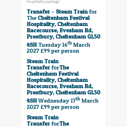
hospitality package
Transfer
–
Steam Train
for
The
Cheltenham Festival
Hospitality, Cheltenham
Racecourse, Evesham Rd,
Prestbury, Cheltenham GL50
th
4SH
Tuesday 16
March
2027 £99 per person
Steam Train
Transfer
for
The
Cheltenham Festival
Hospitality, Cheltenham
Racecourse, Evesham Rd,
Prestbury, Cheltenham GL50
th
4SH
Wednesday 17
March
2027 £99 per person
Steam Train
Transfer
for
The