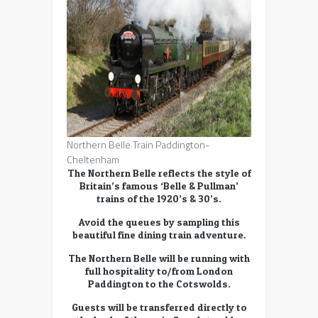
Northern Belle Train Paddington-
Cheltenham
The Northern Belle reflects the style of
Britain’s famous ‘Belle & Pullman’
trains of the 1920’s & 30’s.
Avoid the queues by sampling this
beautiful fine dining train adventure.
The Northern Belle will be running with
full hospitality to/from London
Paddington to the Cotswolds.
Guests will be transferred directly to