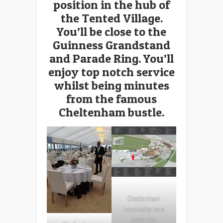
position in the hub of
the Tented Village.
You’ll be close to the
Guinness Grandstand
and Parade Ring. You’ll
enjoy top notch service
whilst being minutes
from the famous
Cheltenham bustle.
Cheltenham
hospitality race
track plan