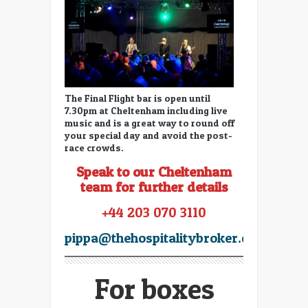
The Final Flight bar is open until
7.30pm at Cheltenham including live
music and is a great way to round off
your special day and avoid the post-
race crowds.
Speak to our Cheltenham
team for further details
+44 203 070 3110
pippa@thehospitalitybroker.com
For boxes