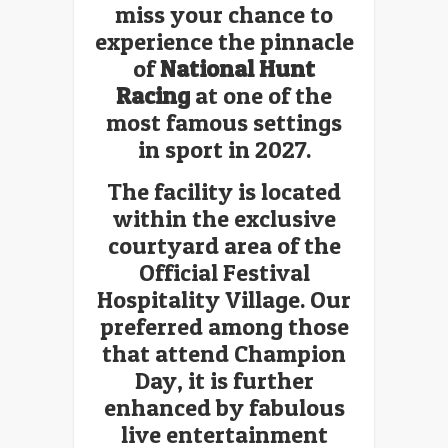
miss your chance to
experience the pinnacle
of
National Hunt
Racing
at one of the
most famous settings
in sport in 2027.
The facility is located
within the exclusive
courtyard area of the
Official Festival
Hospitality Village. Our
preferred among those
that attend Champion
Day, it is further
enhanced by fabulous
live entertainment