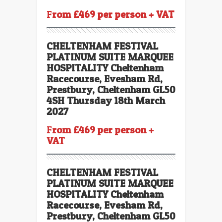
F
rom £469 per person + VAT
CHELTENHAM FESTIVAL
PLATINUM SUITE
MARQUEE
HOSPITALITY Cheltenham
Racecourse, Evesham Rd,
Prestbury, Cheltenham GL50
4SH Thursday 18th March
2027
F
rom £469 per person +
VAT
CHELTENHAM FESTIVAL
PLATINUM SUITE
MARQUEE
HOSPITALITY Cheltenham
Racecourse, Evesham Rd,
Prestbury, Cheltenham GL50