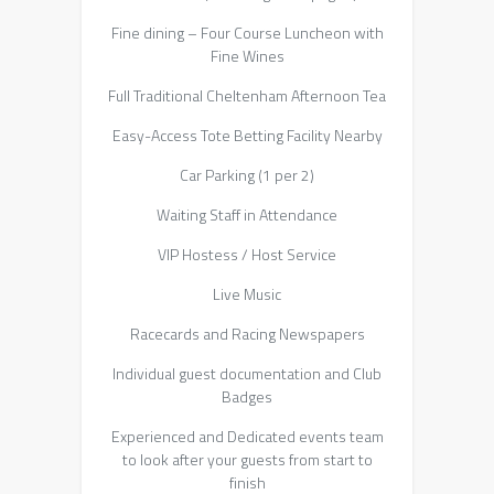
Fine dining – Four Course Luncheon with
Fine Wines
Full Traditional Cheltenham Afternoon Tea
Easy-Access Tote Betting Facility Nearby
Car Parking (1 per 2)
Waiting Staff in Attendance
VIP Hostess / Host Service
Live Music
Racecards and Racing Newspapers
Individual guest documentation and Club
Badges
Experienced and Dedicated events team
to look after your guests from start to
finish