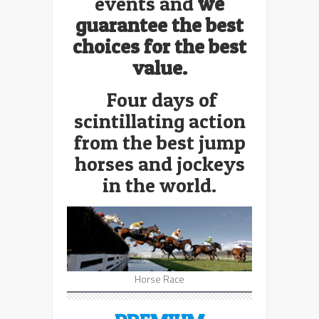
events and
we
guarantee the best
choices for the best
value.
Four days of
scintillating action
from the best jump
horses and jockeys
in the world.
Horse Race