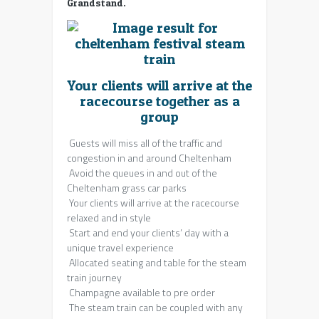
Grandstand.
Your clients will arrive at the
racecourse together as a
group
Guests will miss all of the traffic and
congestion in and around Cheltenham
Avoid the queues in and out of the
Cheltenham grass car parks
Your clients will arrive at the racecourse
relaxed and in style
Start and end your clients’ day with a
unique travel experience
Allocated seating and table for the steam
train journey
Champagne available to pre order
The steam train can be coupled with any