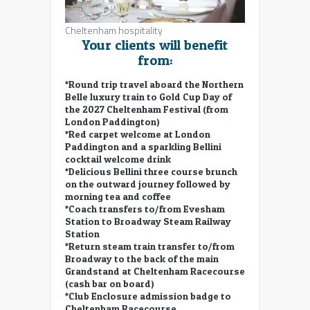
Cheltenham hospitality
Your clients will benefit
from:
*Round trip travel aboard the Northern
Belle luxury train to Gold Cup Day of
the 2027 Cheltenham Festival (from
London Paddington)
*Red carpet welcome at London
Paddington and a sparkling Bellini
cocktail welcome drink
*Delicious Bellini three course brunch
on the outward journey followed by
morning tea and coffee
*Coach transfers to/from Evesham
Station to Broadway Steam Railway
Station
*Return steam train transfer to/from
Broadway to the back of the main
Grandstand at Cheltenham Racecourse
(cash bar on board)
*Club Enclosure admission badge to
Cheltenham Racecourse