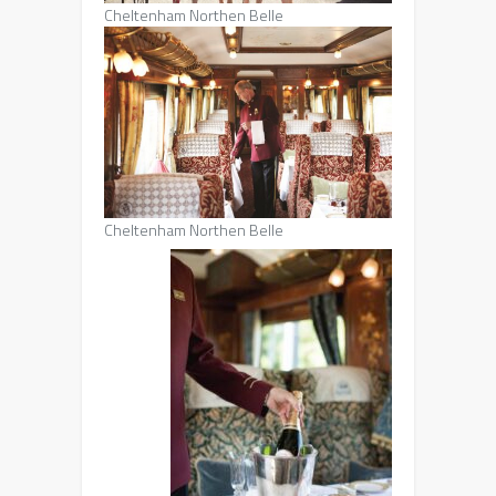
Cheltenham Northen Belle
Cheltenham Northen Belle