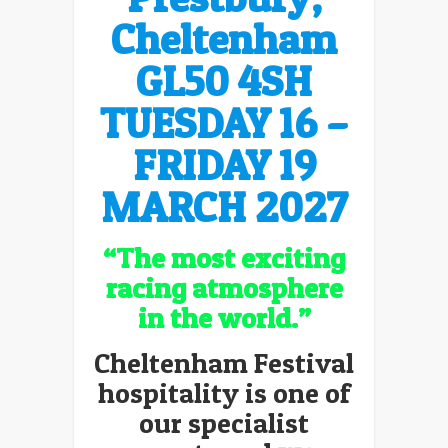
Cheltenham
GL50 4SH
TUESDAY 16 –
FRIDAY 19
MARCH
2027
“The most exciting
racing atmosphere
in the world.”
Cheltenham Festival
hospitality is one of
our specialist