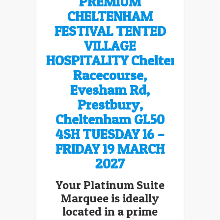
PREMIUM
CHELTENHAM
FESTIVAL TENTED
VILLAGE
HOSPITALITY Cheltenham
Racecourse,
Evesham Rd,
Prestbury,
Cheltenham GL50
4SH
TUESDAY 16 –
FRIDAY 19 MARCH
2027
Your Platinum Suite
Marquee is ideally
located in a prime