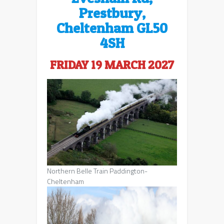
Prestbury,
Cheltenham GL50
4SH
FRIDAY 19 MARCH 2027
Northern Belle Train Paddington-
Cheltenham