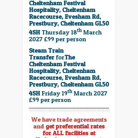
Cheltenham Festival
Hospitality, Cheltenham
Racecourse, Evesham Rd,
Prestbury, Cheltenham GL50
th
4SH
Thursday 18
March
2027 £99 per person
Steam Train
Transfer
for
The
Cheltenham Festival
Hospitality, Cheltenham
Racecourse, Evesham Rd,
Prestbury, Cheltenham GL50
th
4SH
Friday 19
March 2027
£99 per person
We have trade agreements
and
get preferential rates
for ALL facilities at