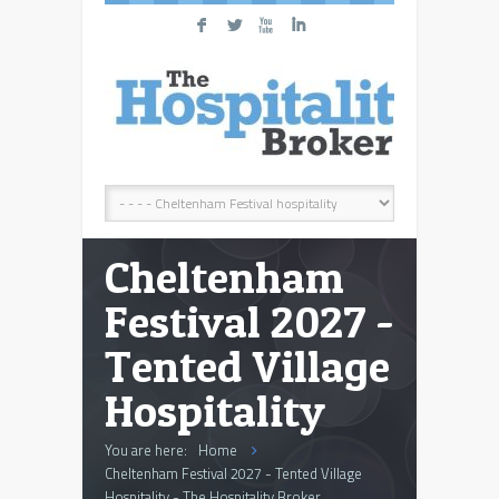
F
L
X
I
Cheltenham
Festival 2027 -
Tented Village
Hospitality
You are here:
Home
Cheltenham Festival 2027 - Tented Village
Hospitality - The Hospitality Broker