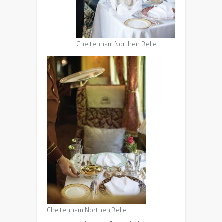
Cheltenham Northen Belle
Cheltenham Northen Belle