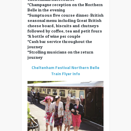
*Champagne reception on the Northern
Belle in the evening
*Sumptuous five course dinner: British
seasonal menu including Great British
cheese board, biscuits and chutneys
followed by coffee, tea and petit fours
*A bottle of wine per couple
*Cash bar service throughout the
journey
*Strolling musicians on the return
journey
Cheltenham Festival Northern Belle
Train Flyer Info