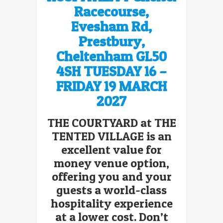
Racecourse,
Evesham Rd,
Prestbury,
Cheltenham GL50
4SH
TUESDAY 16 –
FRIDAY 19 MARCH
2027
THE COURTYARD at THE
TENTED VILLAGE is an
excellent value for
money venue option,
offering you and your
guests a world-class
hospitality experience
at a lower cost. Don’t