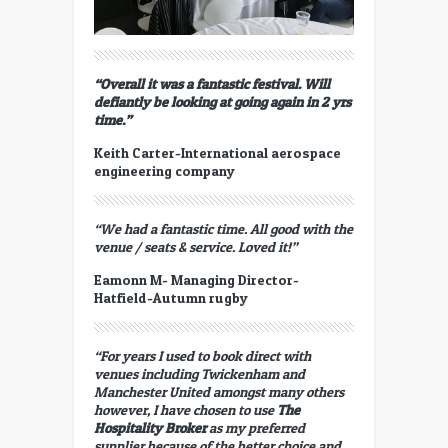
“Overall it was a fantastic festival. Will
defiantly be looking at going again in 2 yrs
time.”
Keith Carter-International aerospace
engineering company
“We had a fantastic time. All good with the
venue / seats & service. Loved it!”
Eamonn M- Managing Director-
Hatfield-Autumn rugby
“For years I used to book direct with
venues including Twickenham and
Manchester United amongst many others
however, I have chosen to use
The
Hospitality Broker
as my preferred
supplier because of the better choice and