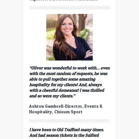
“Oliver was wonderful to work with… even
with the most random of requests, he was
able to pull together some amazing
hospitality for my clients! And, always
with a cheerful demeanor! I was thrilled
and so were my clients.”
Ashton Gambrell-Director, Events &
Hospitality, Chisum Sport
I have been to Old Trafford many times.
And had season tickets in the Salford