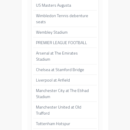
US Masters Augusta
Wimbledon Tennis debenture
seats
Wembley Stadium
PREMIER LEAGUE FOOTBALL
Arsenal at The Emirates
Stadium
Chelsea at Stamford Bridge
Liverpool at Anfield
Manchester City at The Etihad
Stadium
Manchester United at Old
Trafford
Tottenham Hotspur