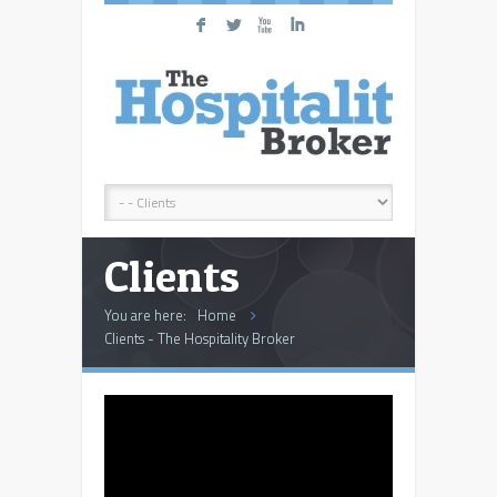
F
L
X
I
Clients
You are here:
Home
Clients - The Hospitality Broker