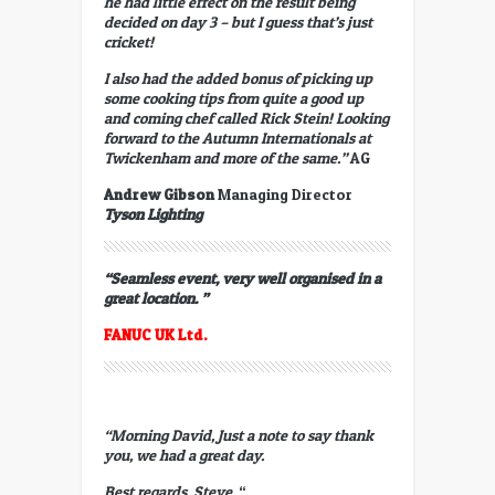
he had little effect on the result being
decided on day 3 – but I guess that’s just
cricket!
I also had the added bonus of picking up
some cooking tips from quite a good up
and coming chef called Rick Stein! Looking
forward to the Autumn Internationals at
Twickenham and more of the same.”
AG
Andrew Gibson
Managing Director
Tyson Lighting
“Seamless event, very well organised in a
great location. ”
FANUC
UK Ltd.
“Morning David, Just a note to say thank
you, we had a great day.
Best regards,
Steve.
“