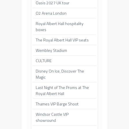
Oasis 2027 UK tour
O2 Arena London
Royal Albert Hall hospitality
boxes
The Royal Albert Hall VIP seats
Wembley Stadium
CULTURE
Disney On Ice, Discover The
Magic
Last Night of The Proms at The
Royal Albert Hall
Thames VIP Barge Shoot
Windsor Castle VIP
showround