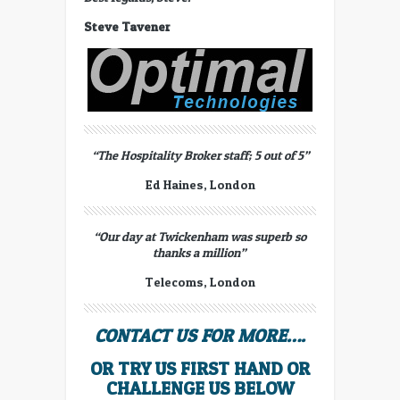
Steve Tavener
“The Hospitality Broker staff; 5 out of 5”
Ed Haines, London
“Our day at Twickenham was superb so
thanks a million”
Telecoms, London
CONTACT US FOR MORE….
OR TRY US FIRST HAND OR
CHALLENGE US BELOW