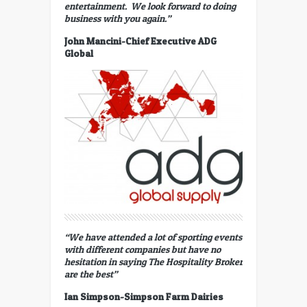
entertainment. We look forward to doing
business with you again.”
John Mancini-Chief Executive ADG
Global
“We have attended a lot of sporting events
with different companies but have no
hesitation in saying The Hospitality Broker
are the best”
Ian Simpson-Simpson Farm Dairies