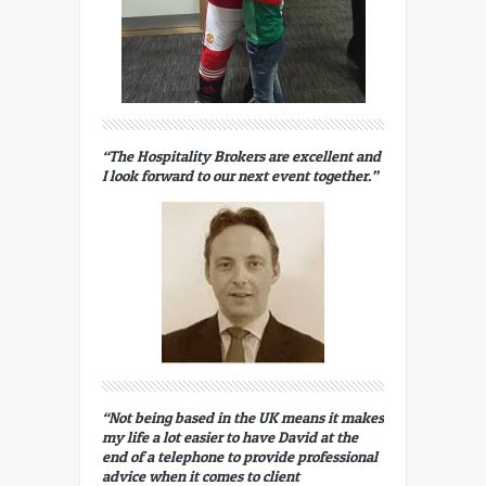
“The Hospitality Brokers are excellent and
I look forward to our next event together.”
“Not being based in the UK means it makes
my life a lot easier to have David at the
end of a telephone to provide professional
advice when it comes to client