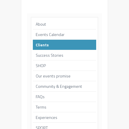
About
Events Calendar
Clients
Success Stories
SHOP
Our events promise
Community & Engagement
FAQs
Terms
Experiences
SPORT