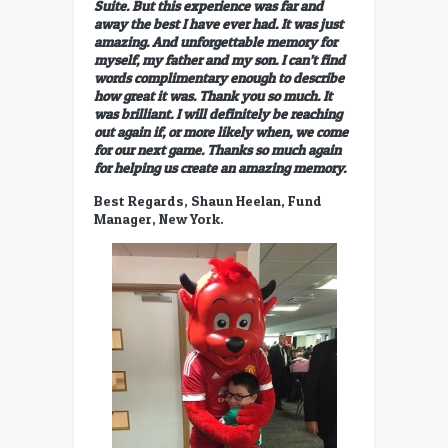
Suite. But this experience was far and
away the best I have ever had. It was just
amazing. And unforgettable memory for
myself, my father and my son. I can’t find
words complimentary enough to describe
how great it was. Thank you so much. It
was brilliant. I will definitely be reaching
out again if, or more likely when, we come
for our next game. Thanks so much again
for helping us create an amazing memory.
Best Regards, Shaun Heelan, Fund
Manager, New York.