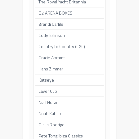
The Royal Yacht Britannia
O2 ARENA BOXES
Brandi Carlile
Cody Johnson
Country to Country (C2C)
Gracie Abrams
Hans Zimmer
Katseye
Laver Cup
Niall Horan
Noah Kahan
Olivia Rodrigo
Pete Tong Ibiza Classics