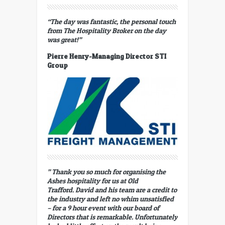
“The day was fantastic, the personal touch
from The Hospitality Broker on the day
was great!”
Pierre Henry-Managing Director STI
Group
” Thank you so much for organising the
Ashes hospitality for us at Old
Trafford. David and his team are a credit to
the industry and left no whim unsatisfied
– for a 9 hour event with our board of
Directors that is remarkable. Unfortunately