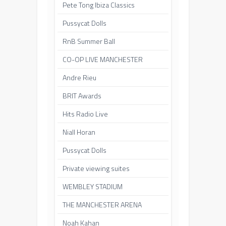
Pete Tong Ibiza Classics
Pussycat Dolls
RnB Summer Ball
CO-OP LIVE MANCHESTER
Andre Rieu
BRIT Awards
Hits Radio Live
Niall Horan
Pussycat Dolls
Private viewing suites
WEMBLEY STADIUM
THE MANCHESTER ARENA
Noah Kahan