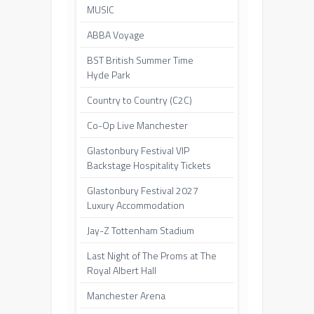
MUSIC
ABBA Voyage
BST British Summer Time
Hyde Park
Country to Country (C2C)
Co-Op Live Manchester
Glastonbury Festival VIP
Backstage Hospitality Tickets
Glastonbury Festival 2027
Luxury Accommodation
Jay-Z Tottenham Stadium
Last Night of The Proms at The
Royal Albert Hall
Manchester Arena