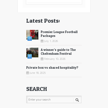
Latest Posts:
Premier League Football
Packages
0
July 1, 2026
A winner’s guide to The
Cheltenham Festival
0
February 10, 2026
Private box vs shared hospitality?
June 18, 2025
SEARCH