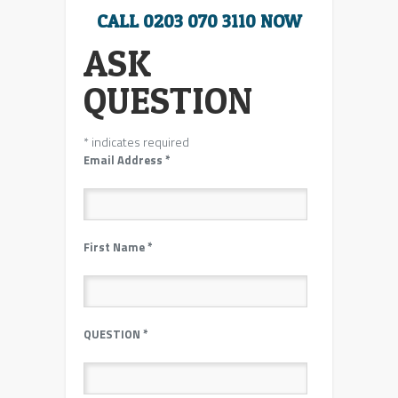
CALL 0203 070 3110 NOW
ASK
QUESTION
*
indicates required
Email Address
*
First Name
*
QUESTION
*