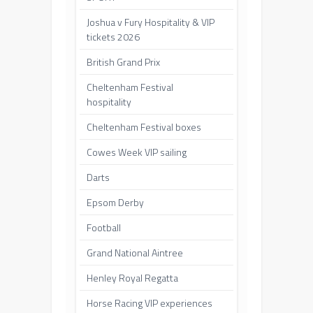
Joshua v Fury Hospitality & VIP
tickets 2026
British Grand Prix
Cheltenham Festival
hospitality
Cheltenham Festival boxes
Cowes Week VIP sailing
Darts
Epsom Derby
Football
Grand National Aintree
Henley Royal Regatta
Horse Racing VIP experiences