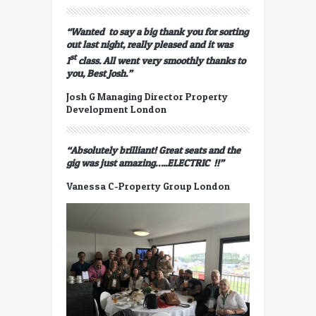
“Wanted to say a big thank you for sorting
out last night, really pleased and it was
st
1
class. All went very smoothly thanks to
you,
Best
Josh.”
Josh G Managing Director Property
Development London
“Absolutely brilliant! Great seats and the
gig was just amazing…..ELECTRIC !!”
Vanessa C-Property Group London