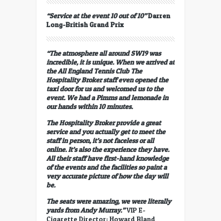
“Service at the event 10 out of 10”
Darren
Long-British Grand Prix
“The atmosphere all around SW19 was
incredible, it is unique. When we arrived at
the All England Tennis Club The
Hospitality Broker staff even opened the
taxi door for us and welcomed us to the
event. We had a Pimms and lemonade in
our hands within 10 minutes.
The Hospitality Broker provide a great
service and you actually get to meet the
staff in person, it’s not faceless or all
online. It’s also the experience they have.
All their staff have first-hand knowledge
of the events and the facilities so paint a
very accurate picture of how the day will
be.
The seats were amazing, we were literally
yards from Andy Murray.”
VIP E-
Cigarette Director; Howard Bland