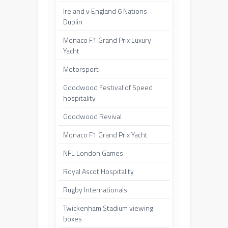
Ireland v England 6 Nations
Dublin
Monaco F1 Grand Prix Luxury
Yacht
Motorsport
Goodwood Festival of Speed
hospitality
Goodwood Revival
Monaco F1 Grand Prix Yacht
NFL London Games
Royal Ascot Hospitality
Rugby Internationals
Twickenham Stadium viewing
boxes