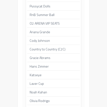
Pussycat Dolls
RnB Summer Ball
O2 ARENA VIP SEATS
Ariana Grande
Cody Johnson
Country to Country (C2C)
Gracie Abrams
Hans Zimmer
Katseye
Laver Cup
Noah Kahan
Olivia Rodrigo