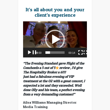
It’s all about you and your
client’s experience
Video
Player
00:00
00:14
“The Evening Standard gave Flight of the
Conchords a 5 out of 5
review , I’d give
The Hospitality Broker a 6!!!!
Just had a fabulous evening of VIP
treatment at the O2 with a great concert, I
expected a lot and they exceeded. Well
done Olly and his team, a perfect evening
from a very demanding customer!”
Ailsa Williams Managing Director
Media Training