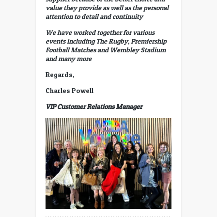
value they provide as well as the personal
attention to detail and continuity
We have worked together for various
events including The Rugby, Premiership
Football Matches and Wembley Stadium
and many more
Regards,
Charles Powell
VIP Customer Relations Manager