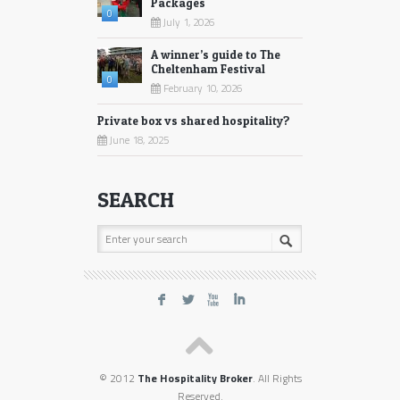
Packages
0
July 1, 2026
A winner’s guide to The
Cheltenham Festival
0
February 10, 2026
Private box vs shared hospitality?
June 18, 2025
SEARCH
F
L
X
I
© 2012
The Hospitality Broker
. All Rights
Reserved.