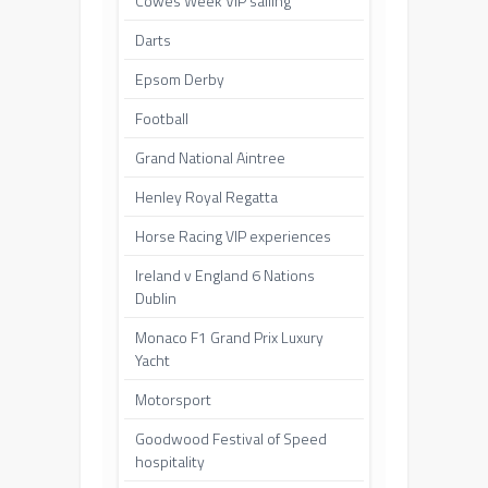
Cowes Week VIP sailing
Darts
Epsom Derby
Football
Grand National Aintree
Henley Royal Regatta
Horse Racing VIP experiences
Ireland v England 6 Nations
Dublin
Monaco F1 Grand Prix Luxury
Yacht
Motorsport
Goodwood Festival of Speed
hospitality