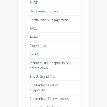
SHOP
Our events promise
Community & Engagement
FAQs
Terms
Experiences
SPORT
Joshua v Fury Hospitality & VIP
tickets 2026
British Grand Prix
Cheltenham Festival
hospitality
Cheltenham Festival boxes