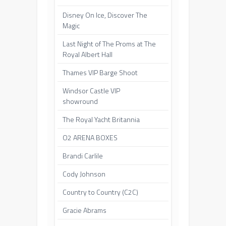
Disney On Ice, Discover The
Magic
Last Night of The Proms at The
Royal Albert Hall
Thames VIP Barge Shoot
Windsor Castle VIP
showround
The Royal Yacht Britannia
O2 ARENA BOXES
Brandi Carlile
Cody Johnson
Country to Country (C2C)
Gracie Abrams