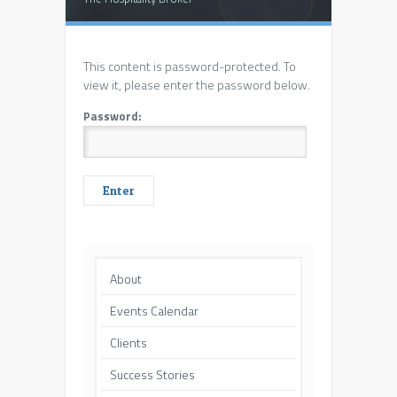
This content is password-protected. To
view it, please enter the password below.
Password:
About
Events Calendar
Clients
Success Stories