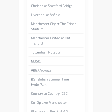
Chelsea at Stamford Bridge
Liverpool at Anfield
Manchester City at The Etihad
Stadium
Manchester United at Old
Trafford
Tottenham Hotspur
MUSIC
ABBA Voyage
BST British Summer Time
Hyde Park
Country to Country (C2C)
Co-Op Live Manchester
Glastonbury Festival VIP