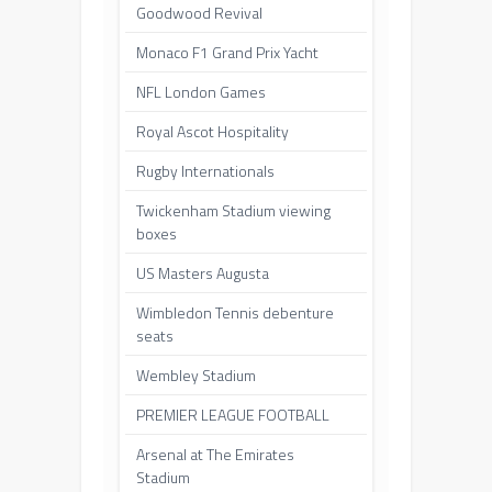
Goodwood Revival
Monaco F1 Grand Prix Yacht
NFL London Games
Royal Ascot Hospitality
Rugby Internationals
Twickenham Stadium viewing
boxes
US Masters Augusta
Wimbledon Tennis debenture
seats
Wembley Stadium
PREMIER LEAGUE FOOTBALL
Arsenal at The Emirates
Stadium