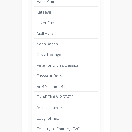
Hans Zimmer
Katseye
Laver Cup
Niall Horan
Noah Kahan
Olivia Rodrigo
Pete Tong Ibiza Classics
Pussycat Dolls
RnB Summer Ball
O2 ARENA VIP SEATS
Ariana Grande
Cody Johnson
Country to Country (C2C)