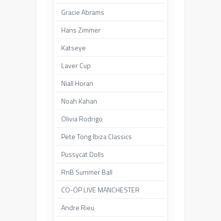
Gracie Abrams
Hans Zimmer
Katseye
Laver Cup
Niall Horan
Noah Kahan
Olivia Rodrigo
Pete Tong Ibiza Classics
Pussycat Dolls
RnB Summer Ball
CO-OP LIVE MANCHESTER
Andre Rieu