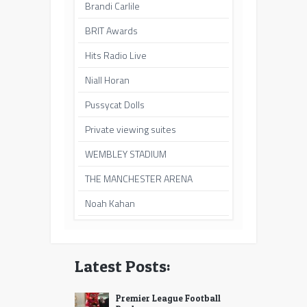
Brandi Carlile
BRIT Awards
Hits Radio Live
Niall Horan
Pussycat Dolls
Private viewing suites
WEMBLEY STADIUM
THE MANCHESTER ARENA
Noah Kahan
Latest Posts:
Premier League Football