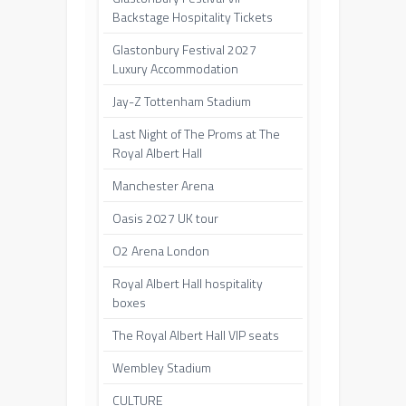
Backstage Hospitality Tickets
Glastonbury Festival 2027
Luxury Accommodation
Jay-Z Tottenham Stadium
Last Night of The Proms at The
Royal Albert Hall
Manchester Arena
Oasis 2027 UK tour
O2 Arena London
Royal Albert Hall hospitality
boxes
The Royal Albert Hall VIP seats
Wembley Stadium
CULTURE