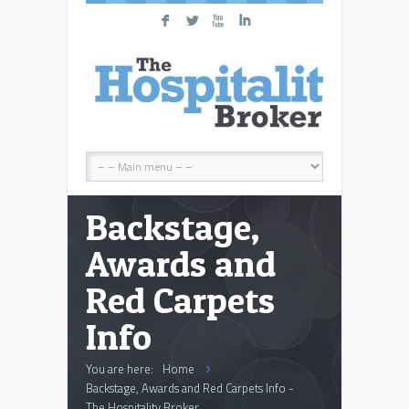
F
L
X
I
Backstage,
Awards and
Red Carpets
Info
You are here:
Home
Backstage, Awards and Red Carpets Info -
The Hospitality Broker