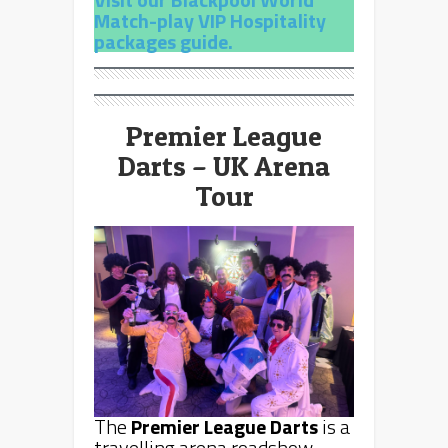
Match-play VIP Hospitality
packages guide.
Premier League
Darts – UK Arena
Tour
The
Premier League Darts
is a
travelling arena roadshow