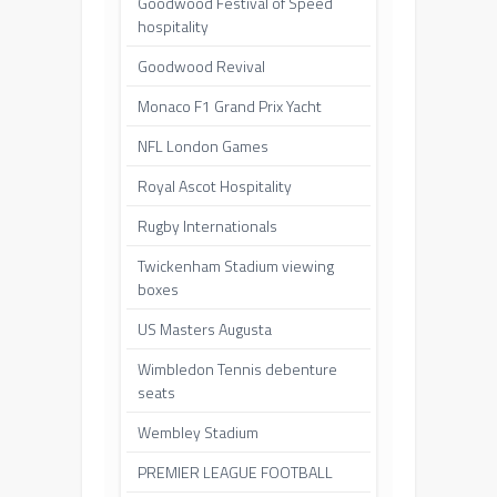
Goodwood Festival of Speed
hospitality
Goodwood Revival
Monaco F1 Grand Prix Yacht
NFL London Games
Royal Ascot Hospitality
Rugby Internationals
Twickenham Stadium viewing
boxes
US Masters Augusta
Wimbledon Tennis debenture
seats
Wembley Stadium
PREMIER LEAGUE FOOTBALL