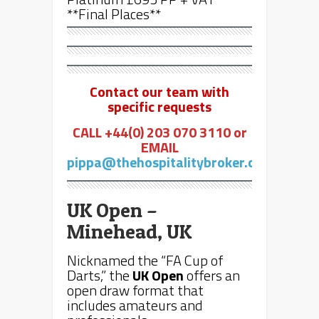
**Final Places**
Contact our team with
specific requests
CALL +44(0) 203 070 3110 or
EMAIL
pippa@thehospitalitybroker.com
UK Open –
Minehead, UK
Nicknamed the “FA Cup of
Darts,” the
UK Open
offers an
open draw format that
includes amateurs and