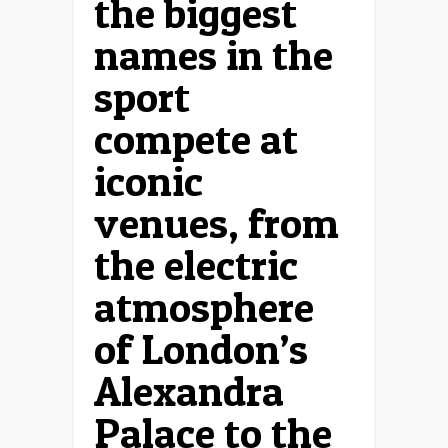
the biggest
names in the
sport
compete at
iconic
venues, from
the electric
atmosphere
of London’s
Alexandra
Palace to the