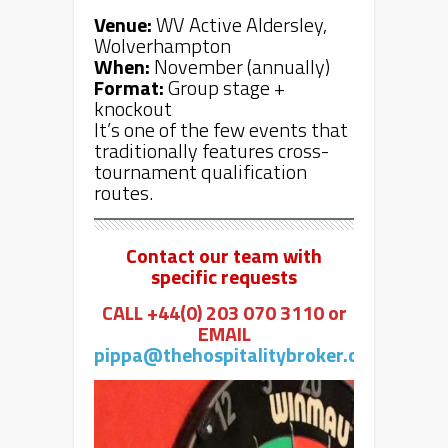
Venue:
WV Active Aldersley,
Wolverhampton
When:
November (annually)
Format:
Group stage +
knockout
It’s one of the few events that
traditionally features cross-
tournament qualification
routes.
Contact our team with
specific requests
CALL +44(0) 203 070 3110 or
EMAIL
pippa@thehospitalitybroker.com