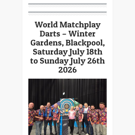
World Matchplay
Darts – Winter
Gardens, Blackpool,
Saturday July 18th
to Sunday July 26th
2026