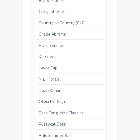
Brandi Carlile
Cody Johnson
Country to Country (C2C)
Gracie Abrams
Hans Zimmer
Katseye
Laver Cup
Niall Horan
Noah Kahan
Olivia Rodrigo
Pete Tong Ibiza Classics
Pussycat Dolls
RnB Summer Ball