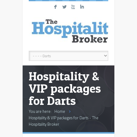
F
L
X
I
Hospitality &
VIP packages
for Darts
You are here:
Home
Hospitality & VIP packages for Darts - The
Hospitality Broker