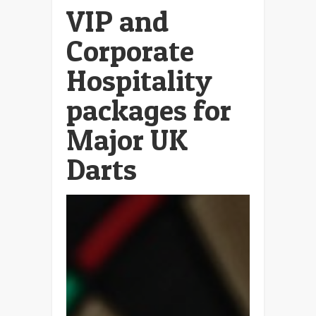
VIP and
Corporate
Hospitality
packages for
Major UK
Darts