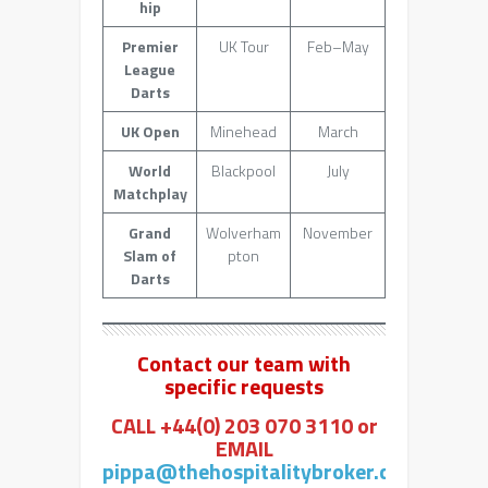
hip
Premier
UK Tour
Feb–May
League
Darts
UK Open
Minehead
March
World
Blackpool
July
Matchplay
Grand
Wolverham
November
Slam of
pton
Darts
Contact our team with
specific requests
CALL +44(0) 203 070 3110 or
EMAIL
pippa@thehospitalitybroker.com