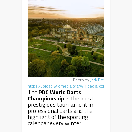
Photo by
Jack Rose
,
https://upload.wikimedia.org/wikipedia/commons/5/53/A
The
PDC World Darts
Championship
is the most
prestigious tournament in
professional darts and the
highlight of the sporting
calendar every winter.