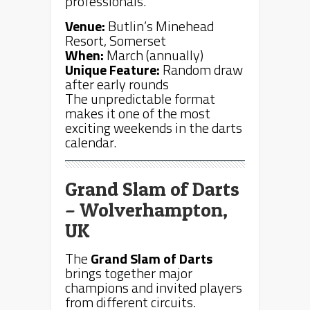
professionals.
Venue:
Butlin’s Minehead
Resort, Somerset
When:
March (annually)
Unique Feature:
Random draw
after early rounds
The unpredictable format
makes it one of the most
exciting weekends in the darts
calendar.
Grand Slam of Darts
– Wolverhampton,
UK
The
Grand Slam of Darts
brings together major
champions and invited players
from different circuits.