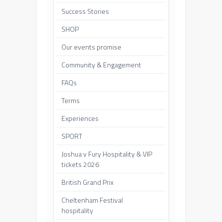
Success Stories
SHOP
Our events promise
Community & Engagement
FAQs
Terms
Experiences
SPORT
Joshua v Fury Hospitality & VIP
tickets 2026
British Grand Prix
Cheltenham Festival
hospitality