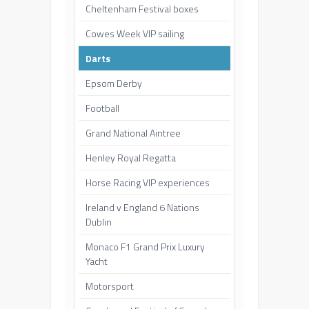
Cheltenham Festival boxes
Cowes Week VIP sailing
Darts
Epsom Derby
Football
Grand National Aintree
Henley Royal Regatta
Horse Racing VIP experiences
Ireland v England 6 Nations
Dublin
Monaco F1 Grand Prix Luxury
Yacht
Motorsport