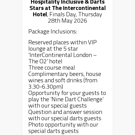
Hospitality Inclusive & Darts
Stars
at The
Intercontinental
Hotel
, Finals Day, Thursday
28th May 2026
Package Inclusions:
Reserved places within VIP
lounge at the 5 star
‘InterContinental London –
The O2’ hotel
Three course meal
Complimentary beers, house
wines and soft drinks (from
3.30-6.30pm)
Opportunity for your guests to
play the ‘Nine Dart Challenge’
with our special guests
Question and answer session
with our special darts guests
Photo opportunity with our
special darts guests