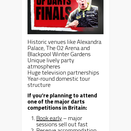
Historic venues like Alexandra
Palace, The O2 Arena and
Blackpool Winter Gardens
Unique lively party
atmospheres
Huge television partnerships
Year-round domestic tour
structure
If you’re planning to attend
one of the major darts
competitions in Britain:
Book early
– major
sessions sell out fast
Reserve accommodation