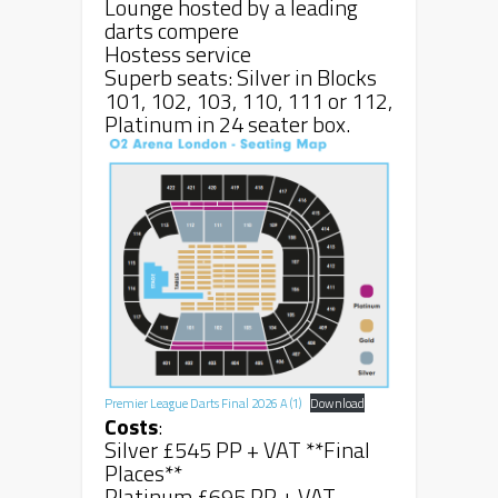
Lounge hosted by a leading
darts compere
Hostess service
Superb seats: Silver in Blocks
101, 102, 103, 110, 111 or 112,
Platinum in 24 seater box.
Premier League Darts Final 2026 A (1)
Download
Costs
:
Silver £545 PP + VAT **Final
Places**
Platinum £695 PP + VAT