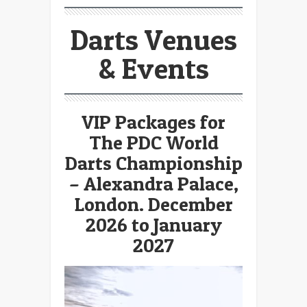
Darts Venues
& Events
VIP Packages for
The PDC World
Darts Championship
– Alexandra Palace,
London. December
2026 to January
2027