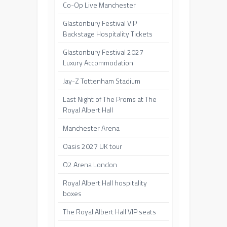
Co-Op Live Manchester
Glastonbury Festival VIP
Backstage Hospitality Tickets
Glastonbury Festival 2027
Luxury Accommodation
Jay-Z Tottenham Stadium
Last Night of The Proms at The
Royal Albert Hall
Manchester Arena
Oasis 2027 UK tour
O2 Arena London
Royal Albert Hall hospitality
boxes
The Royal Albert Hall VIP seats