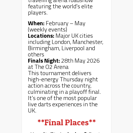
featuring the world’s elite
players.
When:
February – May
(weekly events)
Locations:
Major UK cities
including London, Manchester,
Birmingham, Liverpool and
others
Finals Night:
28th May 2026
at The O2 Arena
This tournament delivers
high-energy Thursday night
action across the country,
culminating in a playoff final.
It’s one of the most popular
live darts experiences in the
UK.
**Final Places**