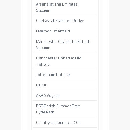
Arsenal at The Emirates
Stadium
Chelsea at Stamford Bridge
Liverpool at Anfield
Manchester City at The Etihad
Stadium
Manchester United at Old
Trafford
Tottenham Hotspur
MUSIC
ABBA Voyage
BST British Summer Time
Hyde Park
Country to Country (C2C)