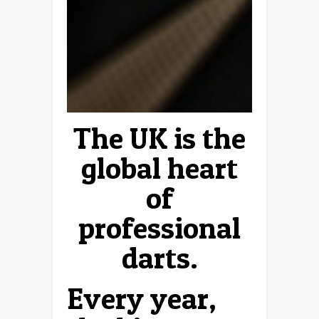
The UK is the
global heart
of
professional
darts.
Every year,