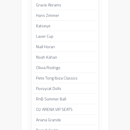
Gracie Abrams
Hans Zimmer
Katseye
Laver Cup
Niall Horan
Noah Kahan
Olivia Rodrigo
Pete Tong Ibiza Classics
Pussycat Dolls
RnB Summer Ball
O2 ARENA VIP SEATS
Ariana Grande