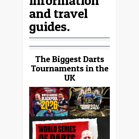
information
and travel
guides.
The Biggest Darts
Tournaments in the
UK