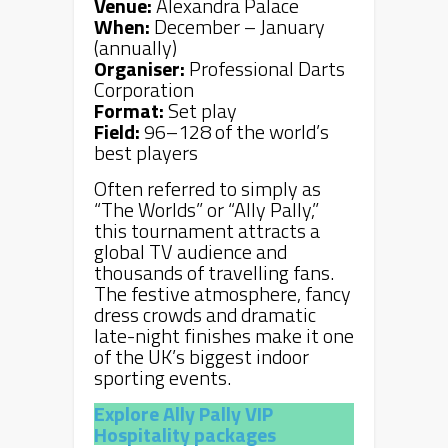
Venue:
Alexandra Palace
When:
December – January
(annually)
Organiser:
Professional Darts
Corporation
Format:
Set play
Field:
96–128 of the world’s
best players
Often referred to simply as
“The Worlds” or “Ally Pally,”
this tournament attracts a
global TV audience and
thousands of travelling fans.
The festive atmosphere, fancy
dress crowds and dramatic
late-night finishes make it one
of the UK’s biggest indoor
sporting events.
Explore Ally Pally VIP
Hospitality packages