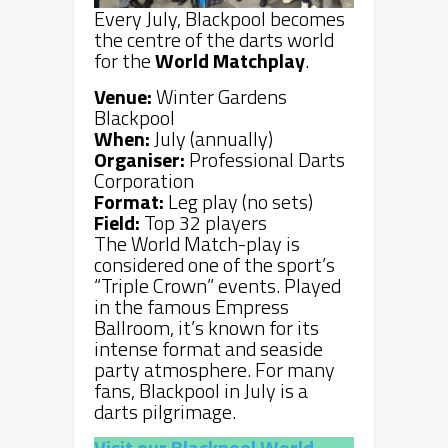
Every July, Blackpool becomes
the centre of the darts world
for the
World Matchplay
.
Venue:
Winter Gardens
Blackpool
When:
July (annually)
Organiser:
Professional Darts
Corporation
Format:
Leg play (no sets)
Field:
Top 32 players
The World Match-play is
considered one of the sport’s
“Triple Crown” events. Played
in the famous Empress
Ballroom, it’s known for its
intense format and seaside
party atmosphere. For many
fans, Blackpool in July is a
darts pilgrimage.
Visit our Blackpool World