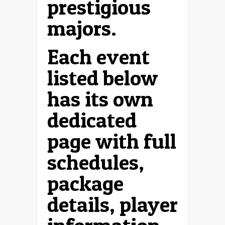
prestigious
majors.
Each event
listed below
has its own
dedicated
page with full
schedules,
package
details, player