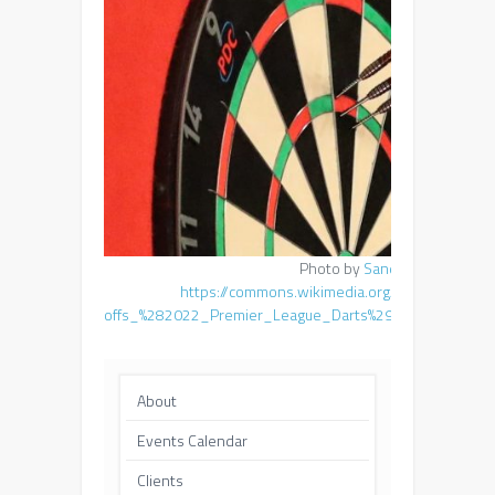
Photo by
Sandro Halank
,
https://commons.wikimedia.org/wiki/File:202
offs_%282022_Premier_League_Darts%29_by_Sandro_H
About
Events Calendar
Clients