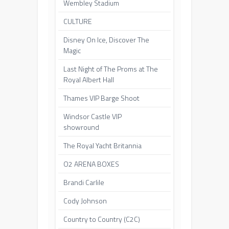
Wembley Stadium
CULTURE
Disney On Ice, Discover The
Magic
Last Night of The Proms at The
Royal Albert Hall
Thames VIP Barge Shoot
Windsor Castle VIP
showround
The Royal Yacht Britannia
O2 ARENA BOXES
Brandi Carlile
Cody Johnson
Country to Country (C2C)