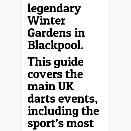
legendary
Winter
Gardens in
Blackpool.
This guide
covers the
main UK
darts events,
including the
sport’s most