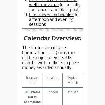
well in advance
(especially
for London and Blackpool)
Check event schedules
for
afternoon and evening
sessions
Calendar Overview:
The Professional Darts
Corporation (PDC) runs most
of the major televised UK
events, with millions in prize
money awarded annually.
Tournam
Location
Typical
ent
Month
PDC World
London
Dec–Jan
Darts
Champions