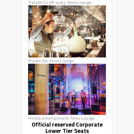
Transfer to VIP seats, Amex Lounge
Private bar, Amex Lounge
Private entertainment, Amex Lounge
Official reserved Corporate
Lower Tier Seats