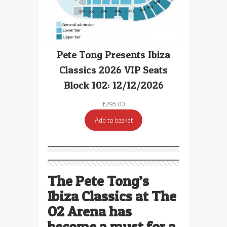
Pete Tong Presents Ibiza
Classics 2026 VIP Seats
Block 102: 12/12/2026
£
295.00
Add to basket
The Pete Tong’s
Ibiza Classics at The
O2 Arena has
become a must for a