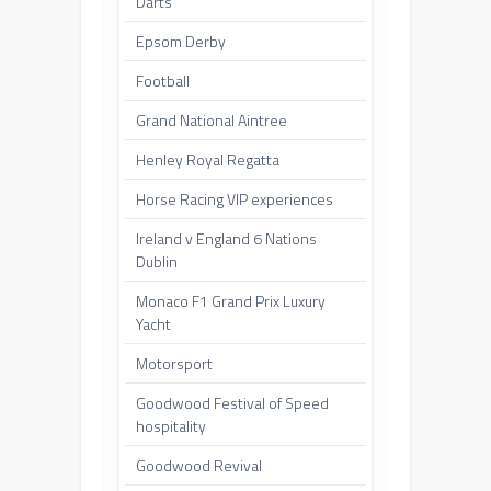
Darts
Epsom Derby
Football
Grand National Aintree
Henley Royal Regatta
Horse Racing VIP experiences
Ireland v England 6 Nations
Dublin
Monaco F1 Grand Prix Luxury
Yacht
Motorsport
Goodwood Festival of Speed
hospitality
Goodwood Revival