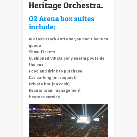
Heritage Orchestra.
O2 Arena box suites
include;
VIP fast-track entry so you don’t have to
queue
Show Tickets
Cushioned VIP Balcony seating outside
the box
Food and drink to purchase
Car parking (on request)
Private bar (no cash)
Events team management
Hostess service