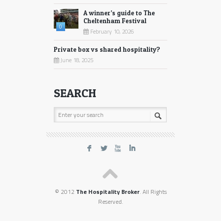
A winner’s guide to The
Cheltenham Festival
0
February 10, 2026
Private box vs shared hospitality?
June 18, 2025
SEARCH
F
L
X
I
© 2012
The Hospitality Broker
. All Rights
Reserved.