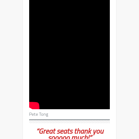
Pete Tong
“Great seats thank you
sooooo much!”