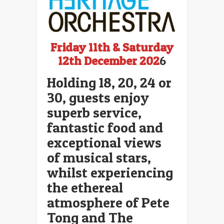
Friday 11th & Saturday
12th December 202
6
Holding 18, 20, 24 or
30, guests enjoy
superb service,
fantastic food and
exceptional views
of musical stars,
whilst experiencing
the ethereal
atmosphere of Pete
Tong and The