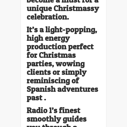
unique Christmassy
celebration.
It’s a light-popping,
high energy
production perfect
for Christmas
parties, wowing
clients or simply
reminiscing of
Spanish adventures
past .
Radio 1’s finest
smoothly guides