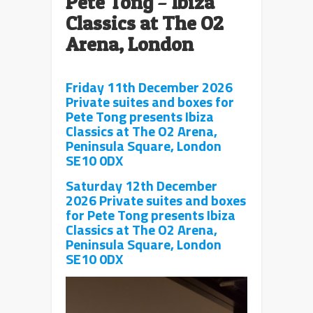
Pete Tong
–
Ibiza
Classics at The O2
Arena, London
Friday 11th December 2026
Private suites and boxes for
Pete Tong presents Ibiza
Classics at The O2 Arena,
Peninsula Square, London
SE10 0DX
Saturday 12th December
2026 Private suites and boxes
for Pete Tong presents Ibiza
Classics at The O2 Arena,
Peninsula Square, London
SE10 0DX