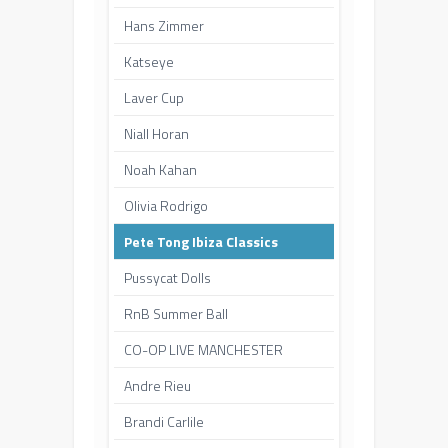
Hans Zimmer
Katseye
Laver Cup
Niall Horan
Noah Kahan
Olivia Rodrigo
Pete Tong Ibiza Classics
Pussycat Dolls
RnB Summer Ball
CO-OP LIVE MANCHESTER
Andre Rieu
Brandi Carlile