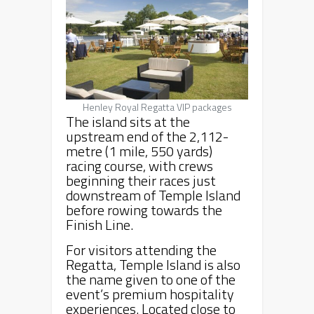
Henley Royal Regatta VIP packages
The island sits at the
upstream end of the 2,112-
metre (1 mile, 550 yards)
racing course, with crews
beginning their races just
downstream of Temple Island
before rowing towards the
Finish Line.
For visitors attending the
Regatta, Temple Island is also
the name given to one of the
event’s premium hospitality
experiences. Located close to