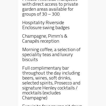
with direct access to private
garden areas available for
groups of 30 – 300
Hospitality Riverside
Enclosure swing badges
Champagne, Pimm’s &
Canapés reception
Morning coffee, a selection of
speciality teas and luxury
biscuits
Full complimentary bar
throughout the day including
beers, wines, soft drinks,
selected spirits, Prosecco and
signature
Henley
cocktails /
mocktails (excludes
Champagne)