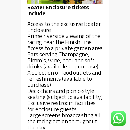
Boater Enclosure tickets
include:
Access to the exclusive Boater
Enclosure
Prime riverside viewing of the
racing near the Finish Line
Access to a private garden area
Bars serving Champagne,
Pimm’s, wine, beer and soft
drinks (available to purchase)
A selection of food outlets and
refreshments (available to
purchase)
Deck chairs and picnic-style
seating (subject to availability)
Exclusive restroom facilities
for enclosure guests
Large screens broadcasting all
the racing action throughout
the day