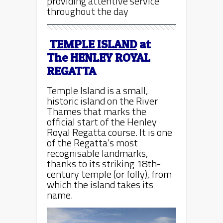
providing attentive service
throughout the day
TEMPLE ISLAND
at
The
HENLEY ROYAL
REGATTA
Temple Island is a small,
historic island on the River
Thames that marks the
official start of the Henley
Royal Regatta course. It is one
of the Regatta’s most
recognisable landmarks,
thanks to its striking 18th-
century temple (or folly), from
which the island takes its
name.