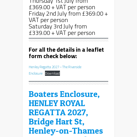
Thursday 1st July from
£369.00 + VAT per person
Friday 2nd July from £369.00 +
VAT per person
Saturday 3rd July from
£339.00 + VAT per person
For all the details in a leaflet
form check below:
Henley Regatta 2027 – The Riverside
Enclosure
Download
Boaters Enclosure,
HENLEY ROYAL
REGATTA 2027,
Bridge Hart St,
Henley-on-Thames