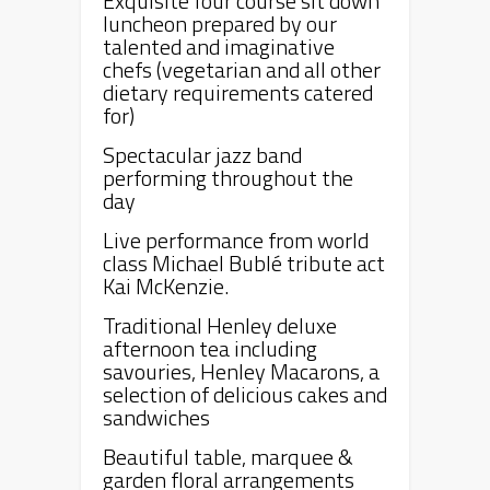
Exquisite four course sit down
luncheon prepared by our
talented and imaginative
chefs (vegetarian and all other
dietary requirements catered
for)
Spectacular jazz band
performing throughout the
day
Live performance from world
class Michael Bublé tribute act
Kai McKenzie.
Traditional
Henley
deluxe
afternoon tea including
savouries,
Henley
Macarons, a
selection of delicious cakes and
sandwiches
Beautiful table, marquee &
garden floral arrangements