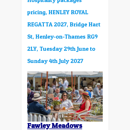
Hospitality packages
pricing, HENLEY ROYAL
REGATTA 2027, Bridge Hart
St, Henley-on-Thames RG9
2LY, Tuesday 29th June to
Sunday 4th July 2027
Fawley Meadows