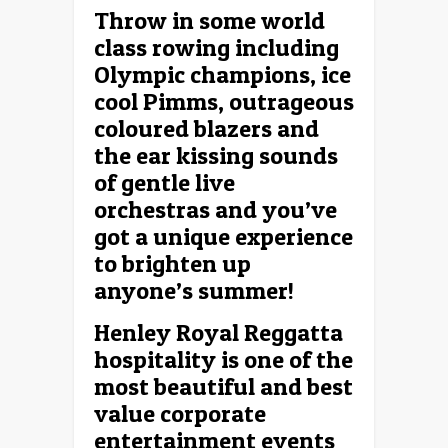
Throw in some world
class rowing including
Olympic champions, ice
cool Pimms, outrageous
coloured blazers and
the ear kissing sounds
of gentle live
orchestras and you’ve
got a unique experience
to brighten up
anyone’s summer!
Henley Royal Reggatta
hospitality is one of the
most beautiful and best
value corporate
entertainment events