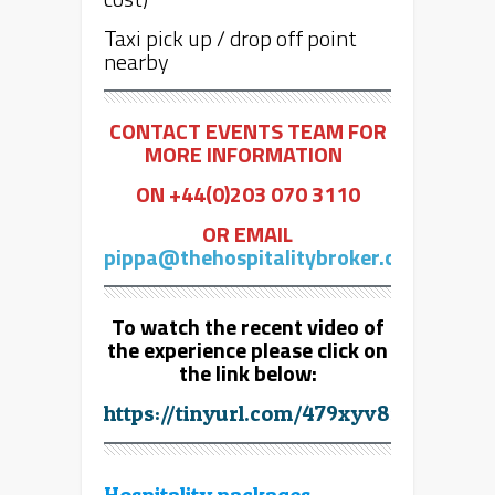
Taxi pick up / drop off point
nearby
CONTACT EVENTS TEAM FOR
MORE INFORMATION
ON +44(0)203 070 3110
OR EMAIL
pippa@thehospitalitybroker.com
To watch the recent video of
the experience please click on
the link below:
https://tinyurl.com/479xyv8r