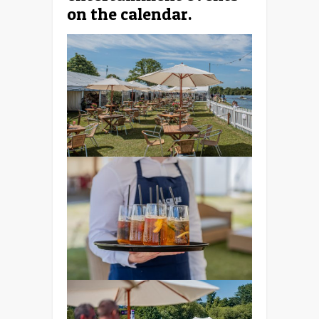
on the calendar.