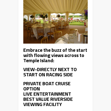
Embrace the buzz of the start
with flowing views across to
Temple Island:
VIEW-DIRECTLY NEXT TO
START ON RACING SIDE
PRIVATE BOAT CRUISE
OPTION
LIVE ENTERTAINMENT
BEST VALUE RIVERSIDE
VIEWING FACILITY