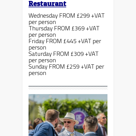
Restaurant
Wednesday FROM £299 +VAT
per person
Thursday FROM £369 +VAT
per person
Friday FROM £445 +VAT per
person
Saturday FROM £309 +VAT
per person
Sunday FROM £259 +VAT per
person