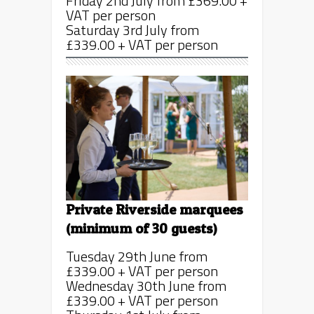
Friday 2nd July from £369.00 +
VAT per person
Saturday 3rd July from
£339.00 + VAT per person
Private Riverside marquees
(minimum of 30 guests)
Tuesday 29th June from
£339.00 + VAT per person
Wednesday 30th June from
£339.00 + VAT per person