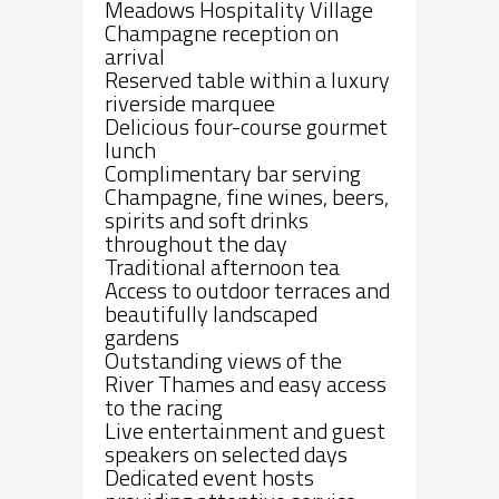
Meadows Hospitality Village
Champagne reception on
arrival
Reserved table within a luxury
riverside marquee
Delicious four-course gourmet
lunch
Complimentary bar serving
Champagne, fine wines, beers,
spirits and soft drinks
throughout the day
Traditional afternoon tea
Access to outdoor terraces and
beautifully landscaped
gardens
Outstanding views of the
River Thames and easy access
to the racing
Live entertainment and guest
speakers on selected days
Dedicated event hosts