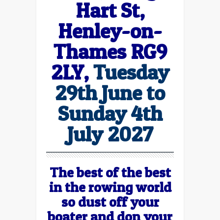
Hart St,
Henley-on-
Thames RG9
2LY,
Tuesday
29th June to
Sunday 4th
July 2027
The best of the best
in the rowing world
so dust off your
boater and don your