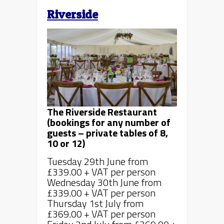
Riverside
The Riverside Restaurant
(bookings for any number of
guests – private tables of 8,
10 or 12)
Tuesday 29th June from
£339.00 + VAT per person
Wednesday 30th June from
£339.00 + VAT per person
Thursday 1st July from
£369.00 + VAT per person