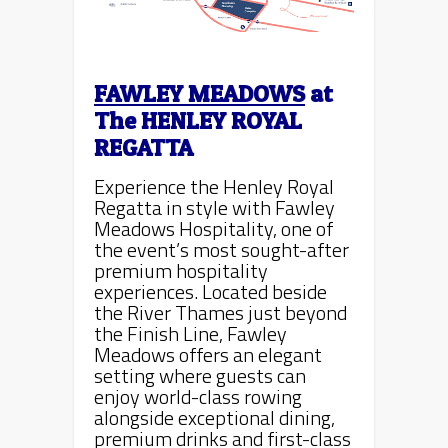
FAWLEY MEADOWS
at
The
HENLEY ROYAL
REGATTA
Experience the Henley Royal
Regatta in style with Fawley
Meadows Hospitality, one of
the event’s most sought-after
premium hospitality
experiences. Located beside
the River Thames just beyond
the Finish Line, Fawley
Meadows offers an elegant
setting where guests can
enjoy world-class rowing
alongside exceptional dining,
premium drinks and first-class