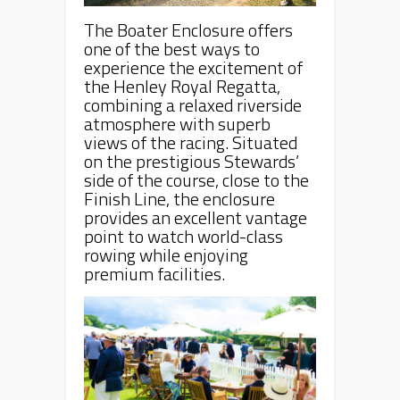
The Boater Enclosure offers
one of the best ways to
experience the excitement of
the Henley Royal Regatta,
combining a relaxed riverside
atmosphere with superb
views of the racing. Situated
on the prestigious Stewards’
side of the course, close to the
Finish Line, the enclosure
provides an excellent vantage
point to watch world-class
rowing while enjoying
premium facilities.