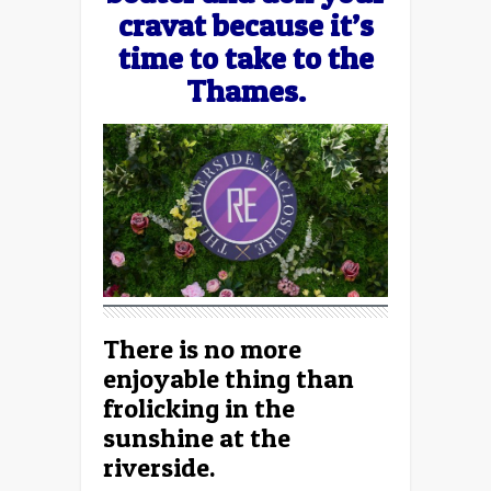
cravat because it’s
time to take to the
Thames.
There is no more
enjoyable thing than
frolicking in the
sunshine at the
riverside.