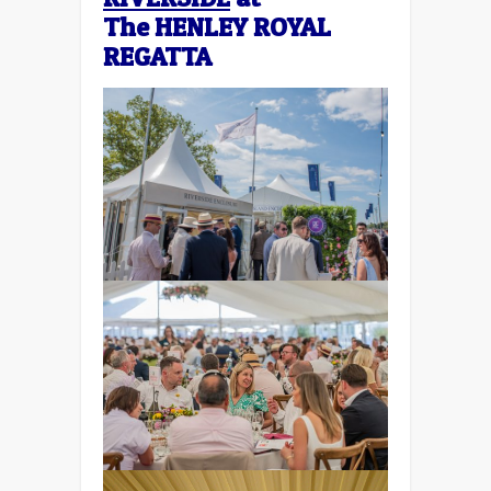
The
HENLEY ROYAL
REGATTA