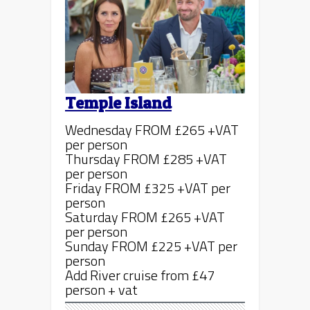
Temple Island
Wednesday FROM £265 +VAT
per person
Thursday FROM £285 +VAT
per person
Friday FROM £325 +VAT per
person
Saturday FROM £265 +VAT
per person
Sunday FROM £225 +VAT per
person
Add River cruise from £47
person + vat