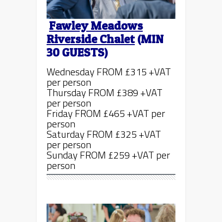
Fawley Meadows
Riverside Chalet
(MIN
30 GUESTS)
Wednesday FROM £315 +VAT
per person
Thursday FROM £389 +VAT
per person
Friday FROM £465 +VAT per
person
Saturday FROM £325 +VAT
per person
Sunday FROM £259 +VAT per
person