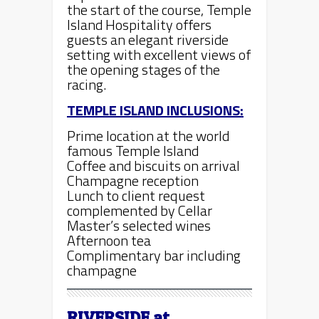
the start of the course, Temple
Island Hospitality offers
guests an elegant riverside
setting with excellent views of
the opening stages of the
racing.
TEMPLE ISLAND INCLUSIONS:
Prime location at the world
famous Temple Island
Coffee and biscuits on arrival
Champagne reception
Lunch to client request
complemented by Cellar
Master’s selected wines
Afternoon tea
Complimentary bar including
champagne
RIVERSIDE
at