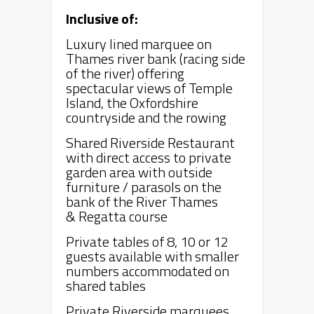
Inclusive of:
Luxury lined marquee on
Thames river bank (racing side
of the river) offering
spectacular views of Temple
Island, the Oxfordshire
countryside and the rowing
Shared Riverside Restaurant
with direct access to private
garden area with outside
furniture / parasols on the
bank of the River Thames
&
Regatta
course
Private tables of 8, 10 or 12
guests available with smaller
numbers accommodated on
shared tables
Private Riverside marquees