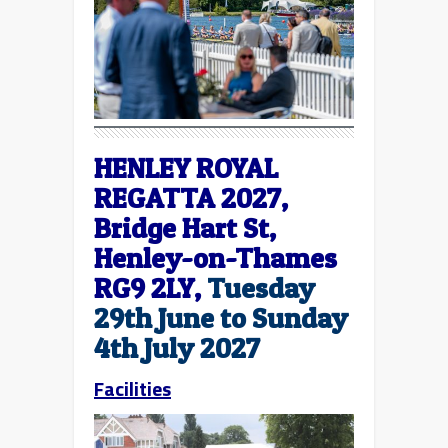
HENLEY ROYAL
REGATTA 2027,
Bridge Hart St,
Henley-on-Thames
RG9 2LY,
Tuesday
29th June to Sunday
4th July 2027
Facilities