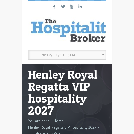
F
L
X
I
Henley Royal
Regatta VIP
hospitality
2027
You are here:
Home
Henley Royal Regatta VIP hospitality 2027 -
The Hospitality Broker