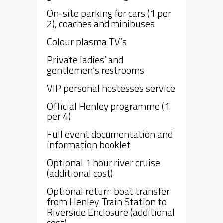
On-site parking for cars (1 per
2), coaches and minibuses
Colour plasma TV’s
Private ladies’ and
gentlemen’s restrooms
VIP personal hostesses service
Official
Henley
programme (1
per 4)
Full event documentation and
information booklet
Optional 1 hour river cruise
(additional cost)
Optional return boat transfer
from
Henley
Train Station to
Riverside Enclosure (additional
cost)