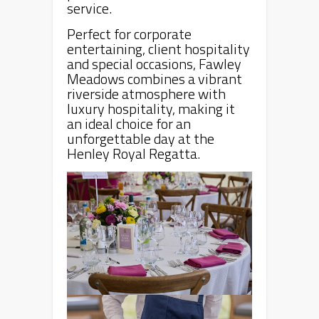
service.
Perfect for corporate
entertaining, client hospitality
and special occasions, Fawley
Meadows combines a vibrant
riverside atmosphere with
luxury hospitality, making it
an ideal choice for an
unforgettable day at the
Henley Royal Regatta.