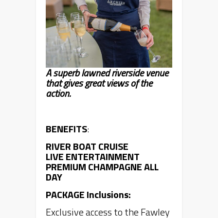
A superb lawned riverside venue
that gives great views of the
action.
BENEFITS
:
RIVER BOAT CRUISE
LIVE ENTERTAINMENT
PREMIUM CHAMPAGNE ALL
DAY
PACKAGE Inclusions:
Exclusive access to the Fawley