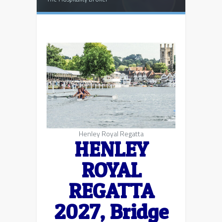
Henley Royal Regatta
HENLEY
ROYAL
REGATTA
2027,
Bridge