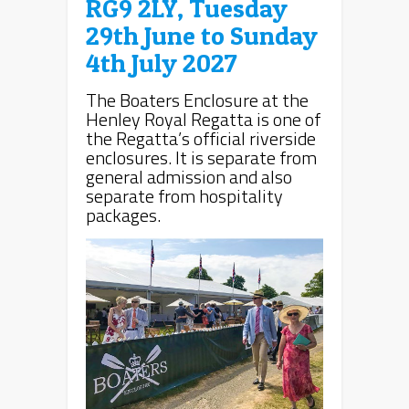
RG9 2LY, Tuesday
29th June to Sunday
4th July 2027
The Boaters Enclosure at the
Henley Royal Regatta is one of
the Regatta’s official riverside
enclosures. It is separate from
general admission and also
separate from hospitality
packages.