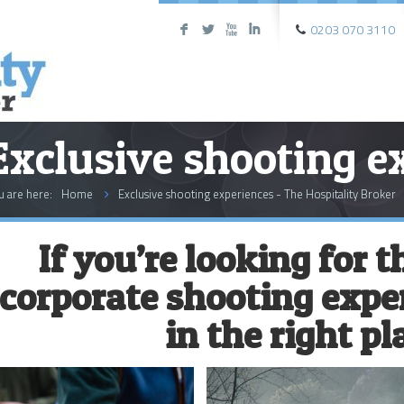
0203 070 3110
F
L
X
I
Exclusive shooting e
u are here:
Home
Exclusive shooting experiences - The Hospitality Broker
If you’re looking for 
corporate shooting exper
in the right pl