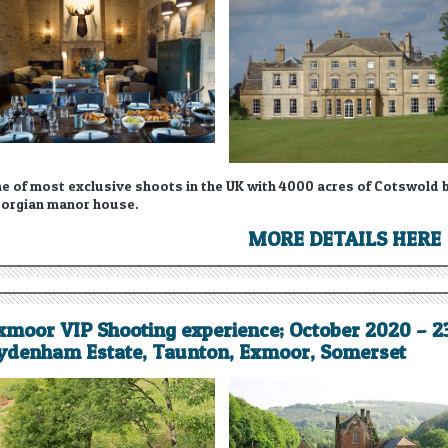
e of most exclusive shoots in the UK with 4000 acres of Cotswold be
orgian manor house.
MORE DETAILS HERE
xmoor VIP Shooting experience; October 2020 – 
ydenham Estate, Taunton, Exmoor, Somerset