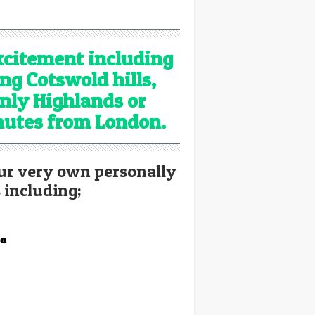
excitement including
ing Cotswold hills,
nly Highlands or
inutes from London.
ur very own personally
 including;
on