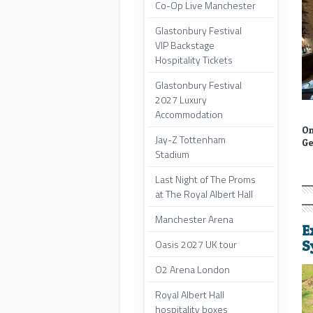
Co-Op Live Manchester
Glastonbury Festival
VIP Backstage
Hospitality Tickets
Glastonbury Festival
2027 Luxury
Accommodation
On
Jay-Z Tottenham
Ge
Stadium
Last Night of The Proms
at The Royal Albert Hall
Manchester Arena
E
Oasis 2027 UK tour
S
O2 Arena London
Royal Albert Hall
hospitality boxes