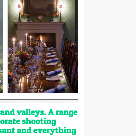
 and valleys. A range
porate shooting
asant and everything