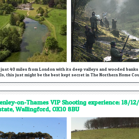
 just 40 miles from London with its deep valleys and wooded banks a
lls, this just might be the best kept secret in The Northern Home Co
enley-on-Thames VIP Shooting experience; 18/12/
state, Wallingford, OX10 8BU