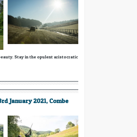
auty. Stay in the opulent aristocratic
23rd January 2021, Combe