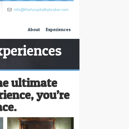
info@thehospitalitybroker.com
About
Experiences
xperiences
the ultimate
ience, you’re
ace.