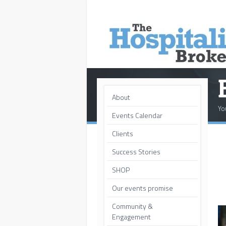
About
Yo
Events Calendar
Clients
Success Stories
SHOP
Our events promise
Community &
Engagement