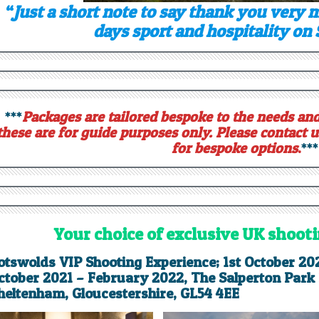
“
Just a short note to say thank you very 
days sport and hospitality on
***
Packages are tailored bespoke to the needs and
these are for guide purposes only. Please contact u
for bespoke options
.
***
Your choice of exclusive UK shoot
otswolds VIP Shooting Experience; 1st October 20
ctober 2021 – February 2022, The Salperton Park E
heltenham, Gloucestershire,
GL54 4EE