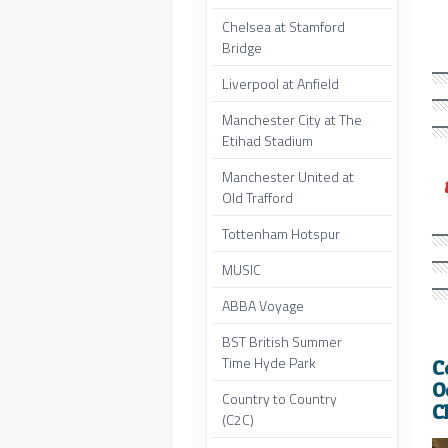
Chelsea at Stamford
Bridge
Liverpool at Anfield
Manchester City at The
Etihad Stadium
Manchester United at
Old Trafford
Tottenham Hotspur
MUSIC
ABBA Voyage
BST British Summer
Time Hyde Park
C
O
Country to Country
C
(C2C)