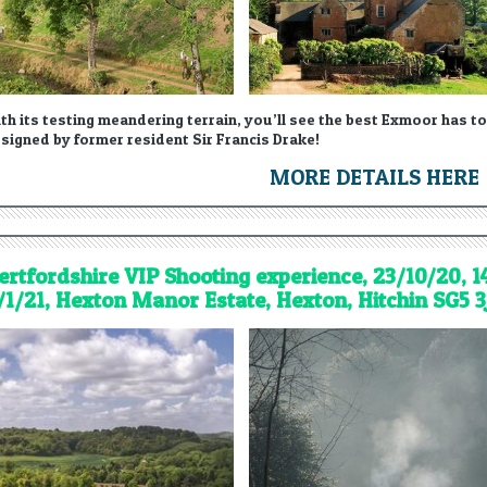
th its testing meandering terrain, you’ll see the best Exmoor has to
signed by former resident Sir Francis Drake!
MORE DETAILS HERE
ertfordshire VIP Shooting experience, 23/10/20, 1
/1/21, Hexton Manor Estate, Hexton, Hitchin SG5 3