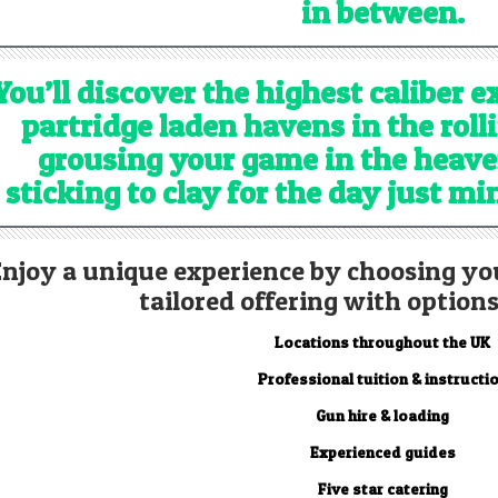
in between.
You’ll discover the highest caliber 
partridge laden havens in the roll
grousing your game in the heave
sticking to clay for the day just m
Enjoy a unique experience by choosing yo
tailored offering with options
Locations throughout the UK
Professional tuition & instructi
Gun hire & loading
Experienced guides
Five star catering