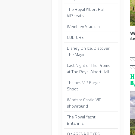
The Royal Albert Hall
VIP seats
Wembley Stadium
Wi
CULTURE
de
Disney On Ice, Discover
The Magic
Last Night of The Proms
at The Royal Albert Hall
H
Thames VIP Barge
8
Shoot
Windsor Castle VIP
showround
The Royal Yacht
Britannia
O2 ARENA BOXES