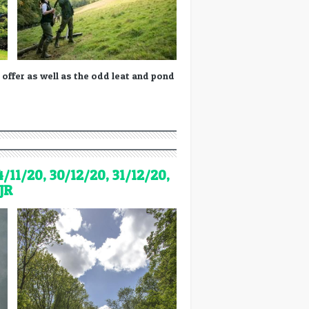
 offer as well as the odd leat and pond
4/11/20, 30/12/20, 31/12/20,
JR