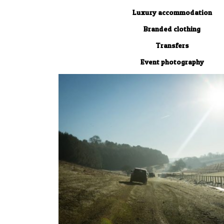
Luxury accommodation
Branded clothing
Transfers
Event photography