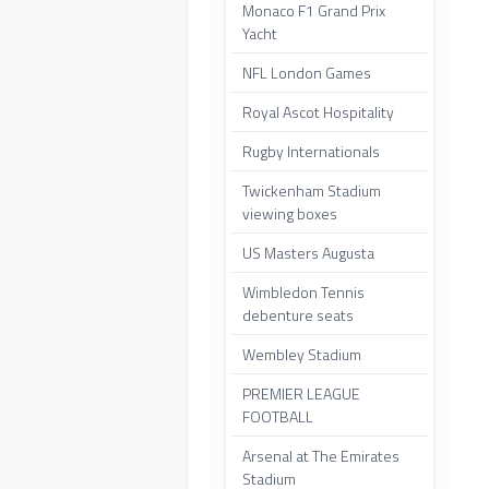
Monaco F1 Grand Prix
Yacht
NFL London Games
Royal Ascot Hospitality
Rugby Internationals
Twickenham Stadium
viewing boxes
US Masters Augusta
Wimbledon Tennis
debenture seats
Wembley Stadium
PREMIER LEAGUE
FOOTBALL
Arsenal at The Emirates
Stadium