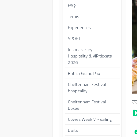
FAQs
Terms
Experiences
SPORT
Joshua v Fury
Hospitality & VIP tickets
2026
British Grand Prix
Cheltenham Festival
hospitality
Cheltenham Festival
boxes
D
Cowes Week VIP sailing
Darts