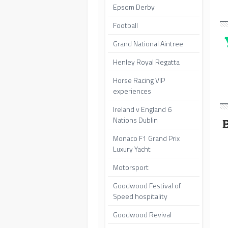
Epsom Derby
Football
Grand National Aintree
Henley Royal Regatta
Horse Racing VIP
experiences
Ireland v England 6
Nations Dublin
Monaco F1 Grand Prix
Luxury Yacht
Motorsport
Goodwood Festival of
Speed hospitality
Goodwood Revival