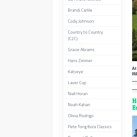
Brandi Carlile
Cody Johnson
Country to Country
(C2C)
Gracie Abrams
Hans Zimmer
At
Katseye
Hi
Laver Cup
Niall Horan
H
Noah Kahan
E
Olivia Rodrigo
Pete Tong Ibiza Classics