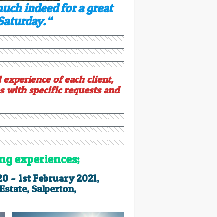
much indeed for a great
 Saturday.
“
 experience of each client,
s with specific requests and
ing experiences;
20 – 1st February 2021,
state, Salperton,