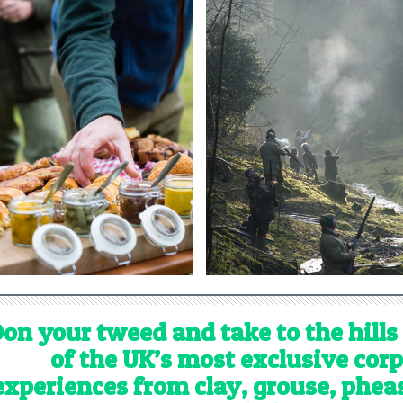
on your tweed and take to the hills
of the UK’s most exclusive cor
experiences from clay, grouse, phe