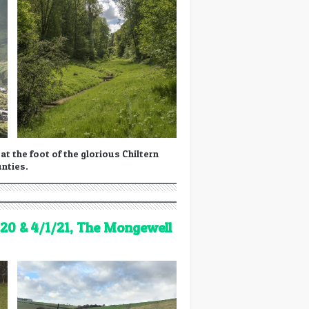
t the foot of the glorious Chiltern
unties.
20 & 4/1/21, The Mongewell