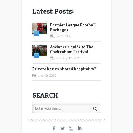
Latest Posts:
Premier League Football
Packages
0
July 1, 2026
A winner’s guide to The
Cheltenham Festival
0
February 10, 2026
Private box vs shared hospitality?
June 18, 2025
SEARCH
F
L
X
I