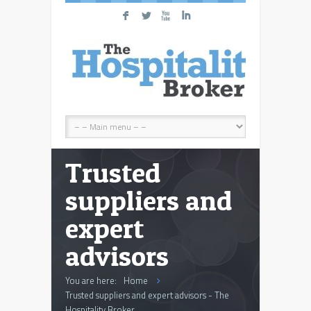
F
L
X
I
Trusted
suppliers and
expert
advisors
You are here:
Home
Trusted suppliers and expert advisors - The
Hospitality Broker