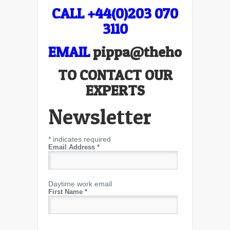
CALL +44(0)203 070
3110
EMAIL
pippa@thehospitali
TO CONTACT OUR
EXPERTS
Newsletter
*
indicates required
Email Address
*
Daytime work email
First Name
*