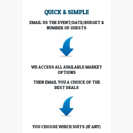
QUICK & SIMPLE
EMAIL US THE EVENT/DATE/BUDGET &
NUMBER OF GUESTS
WE ACCESS ALL AVAILABLE MARKET
OPTIONS
THEN EMAIL YOU A CHOICE OF THE
BEST DEALS
YOU CHOOSE WHICH SUITS (IF ANY)