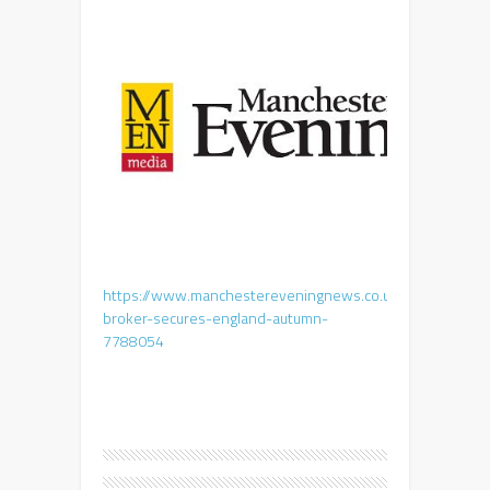
https://www.manchestereveningnews.co.uk/business/ente
broker-secures-england-autumn-
7788054