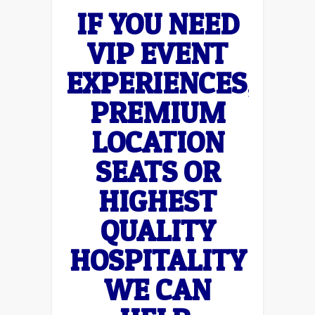
IF YOU NEED
VIP EVENT
EXPERIENCES,
PREMIUM
LOCATION
SEATS OR
HIGHEST
QUALITY
HOSPITALITY
WE CAN