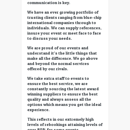
communication is key.
We have an ever growing portfolio of
trusting clients ranging from blue-chip
international companies through to
individuals. We can supply references,
insure your event or meet face to face
to discuss your needs.
We are proud of our events and
understand it’s the little things that
make all the difference. We go above
and beyond the normal services
offered by our rivals.
We take extra staff to events to
ensure the best service, we are
constantly sourcing the latest award
winning suppliers to ensure the best
quality and always assess all the
options which means you get the ideal
experience.
This reflects in our extremely high
levels of rebookings attaining levels of
over 80% for some events.