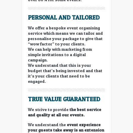
PERSONAL AND TAILORED
We offer a bespoke event organising
service which means we can tailor and
personalise your package to give that
“wow factor” to your clients.
We can help with marketing from
simple invitations to a digital
campaign.
We understand that this is your
budget that’s being invested and that
it’s your clients that need to be
engaged.
TRUE VALUE GUARANTEED
We strive to provide
the best service
and quality at all our events.
We understand the
event experience
your guests take away is an extension