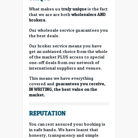
What makes us
truly unique
is the fact
that we are are both
wholesalers
AND
brokers
.
Our wholesale service guarantees you
the best deals.
Our broker service means you have
get an unbiased choice from the whole
of the market PLUS access to special
one-off deals from our network of
international suppliers and venues.
This means we have everything
covered and
guarantees you receive,
IN WRITING, the best value on the
market.
REPUTATION
You can rest assured your booking is
in safe hands. We have learnt that
honesty, transparency and simple