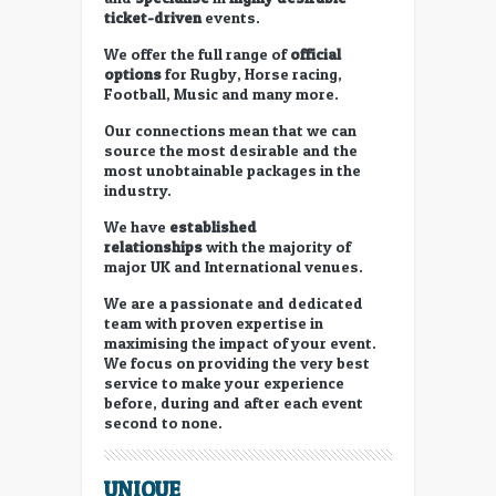
ticket-driven
events.
We offer the full range of
official
options
for Rugby, Horse racing,
Football, Music and many more.
Our connections mean that we can
source the most desirable and the
most unobtainable packages in the
industry.
We have
established
relationships
with the majority of
major UK and International venues.
We are a passionate and dedicated
team with proven expertise in
maximising the impact of your event.
We focus on providing the very best
service to make your experience
before, during and after each event
second to none.
UNIQUE