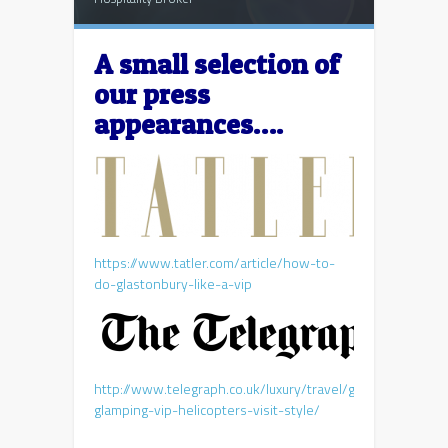
A small selection of
our press
appearances….
https://www.tatler.com/article/how-to-
do-glastonbury-like-a-vip
http://www.telegraph.co.uk/luxury/travel/glastonbury-
glamping-vip-helicopters-visit-style/