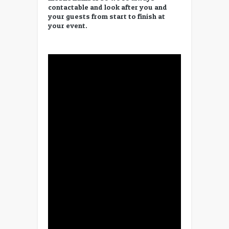
contactable and look after you and
your guests from start to finish at
your event.