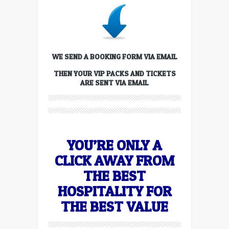
WE SEND A BOOKING FORM VIA EMAIL
THEN YOUR VIP PACKS AND TICKETS
ARE SENT VIA EMAIL
YOU’RE ONLY A
CLICK AWAY FROM
THE BEST
HOSPITALITY FOR
THE BEST VALUE