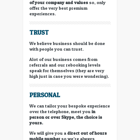
of your company and values
so, only
offer the very best premium
experiences.
TRUST
We believe business should be done
with people you can trust.
Alot of our business comes from
referrals and our rebooking levels
speak for themselves (they are very
high just in case you were wondering).
PERSONAL
We can tailor your bespoke experience
over the telephone, meet you
in
person or
over Skype, the choice is
yours.
We will give you a
direct out of hours
mobile number
so we’re always