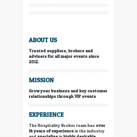
ABOUT US
Trusted suppliers, brokers and
advisers for all major events since
2012.
MISSION
Grow your business and key customer
relationships through VIP events
EXPERIENCE
The Hospitality Broker team has
over
14 years of experience
in the industry
and
specialise
in
highly desirable