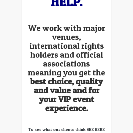
HELP.
We work with major
venues,
international rights
holders and official
associations
meaning you get the
best choice, quality
and value and for
your VIP event
experience.
To see what our clients think
SEE HERE