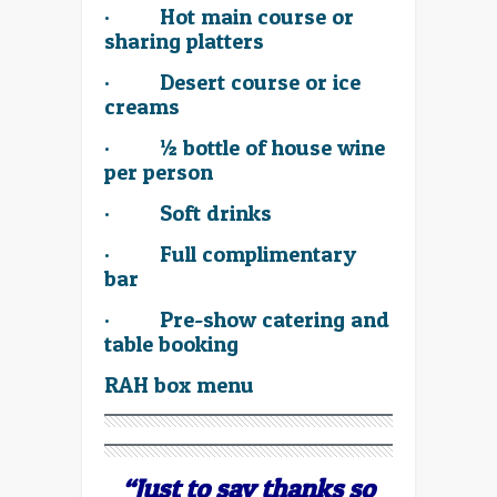
·
Hot main course or
sharing platters
·
Desert course or ice
creams
·
½ bottle of house wine
per person
·
Soft drinks
· Full complimentary
bar
· Pre-show catering and
table booking
RAH box menu
“Just to say thanks so