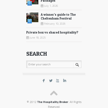
Packages
0
July 1, 2026
A winner’s guide to The
Cheltenham Festival
0
February 10, 2026
Private box vs shared hospitality?
June 18, 2025
SEARCH
F
L
X
I
© 2012
The Hospitality Broker
. All Rights
Reserved.