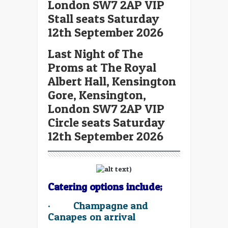
London SW7 2AP VIP
Stall seats Saturday
12th September 2026
Last Night of The
Proms at The Royal
Albert Hall, Kensington
Gore, Kensington,
London SW7 2AP VIP
Circle seats Saturday
12th September 2026
Catering options include;
·
Champagne and
Canapes on arrival