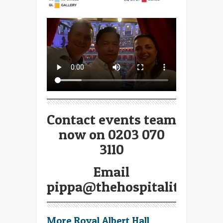
Contact events team
now on 0203 070
3110
Email
pippa@thehospitalitybroke
More Royal Albert Hall