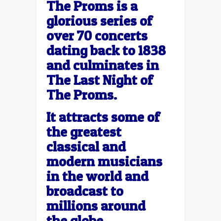
The Proms is a
glorious series of
over 70 concerts
dating back to 1838
and culminates in
The Last Night of
The Proms.
It attracts some of
the greatest
classical and
modern musicians
in the world and
broadcast to
millions around
the globe.