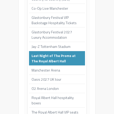
Co-Op Live Manchester
Glastonbury Festival VIP
Backstage Hospitality Tickets
Glastonbury Festival 2027
Luxury Accommodation
Jay-Z Tottenham Stadium
Last Night of The Proms at
The Royal Albert Hall
Manchester Arena
Oasis 2027 UK tour
O2 Arena London
Royal Albert Hall hospitality
boxes
The Royal Albert Hall VIP seats