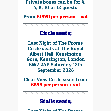
Private boxes can be for 4,
5, 8, 10 or 12 guests
From
£1990 per person + vat
Circle seats;
Last Night of The Proms
Circle seats at The Royal
Albert Hall, Kensington
Gore, Kensington, London
SW7 2AP Saturday 12th
September 2026
Clear View Circle seats from
£899 per person + vat
Stalls seats;