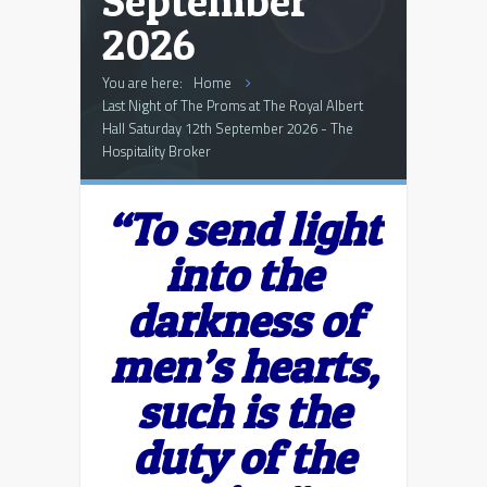
September
2026
You are here:
Home
Last Night of The Proms at The Royal Albert
Hall Saturday 12th September 2026 - The
Hospitality Broker
“To send light
into the
darkness of
men’s hearts,
such is the
duty of the