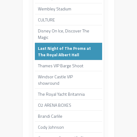
Wembley Stadium
CULTURE
Disney On Ice, Discover The
Magic
Last Night of The Proms at
The Royal Albert Hall
Thames VIP Barge Shoot
Windsor Castle VIP
showround
The Royal Yacht Britannia
O2 ARENA BOXES
Brandi Carlile
Cody Johnson