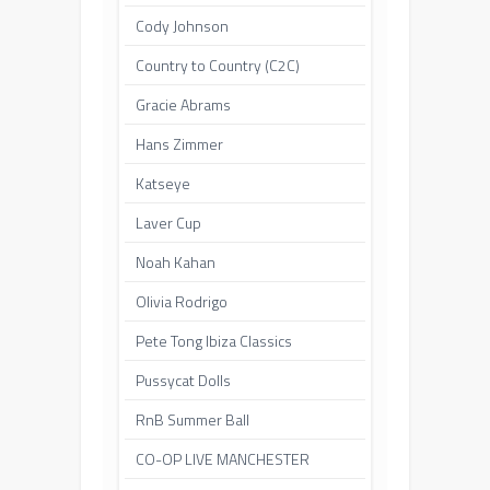
Cody Johnson
Country to Country (C2C)
Gracie Abrams
Hans Zimmer
Katseye
Laver Cup
Noah Kahan
Olivia Rodrigo
Pete Tong Ibiza Classics
Pussycat Dolls
RnB Summer Ball
CO-OP LIVE MANCHESTER