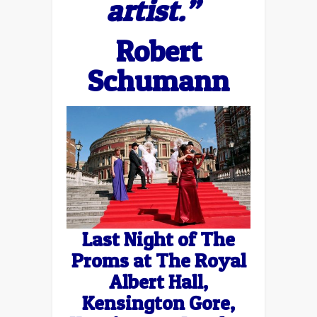
artist.”
Robert
Schumann
Last Night of The
Proms at The Royal
Albert Hall,
Kensington Gore,