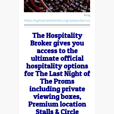
Image courtesy of
E
https://upload.wikimedia.org/wikipedia/commons/7/75
The Hospitality
Broker gives you
access to the
ultimate official
hospitality options
for The Last Night of
The Proms
including private
viewing boxes,
Premium location
Stalls & Circle