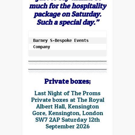
much for the hospitality
package on Saturday.
Such a special day.”
Barney S-Bespoke Events 
Company
Private boxes;
Last Night of The Proms
Private boxes at The Royal
Albert Hall, Kensington
Gore, Kensington, London
SW7 2AP Saturday 12th
September 2026