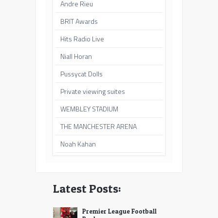
Andre Rieu
BRIT Awards
Hits Radio Live
Niall Horan
Pussycat Dolls
Private viewing suites
WEMBLEY STADIUM
THE MANCHESTER ARENA
Noah Kahan
Latest Posts:
Premier League Football