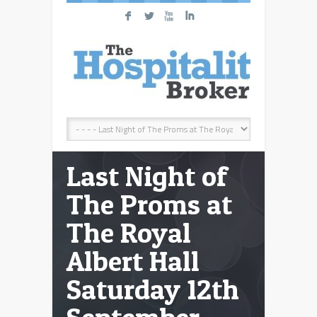
F
L
X
I
Last Night of
The Proms at
The Royal
Albert Hall
Saturday 12th