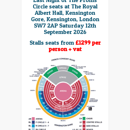
Last Night of The Proms
Circle seats at The Royal
Albert Hall, Kensington
Gore, Kensington, London
SW7 2AP Saturday 12th
September 2026
Stalls seats from
£1299 per
person + vat