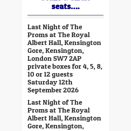
seats….
Last Night of The
Proms at The Royal
Albert Hall, Kensington
Gore, Kensington,
London SW7 2AP
private boxes for 4, 5, 8,
10 or 12 guests
Saturday 12th
September 2026
Last Night of The
Proms at The Royal
Albert Hall, Kensington
Gore, Kensington,