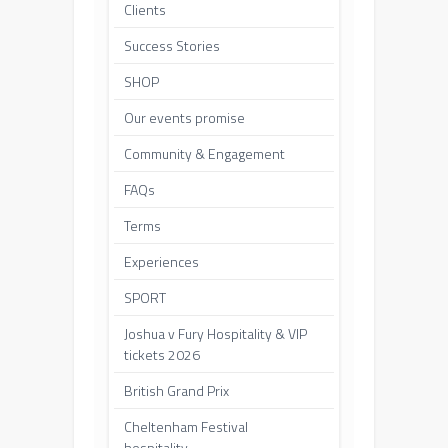
Clients
Success Stories
SHOP
Our events promise
Community & Engagement
FAQs
Terms
Experiences
SPORT
Joshua v Fury Hospitality & VIP
tickets 2026
British Grand Prix
Cheltenham Festival
hospitality