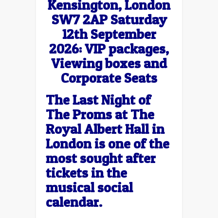
Kensington, London
SW7 2AP Saturday
12th September
2026: VIP packages,
Viewing boxes and
Corporate Seats
The Last Night of
The Proms at The
Royal Albert Hall in
London is one of the
most sought after
tickets in the
musical social
calendar.