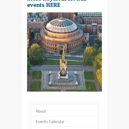
events
HERE
About
Events Calendar