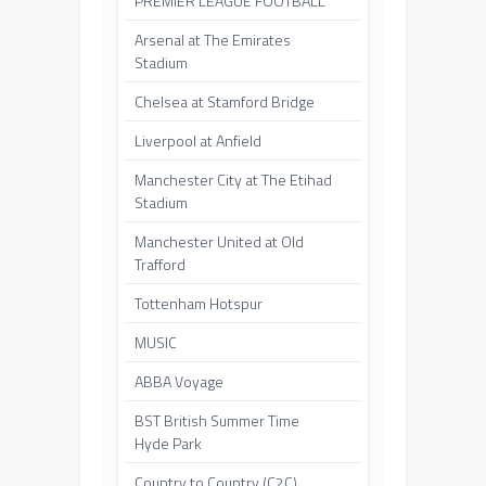
PREMIER LEAGUE FOOTBALL
Arsenal at The Emirates
Stadium
Chelsea at Stamford Bridge
Liverpool at Anfield
Manchester City at The Etihad
Stadium
Manchester United at Old
Trafford
Tottenham Hotspur
MUSIC
ABBA Voyage
BST British Summer Time
Hyde Park
Country to Country (C2C)