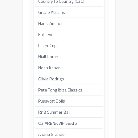
Country to Country (C2C)
Gracie Abrams
Hans Zimmer
Katseye
Laver Cup
Niall Horan
Noah Kahan
Olivia Rodrigo
Pete Tong Ibiza Classics
Pussycat Dolls
RnB Summer Ball
O2 ARENA VIP SEATS
Ariana Grande