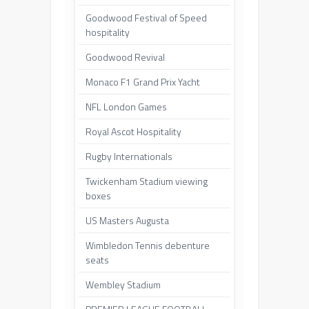
Goodwood Festival of Speed
hospitality
Goodwood Revival
Monaco F1 Grand Prix Yacht
NFL London Games
Royal Ascot Hospitality
Rugby Internationals
Twickenham Stadium viewing
boxes
US Masters Augusta
Wimbledon Tennis debenture
seats
Wembley Stadium