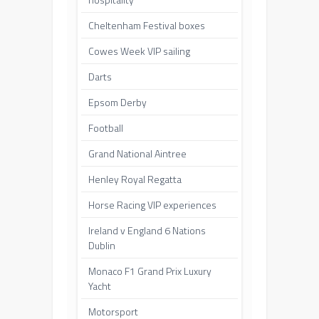
Cheltenham Festival boxes
Cowes Week VIP sailing
Darts
Epsom Derby
Football
Grand National Aintree
Henley Royal Regatta
Horse Racing VIP experiences
Ireland v England 6 Nations
Dublin
Monaco F1 Grand Prix Luxury
Yacht
Motorsport