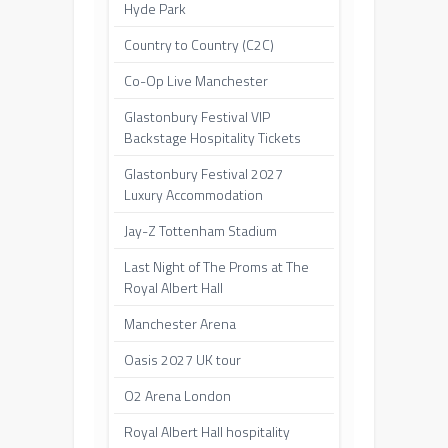
Hyde Park
Country to Country (C2C)
Co-Op Live Manchester
Glastonbury Festival VIP
Backstage Hospitality Tickets
Glastonbury Festival 2027
Luxury Accommodation
Jay-Z Tottenham Stadium
Last Night of The Proms at The
Royal Albert Hall
Manchester Arena
Oasis 2027 UK tour
O2 Arena London
Royal Albert Hall hospitality