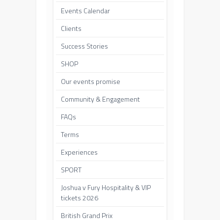
Events Calendar
Clients
Success Stories
SHOP
Our events promise
Community & Engagement
FAQs
Terms
Experiences
SPORT
Joshua v Fury Hospitality & VIP
tickets 2026
British Grand Prix