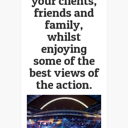
your clients,
friends and
family,
whilst
enjoying
some of the
best views of
the action.