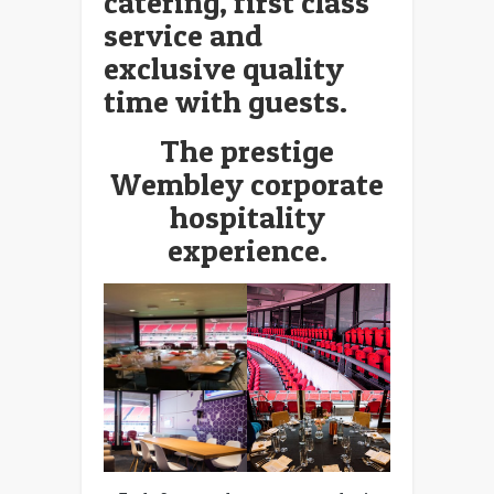
catering, first class
service and
exclusive quality
time with guests.
The prestige
Wembley corporate
hospitality
experience.