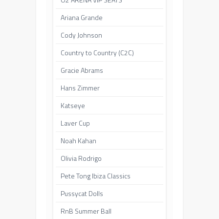
Ariana Grande
Cody Johnson
Country to Country (C2C)
Gracie Abrams
Hans Zimmer
Katseye
Laver Cup
Noah Kahan
Olivia Rodrigo
Pete Tong Ibiza Classics
Pussycat Dolls
RnB Summer Ball