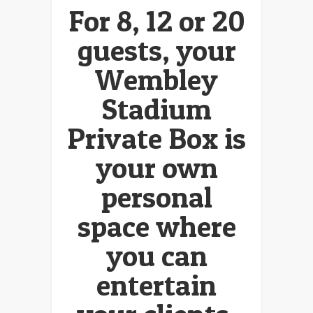
For 8, 12 or 20
guests, your
Wembley
Stadium
Private Box is
your own
personal
space where
you can
entertain