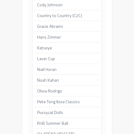
Cody Johnson
Country to Country (C2C)
Gracie Abrams
Hans Zimmer
Katseye
Laver Cup
Niall Horan
Noah Kahan
Olivia Rodrigo
Pete Tong Ibiza Classics
Pussycat Dolls
RnB Summer Ball
O2 ARENA VIP SEATS