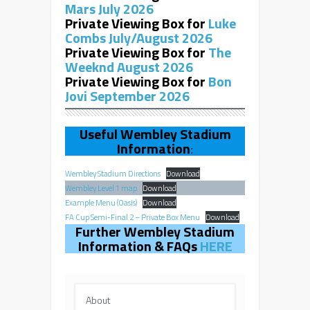
Mars July 2026
Private Viewing Box for
Luke
Combs July/August 2026
Private Viewing Box for
The
Weeknd August 2026
Private Viewing Box for
Bon
Jovi September 2026
Useful Wembley Stadium
Information
:
Wembley Stadium Directions
Download
Wembley Level 1 map
Download
Example Menu (Oasis)
Download
FA Cup Semi-Final 2 – Private Box Menu
Download
Further Wembley Stadium
Information & FAQs
HERE
About