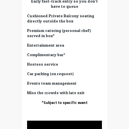
Early fast-track entry so you don’t
have to queue
Cushioned Private Balcony seating
directly outside the box
Premium catering (personal chef)
served in box*
Entertainment area
Complimentary bar*
Hostess service
Car parking (on request)
Events team management
Miss the crowds with late exit
*Subject to specific event