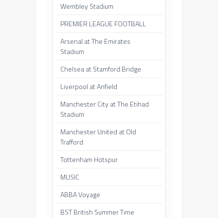
Wembley Stadium
PREMIER LEAGUE FOOTBALL
Arsenal at The Emirates
Stadium
Chelsea at Stamford Bridge
Liverpool at Anfield
Manchester City at The Etihad
Stadium
Manchester United at Old
Trafford
Tottenham Hotspur
MUSIC
ABBA Voyage
BST British Summer Time