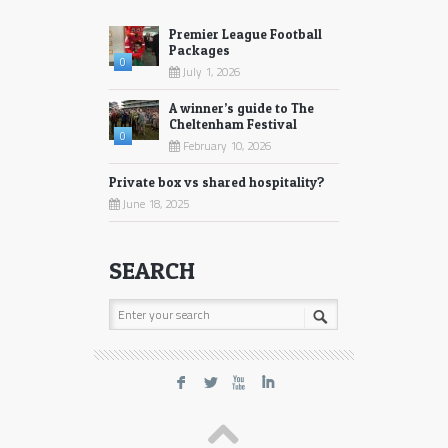
Premier League Football
Packages
0
July 1, 2026
A winner’s guide to The
Cheltenham Festival
0
February 10, 2026
Private box vs shared hospitality?
June 18, 2025
SEARCH
F
L
X
I