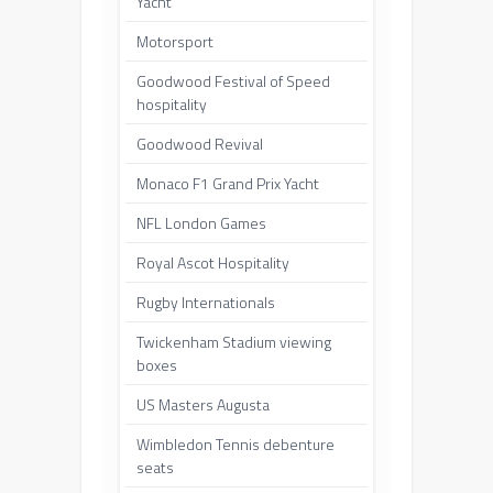
Yacht
Motorsport
Goodwood Festival of Speed
hospitality
Goodwood Revival
Monaco F1 Grand Prix Yacht
NFL London Games
Royal Ascot Hospitality
Rugby Internationals
Twickenham Stadium viewing
boxes
US Masters Augusta
Wimbledon Tennis debenture
seats