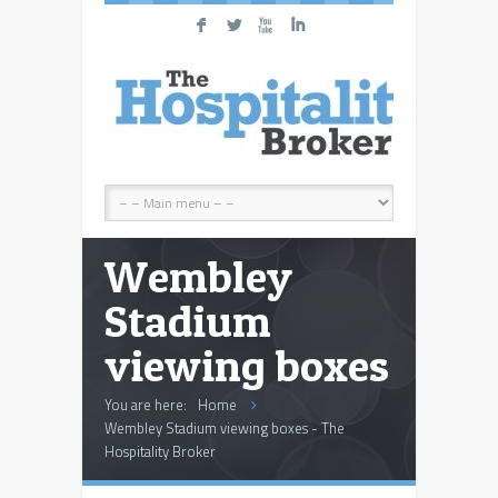
F
L
X
I
Wembley
Stadium
viewing boxes
You are here:
Home
Wembley Stadium viewing boxes - The
Hospitality Broker