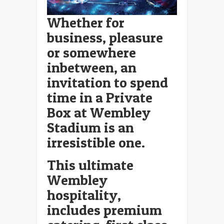
Whether for
business, pleasure
or somewhere
inbetween, an
invitation to spend
time in a Private
Box at Wembley
Stadium is an
irresistible one.
This ultimate
Wembley
hospitality,
includes premium