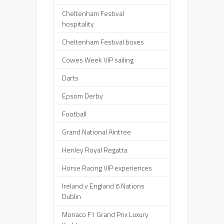
Cheltenham Festival
hospitality
Cheltenham Festival boxes
Cowes Week VIP sailing
Darts
Epsom Derby
Football
Grand National Aintree
Henley Royal Regatta
Horse Racing VIP experiences
Ireland v England 6 Nations
Dublin
Monaco F1 Grand Prix Luxury