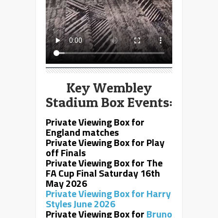
Key Wembley
Stadium Box Events:
Private Viewing Box for
England matches
Private Viewing Box for
Play
off Finals
Private Viewing Box for
The
FA Cup Final Saturday 16th
May 2026
Private Viewing Box for
Harry
Styles June 2026
Private Viewing Box for
Bruno