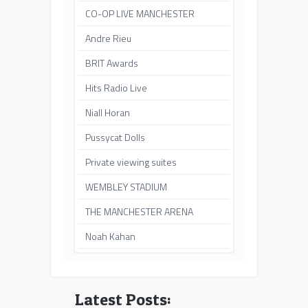
CO-OP LIVE MANCHESTER
Andre Rieu
BRIT Awards
Hits Radio Live
Niall Horan
Pussycat Dolls
Private viewing suites
WEMBLEY STADIUM
THE MANCHESTER ARENA
Noah Kahan
Latest Posts: