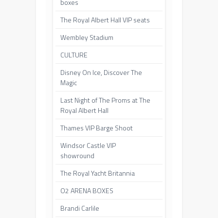
boxes
The Royal Albert Hall VIP seats
Wembley Stadium
CULTURE
Disney On Ice, Discover The
Magic
Last Night of The Proms at The
Royal Albert Hall
Thames VIP Barge Shoot
Windsor Castle VIP
showround
The Royal Yacht Britannia
O2 ARENA BOXES
Brandi Carlile