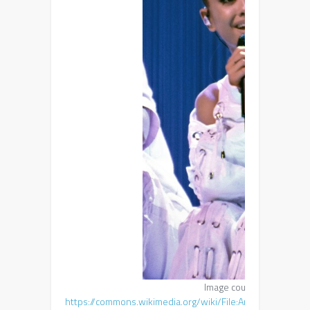
Image courtesy of emma
https://commons.wikimedia.org/wiki/File:Ariana_Grande