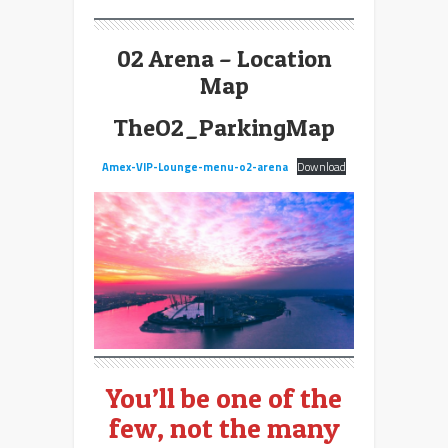
02 Arena – Location
Map
TheO2_ParkingMap
Amex-VIP-Lounge-menu-o2-arena
Download
You’ll be one of the
few, not the many