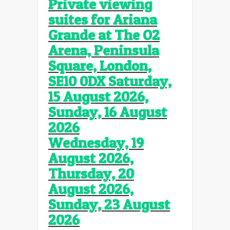
Private viewing
suites for Ariana
Grande
at The O2
Arena, Peninsula
Square, London,
SE10 0DX Saturday,
15 August 2026,
Sunday, 16 August
2026
Wednesday, 19
August 2026,
Thursday, 20
August 2026,
Sunday, 23 August
2026