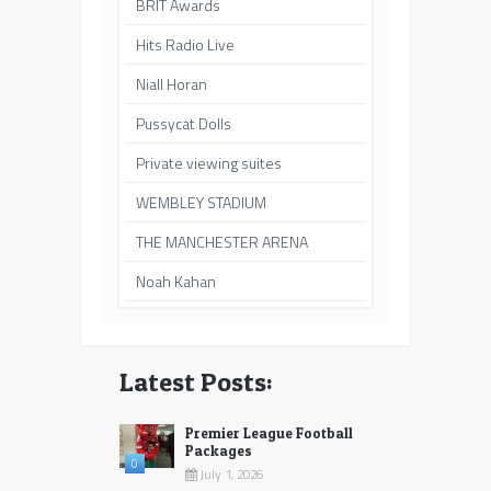
BRIT Awards
Hits Radio Live
Niall Horan
Pussycat Dolls
Private viewing suites
WEMBLEY STADIUM
THE MANCHESTER ARENA
Noah Kahan
Latest Posts:
Premier League Football
Packages
0
July 1, 2026