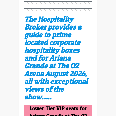
The Hospitality
Broker provides a
guide to prime
located corporate
hospitality boxes
and for Ariana
Grande at The O2
Arena August 2026,
all with exceptional
views of the
show…..
Lower Tier VIP seats for