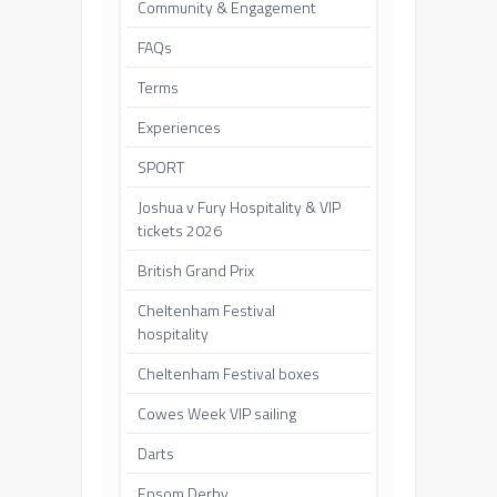
Community & Engagement
FAQs
Terms
Experiences
SPORT
Joshua v Fury Hospitality & VIP
tickets 2026
British Grand Prix
Cheltenham Festival
hospitality
Cheltenham Festival boxes
Cowes Week VIP sailing
Darts
Epsom Derby