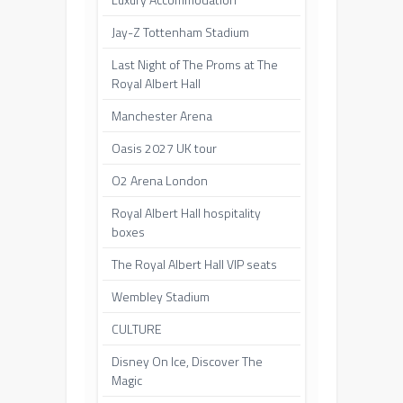
Jay-Z Tottenham Stadium
Last Night of The Proms at The
Royal Albert Hall
Manchester Arena
Oasis 2027 UK tour
O2 Arena London
Royal Albert Hall hospitality
boxes
The Royal Albert Hall VIP seats
Wembley Stadium
CULTURE
Disney On Ice, Discover The
Magic