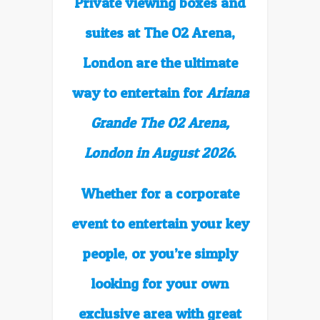
Private viewing boxes and
suites at The O2 Arena,
London are the ultimate
way to entertain for
Ariana
Grande The O2 Arena,
London in August 2026
.
Whether for a corporate
event to entertain your key
people
,
or you’re simply
looking for your own
exclusive area with great