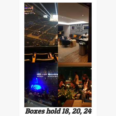
Boxes hold 18, 20, 24