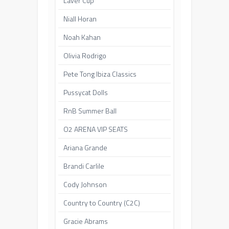
Laver Cup
Niall Horan
Noah Kahan
Olivia Rodrigo
Pete Tong Ibiza Classics
Pussycat Dolls
RnB Summer Ball
O2 ARENA VIP SEATS
Ariana Grande
Brandi Carlile
Cody Johnson
Country to Country (C2C)
Gracie Abrams