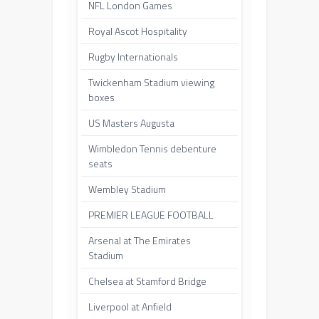
NFL London Games
Royal Ascot Hospitality
Rugby Internationals
Twickenham Stadium viewing
boxes
US Masters Augusta
Wimbledon Tennis debenture
seats
Wembley Stadium
PREMIER LEAGUE FOOTBALL
Arsenal at The Emirates
Stadium
Chelsea at Stamford Bridge
Liverpool at Anfield