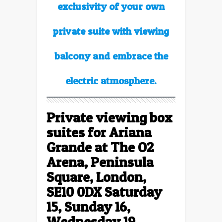
exclusivity of your own
private suite with viewing
balcony and embrace the
electric atmosphere.
Private viewing box
suites for
Ariana
Grande at The O2
Arena, Peninsula
Square, London,
SE10 0DX Saturday
15, Sunday 16,
Wednesday 19,