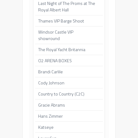
Last Night of The Proms at The
Royal Albert Hall
Thames VIP Barge Shoot
Windsor Castle VIP
showround
The Royal Yacht Britannia
O2 ARENA BOXES
Brandi Carlile
Cody Johnson
Country to Country (C2C)
Gracie Abrams
Hans Zimmer
Katseye