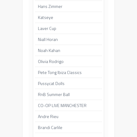
Hans Zimmer
Katseye
Laver Cup
Niall Horan
Noah Kahan
Olivia Rodrigo
Pete Tong Ibiza Classics
Pussycat Dolls
RnB Summer Ball
CO-OP LIVE MANCHESTER
Andre Rieu
Brandi Carlile