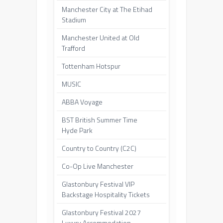
Manchester City at The Etihad
Stadium
Manchester United at Old
Trafford
Tottenham Hotspur
MUSIC
ABBA Voyage
BST British Summer Time
Hyde Park
Country to Country (C2C)
Co-Op Live Manchester
Glastonbury Festival VIP
Backstage Hospitality Tickets
Glastonbury Festival 2027
Luxury Accommodation