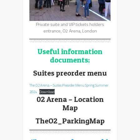
Private suite and VIP tickets holders
entrance, O2 Arena, London
Useful information
documents;
Suites preorder menu
The O2 Arena – Suites Preorder Menu Spring Summer
2024
Download
02 Arena – Location
Map
TheO2_ParkingMap