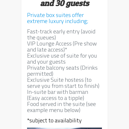
and 30 guests
Private box suites offer
extreme luxury including;
Fast-track early entry (avoid
the queues)
VIP Lounge Access (Pre show
and late access)*
Exclusive use of suite for you
and your guests
Private balcony seats (Drinks
permitted)
Exclusive Suite hostess (to
serve you from start to finish)
In-suite bar with barman
(Easy access to a tipple)
Food served in the suite (see
example menu below)
*subject to availability