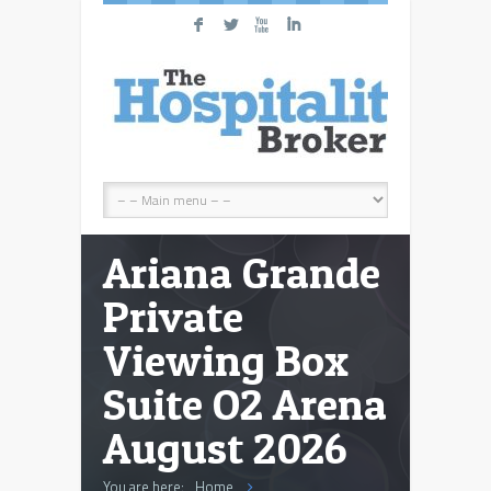
F
L
X
I
Ariana Grande
Private
Viewing Box
Suite O2 Arena
August 2026
You are here:
Home