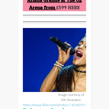
Ariana Grande at The O2
Arena from
£599 HERE
Image courtesy of
Viih Arianator,
https://www.flickr.com/photos/130182513@N07/18407