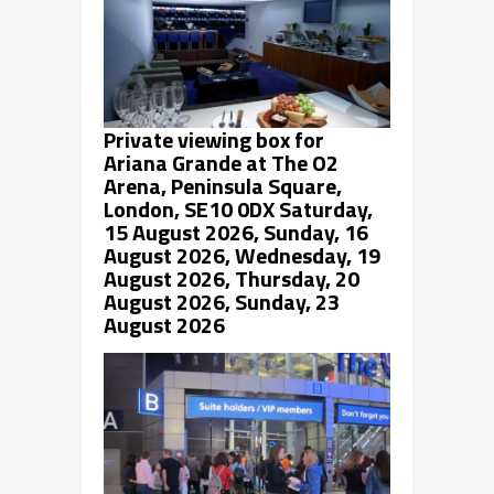
Private viewing box for
Ariana Grande
at The O2
Arena, Peninsula Square,
London, SE10 0DX Saturday,
15 August 2026, Sunday, 16
August 2026, Wednesday, 19
August 2026, Thursday, 20
August 2026, Sunday, 23
August 2026