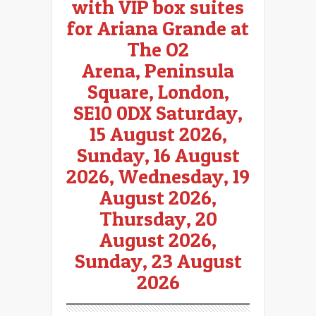
with VIP box suites
for Ariana Grande
at
The O2
Arena, Peninsula
Square, London,
SE10 0DX Saturday,
15 August 2026,
Sunday, 16 August
2026, Wednesday, 19
August 2026,
Thursday, 20
August 2026,
Sunday, 23 August
2026