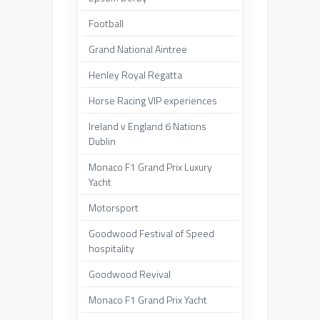
Football
Grand National Aintree
Henley Royal Regatta
Horse Racing VIP experiences
Ireland v England 6 Nations
Dublin
Monaco F1 Grand Prix Luxury
Yacht
Motorsport
Goodwood Festival of Speed
hospitality
Goodwood Revival
Monaco F1 Grand Prix Yacht