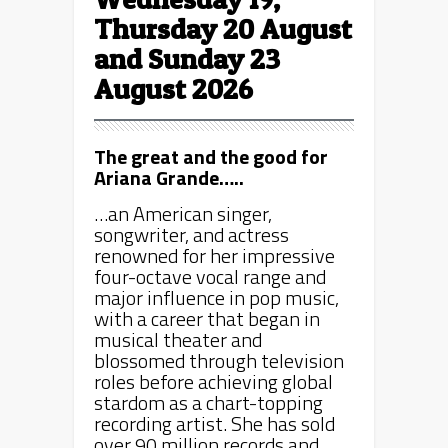
Thursday 20 August
and Sunday 23
August 2026
The great and the good for
Ariana Grande…..
…an American singer,
songwriter, and actress
renowned for her impressive
four-octave vocal range and
major influence in pop music,
with a career that began in
musical theater and
blossomed through television
roles before achieving global
stardom as a chart-topping
recording artist. She has sold
over 90 million records and