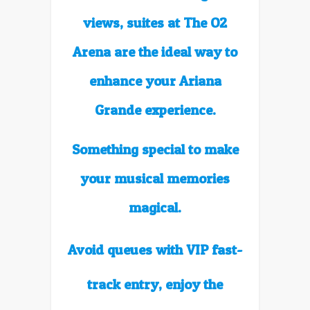
views,
suites at The O2
Arena are
the ideal way to
enhance your
Ariana
Grande experience.
Something special to make
your musical memories
magical.
Avoid queues with VIP fast-
track entry, enjoy the