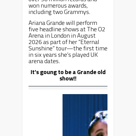
won numerous awards,
including two Grammys.
Ariana Grande will perform
five headline shows at The O2
Arena in London in August
2026 as part of her “Eternal
Sunshine” tour—the first time
in six years she’s played UK
arena dates.
It’s goung to be a Grande old
show!!