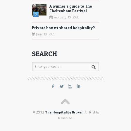
A winner’s guide to The
Cheltenham Festival
0
February 10, 2026
Private box vs shared hospitality?
June 18, 2025
SEARCH
F
L
X
I
© 2012
The Hospitality Broker
. All Rights
Reserved.