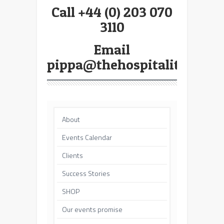
Call +44 (0) 203 070
3110
Email
pippa@thehospitalitybroke
About
Events Calendar
Clients
Success Stories
SHOP
Our events promise