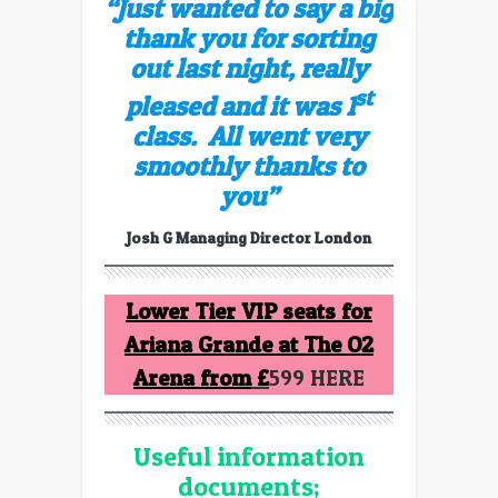
“Just wanted to say a big
thank you for sorting
out last night, really
st
pleased and it was 1
class.
All went very
smoothly thanks to
you”
Josh G Managing Director London
Lower Tier VIP seats for
Ariana Grande at The O2
Arena from
£
599 HERE
Useful information
documents;