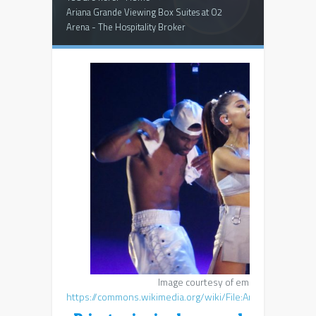
Ariana Grande Viewing Box Suites at O2
Arena - The Hospitality Broker
Image courtesy of emmarsheehan,
https://commons.wikimedia.org/wiki/File:Ariana_Grande