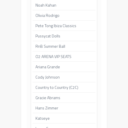
Noah Kahan
Olivia Rodrigo
Pete Tong Ibiza Classics
Pussycat Dolls
RnB Summer Ball
O2 ARENA VIP SEATS
Ariana Grande
Cody Johnson
Country to Country (C2C)
Gracie Abrams
Hans Zimmer
Katseye