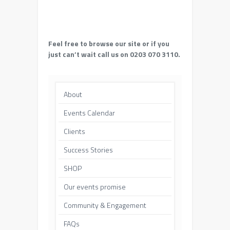
Feel free to browse our site or if you
just can’t wait call us on 0203 070 3110.
About
Events Calendar
Clients
Success Stories
SHOP
Our events promise
Community & Engagement
FAQs