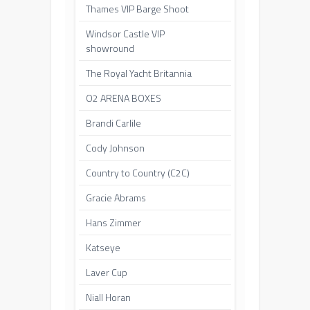
Thames VIP Barge Shoot
Windsor Castle VIP
showround
The Royal Yacht Britannia
O2 ARENA BOXES
Brandi Carlile
Cody Johnson
Country to Country (C2C)
Gracie Abrams
Hans Zimmer
Katseye
Laver Cup
Niall Horan