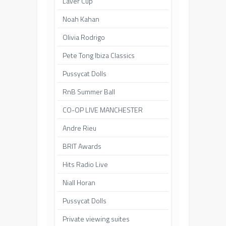
Laver Cup
Noah Kahan
Olivia Rodrigo
Pete Tong Ibiza Classics
Pussycat Dolls
RnB Summer Ball
CO-OP LIVE MANCHESTER
Andre Rieu
BRIT Awards
Hits Radio Live
Niall Horan
Pussycat Dolls
Private viewing suites