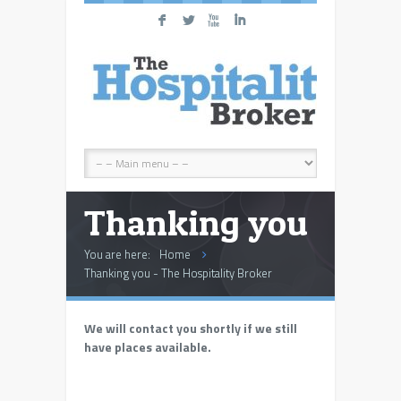
F
L
X
I
Thanking you
You are here:
Home
Thanking you - The Hospitality Broker
We will contact you shortly if we still
have places available.