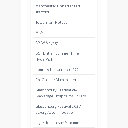
Manchester United at Old
Trafford
Tottenham Hotspur
MUSIC
ABBA Voyage
BST British Summer Time
Hyde Park
Country to Country (C2C)
Co-Op Live Manchester
Glastonbury Festival VIP
Backstage Hospitality Tickets
Glastonbury Festival 2027
Luxury Accommodation
Jay-Z Tottenham Stadium