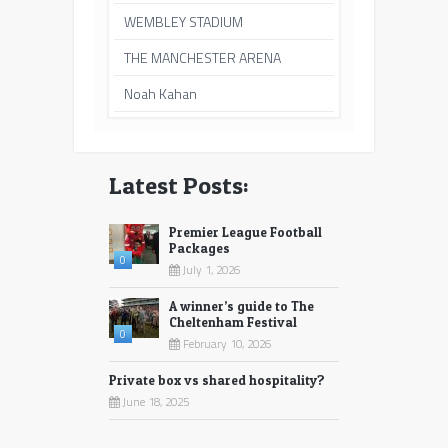
WEMBLEY STADIUM
THE MANCHESTER ARENA
Noah Kahan
Latest Posts:
Premier League Football
Packages
0
July 1, 2026
A winner’s guide to The
Cheltenham Festival
0
February 10, 2026
Private box vs shared hospitality?
June 18, 2025