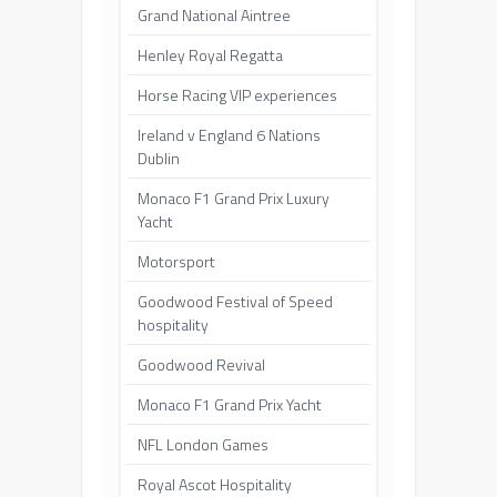
Grand National Aintree
Henley Royal Regatta
Horse Racing VIP experiences
Ireland v England 6 Nations
Dublin
Monaco F1 Grand Prix Luxury
Yacht
Motorsport
Goodwood Festival of Speed
hospitality
Goodwood Revival
Monaco F1 Grand Prix Yacht
NFL London Games
Royal Ascot Hospitality