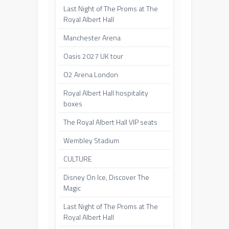
Last Night of The Proms at The
Royal Albert Hall
Manchester Arena
Oasis 2027 UK tour
O2 Arena London
Royal Albert Hall hospitality
boxes
The Royal Albert Hall VIP seats
Wembley Stadium
CULTURE
Disney On Ice, Discover The
Magic
Last Night of The Proms at The
Royal Albert Hall