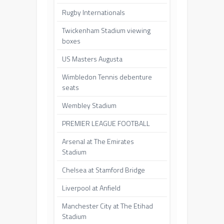
Rugby Internationals
Twickenham Stadium viewing
boxes
US Masters Augusta
Wimbledon Tennis debenture
seats
Wembley Stadium
PREMIER LEAGUE FOOTBALL
Arsenal at The Emirates
Stadium
Chelsea at Stamford Bridge
Liverpool at Anfield
Manchester City at The Etihad
Stadium