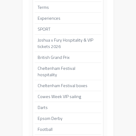
Terms
Experiences
SPORT
Joshua v Fury Hospitality & VIP
tickets 2026
British Grand Prix
Cheltenham Festival
hospitality
Cheltenham Festival boxes
Cowes Week VIP sailing
Darts
Epsom Derby
Football