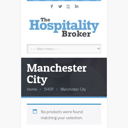
F
L
X
I
Manchester
City
Home
SHOP
Manchester City
No products were found
matching your selection.