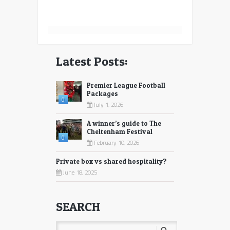
Latest Posts:
Premier League Football
Packages
0
July 1, 2026
A winner’s guide to The
Cheltenham Festival
0
February 10, 2026
Private box vs shared hospitality?
June 18, 2025
SEARCH