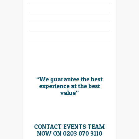
“We guarantee the best
experience at the best
value”
CONTACT EVENTS TEAM
NOW ON 0203 070 3110