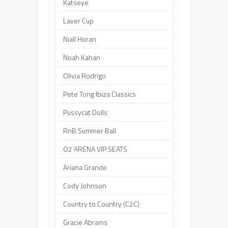
Katseye
Laver Cup
Niall Horan
Noah Kahan
Olivia Rodrigo
Pete Tong Ibiza Classics
Pussycat Dolls
RnB Summer Ball
O2 ARENA VIP SEATS
Ariana Grande
Cody Johnson
Country to Country (C2C)
Gracie Abrams