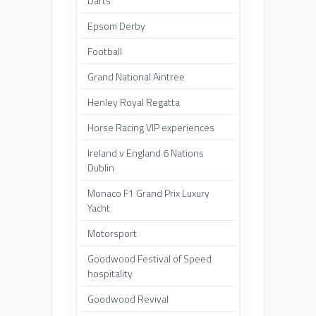
Darts
Epsom Derby
Football
Grand National Aintree
Henley Royal Regatta
Horse Racing VIP experiences
Ireland v England 6 Nations
Dublin
Monaco F1 Grand Prix Luxury
Yacht
Motorsport
Goodwood Festival of Speed
hospitality
Goodwood Revival