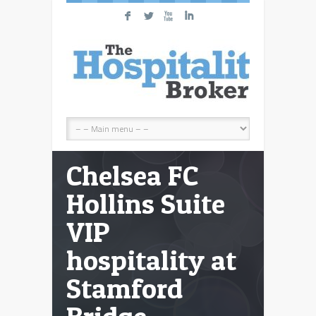
F
L
X
I
Chelsea FC
Hollins Suite
VIP
hospitality at
Stamford