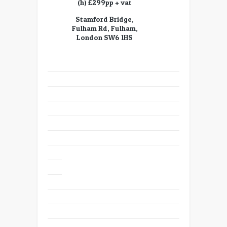
(h) £299pp + vat
Stamford Bridge,
Fulham Rd, Fulham,
London SW6 1HS