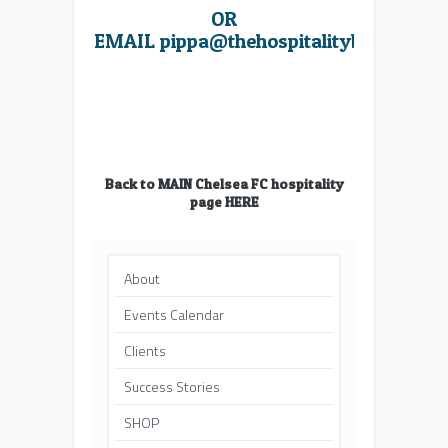
OR
EMAIL
pippa@thehospitalitybroker.co
Back to MAIN Chelsea FC hospitality
page HERE
About
Events Calendar
Clients
Success Stories
SHOP