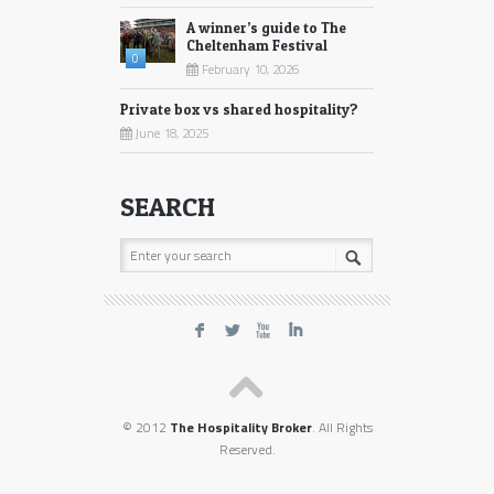
A winner’s guide to The
Cheltenham Festival
0
February 10, 2026
Private box vs shared hospitality?
June 18, 2025
SEARCH
F
L
X
I
© 2012
The Hospitality Broker
. All Rights
Reserved.