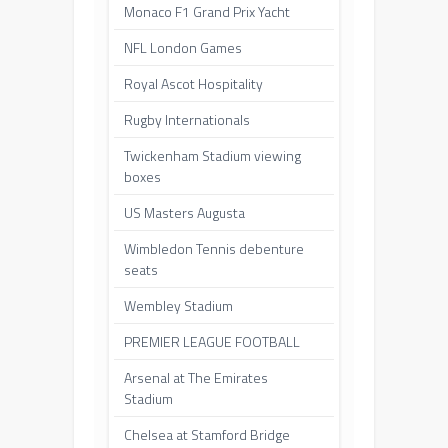
Monaco F1 Grand Prix Yacht
NFL London Games
Royal Ascot Hospitality
Rugby Internationals
Twickenham Stadium viewing
boxes
US Masters Augusta
Wimbledon Tennis debenture
seats
Wembley Stadium
PREMIER LEAGUE FOOTBALL
Arsenal at The Emirates
Stadium
Chelsea at Stamford Bridge