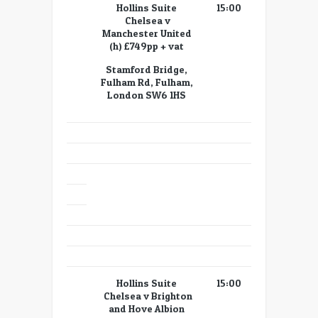
Hollins Suite
15:00
Chelsea v
Manchester United
(h) £749pp + vat
Stamford Bridge,
Fulham Rd, Fulham,
London SW6 1HS
Hollins Suite
15:00
Chelsea v Brighton
and Hove Albion