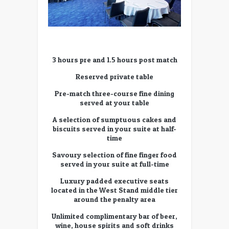
3 hours pre and 1.5 hours post match
Reserved private table
Pre-match three-course fine dining
served at your table
A selection of sumptuous cakes and
biscuits served in your suite at half-
time
Savoury selection of fine finger food
served in your suite at full-time
Luxury padded executive seats
located in the West Stand middle tier
around the penalty area
Unlimited complimentary bar of beer,
wine, house spirits and soft drinks