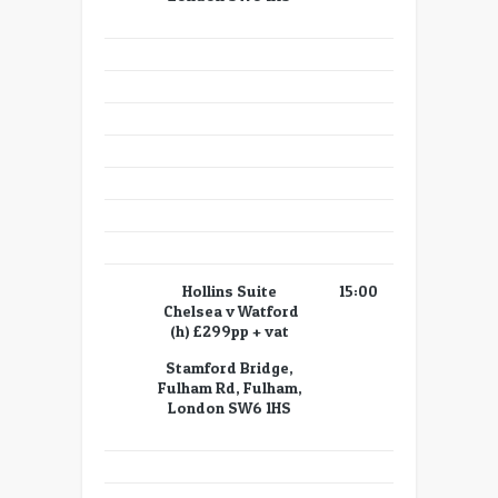
Hollins Suite
15:00
Chelsea v Watford
(h) £299pp + vat
Stamford Bridge,
Fulham Rd, Fulham,
London SW6 1HS