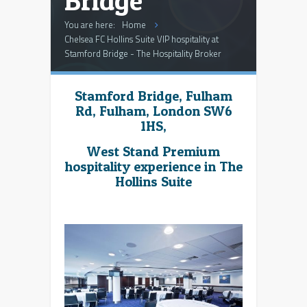
Bridge
You are here:
Home
Chelsea FC Hollins Suite VIP hospitality at
Stamford Bridge - The Hospitality Broker
Stamford Bridge, Fulham
Rd, Fulham, London SW6
1HS,
West Stand Premium
hospitality experience in The
Hollins Suite