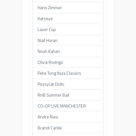
Hans Zimmer
Katseye
Laver Cup
Niall Horan
Noah Kahan
Olivia Rodrigo
Pete Tong Ibiza Classics
Pussycat Dolls
RnB Summer Ball
CO-OP LIVE MANCHESTER
Andre Rieu
Brandi Carlile