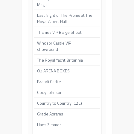
Magic
Last Night of The Proms at The
Royal Albert Hall
Thames VIP Barge Shoot
Windsor Castle VIP
showround
The Royal Yacht Britannia
O2 ARENA BOXES
Brandi Carlile
Cody Johnson
Country to Country (C2C)
Gracie Abrams
Hans Zimmer