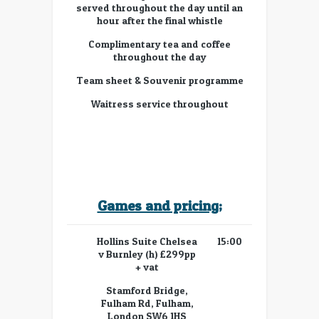
served throughout the day until an
hour after the final whistle
Complimentary tea and coffee
throughout the day
Team sheet & Souvenir programme
Waitress service throughout
Games and pricing;
Hollins Suite Chelsea
15:00
v Burnley (h) £299pp
+ vat
Stamford Bridge,
Fulham Rd, Fulham,
London SW6 1HS