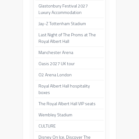
Glastonbury Festival 2027
Luxury Accommodation
Jay-Z Tottenham Stadium
Last Night of The Proms at The
Royal Albert Hall
Manchester Arena
Oasis 2027 UK tour
O2 Arena London
Royal Albert Hall hospitality
boxes
The Royal Albert Hall VIP seats
Wembley Stadium
CULTURE
Disney On Ice, Discover The