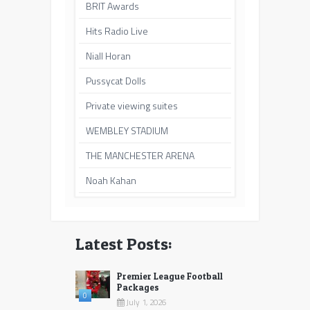
BRIT Awards
Hits Radio Live
Niall Horan
Pussycat Dolls
Private viewing suites
WEMBLEY STADIUM
THE MANCHESTER ARENA
Noah Kahan
Latest Posts:
Premier League Football
Packages
0
July 1, 2026