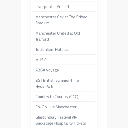
Liverpool at Anfield
Manchester City at The Etihad
Stadium
Manchester United at Old
Trafford
Tottenham Hotspur
MUSIC
ABBA Voyage
BST British Summer Time
Hyde Park
Country to Country (C2C)
Co-Op Live Manchester
Glastonbury Festival VIP
Backstage Hospitality Tickets