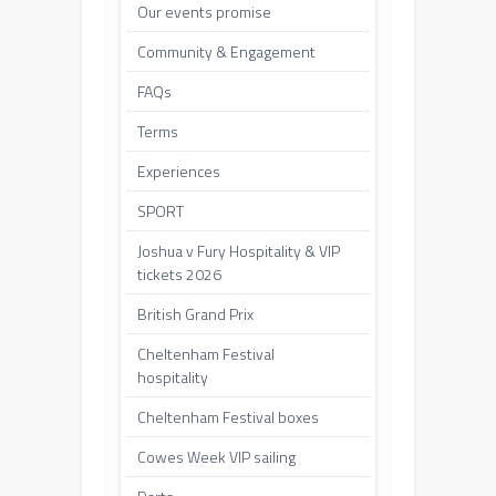
Our events promise
Community & Engagement
FAQs
Terms
Experiences
SPORT
Joshua v Fury Hospitality & VIP
tickets 2026
British Grand Prix
Cheltenham Festival
hospitality
Cheltenham Festival boxes
Cowes Week VIP sailing