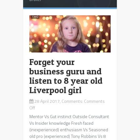
Forget your
business guru and
listen to 8 year old
Liverpool girl
28 April 2017, Comments:
Comments
on
Off
Forget
Mentor Vs Gut instinct Outside Consultant
your
Vs Insider knowledge Fresh faced
business
(inexperienced) enthusiasm Vs Seasoned
guru
old pro (experienced) Tony Robbins Vs 8