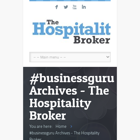
F
L
X
I
#businessguru
Archives - The
Hospitality
Broker
You are here:
Home
#businessguru Archives - The Hospitality
Broker