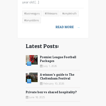
and
year old […]
listen
to
#businessguru
#lifelessons
#simpletruth
8
year
#tonyrobbins
old
READ MORE
→
Liverpool
girl
Latest Posts:
Premier League Football
Packages
0
July 1, 2026
A winner’s guide to The
Cheltenham Festival
0
February 10, 2026
Private box vs shared hospitality?
June 18, 2025