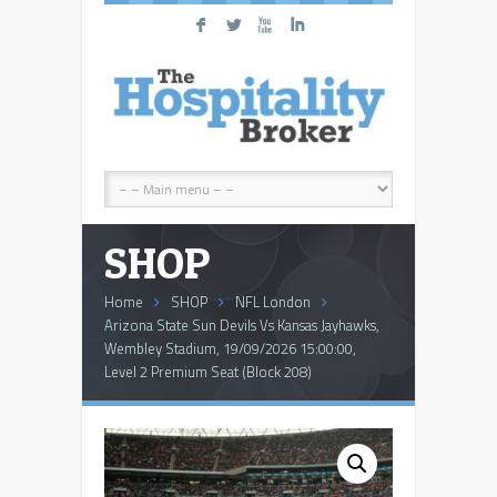
F
L
X
I
SHOP
Home
SHOP
NFL London
Arizona State Sun Devils Vs Kansas Jayhawks,
Wembley Stadium, 19/09/2026 15:00:00,
Level 2 Premium Seat (Block 208)