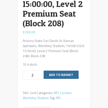
15:00:00, Level 2
Premium Seat
(Block 208)
£
293.00
Arizona State Sun Devils Vs Kansas
Jayhawks, Wembley Stadium, 19/09/2026
15:00:00, Level 2 Premium Seat (Block
208): Block 208
10 in stock
Arizona
ADD TO BASKET
State
Sun
Devils
SKU:
249
Categories:
NFL London
,
Vs
Wembley Stadium
Tag:
NFL
Kansas
Jayhawks,