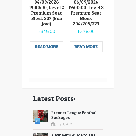
04/09/2026
06/09/2026
19:00:00, Level 2
19:00:00, Level 2
Premium Seat
Premium Seat
Block 207 (Bon
Block
Jovi)
204/205/223
£
315.00
£
278.00
READ MORE
READ MORE
Latest Posts:
Premier League Football
Packages
0
July 1, 2026
A winner’s guide to The