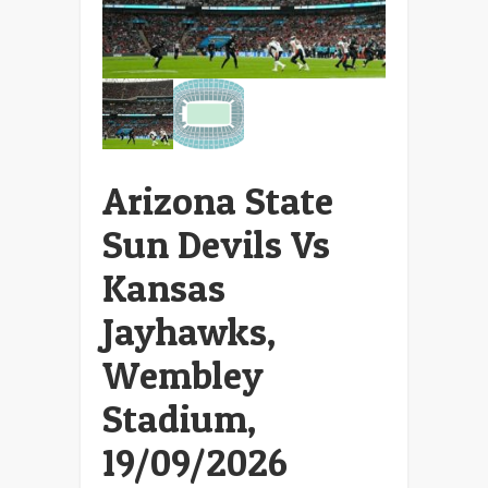
Arizona State
Sun Devils Vs
Kansas
Jayhawks,
Wembley
Stadium,
19/09/2026