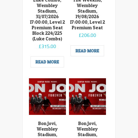
Wembley
Wembley
Stadium,
Stadium,
31/07/2026
19/08/2026
17:00:00, Level 2
17:00:00, Level 2
Premium Seat
Premium Seat
Block 224/225
£
206.00
(Luke Combs)
£
315.00
READ MORE
READ MORE
Bon Jovi,
Bon Jovi,
Wembley
Wembley
Stadium,
Stadium,