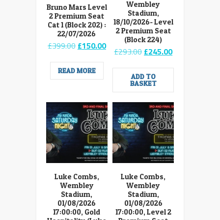
Wembley
Bruno Mars Level
Stadium,
2 Premium Seat
18/10/2026- Level
Cat 1 (Block 202) :
2 Premium Seat
22/07/2026
(Block 224)
Original
Current
£
399.00
£
150.00
Original
Current
£
293.00
£
245.00
price
price
price
price
was:
is:
was:
is:
READ MORE
£399.00.
£150.00.
ADD TO
£293.00.
£245.00.
BASKET
Luke Combs,
Luke Combs,
Wembley
Wembley
Stadium,
Stadium,
01/08/2026
01/08/2026
17:00:00, Gold
17:00:00, Level 2