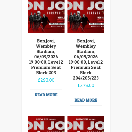
Bon Jovi,
Bon Jovi,
Wembley
Wembley
Stadium,
Stadium,
06/09/2026
06/09/2026
19:00:00, Level 2
19:00:00, Level 2
Premium Seat
Premium Seat
Block 203
Block
204/205/223
£
293.00
£
278.00
READ MORE
READ MORE