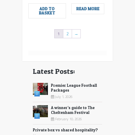
ADD TO
READ MORE
BASKET
1
2
→
Latest Posts:
Premier League Football
Packages
0
July 1, 2026
A winner’s guide to The
Cheltenham Festival
0
February 10, 2026
Private box vs shared hospitality?