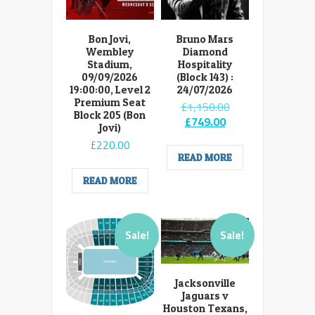
Bon Jovi,
Bruno Mars
Wembley
Diamond
Stadium,
Hospitality
09/09/2026
(Block 143) :
19:00:00, Level 2
24/07/2026
Premium Seat
Original
£
1,150.00
Block 205 (Bon
Current
price
£
749.00
Jovi)
price
was:
£
220.00
is:
£1,150.00.
READ MORE
£749.00.
READ MORE
Sale!
Sale!
Jacksonville
Jaguars v
Houston Texans,