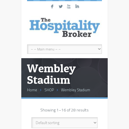
F
L
X
I
Wembley
Stadium
Home
SHOP
Wembley Stadium
Showing 1–16 of 28 results