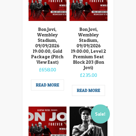
Bon Jovi,
Bon Jovi,
Wembley
Wembley
Stadium,
Stadium,
09/09/2026
09/09/2026
19:00:00, Gold
19:00:00, Level 2
Package (Pitch
Premium Seat
View East)
Block 203 (Bon
Jovi)
£
658.00
£
235.00
READ MORE
READ MORE
Sale!