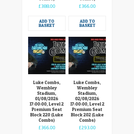
£
388.00
£
366.00
ADD TO
ADD TO
BASKET
BASKET
Luke Combs,
Luke Combs,
Wembley
Wembley
Stadium,
Stadium,
01/08/2026
02/08/2026
17:00:00, Level 2
17:00:00, Level 2
Premium Seat
Premium Seat
Block 220 (Luke
Block 202 (Luke
Combs)
Combs)
£
366.00
£
293.00