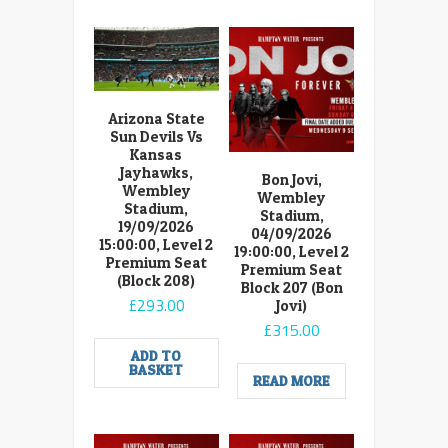
Arizona State
Sun Devils Vs
Kansas
Jayhawks,
Bon Jovi,
Wembley
Wembley
Stadium,
Stadium,
19/09/2026
04/09/2026
15:00:00, Level 2
19:00:00, Level 2
Premium Seat
Premium Seat
(Block 208)
Block 207 (Bon
£
293.00
Jovi)
£
315.00
ADD TO
BASKET
READ MORE