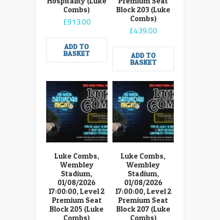
Hospitality (Luke
Premium Seat
Combs)
Block 203 (Luke
Combs)
£
913.00
£
439.00
ADD TO
BASKET
ADD TO
BASKET
Luke Combs,
Luke Combs,
Wembley
Wembley
Stadium,
Stadium,
01/08/2026
01/08/2026
17:00:00, Level 2
17:00:00, Level 2
Premium Seat
Premium Seat
Block 205 (Luke
Block 207 (Luke
Combs)
Combs)