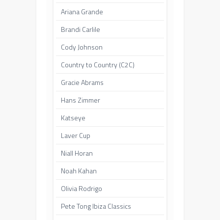
Ariana Grande
Brandi Carlile
Cody Johnson
Country to Country (C2C)
Gracie Abrams
Hans Zimmer
Katseye
Laver Cup
Niall Horan
Noah Kahan
Olivia Rodrigo
Pete Tong Ibiza Classics