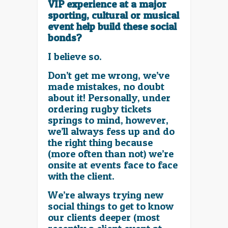
VIP experience at a major
sporting, cultural or musical
event help build these social
bonds?
I believe so.
Don’t get me wrong, we’ve
made mistakes, no doubt
about it! Personally, under
ordering rugby tickets
springs to mind, however,
we’ll always fess up and do
the right thing because
(more often than not) we’re
onsite at events face to face
with the client.
We’re always trying new
social things to get to know
our clients deeper (most