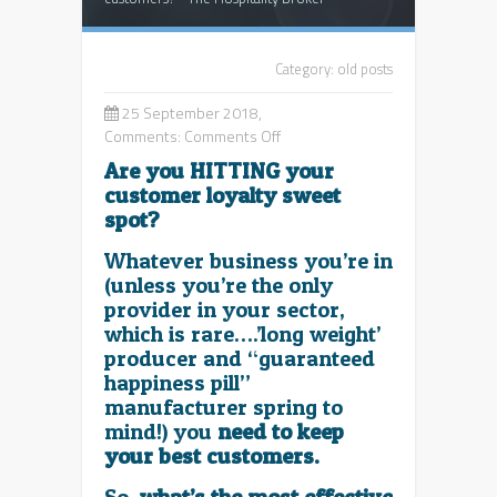
Category:
old posts
25 September 2018,
on
Comments:
Comments Off
What’s
Are you HITTING your
the
customer loyalty sweet
best
spot?
way
to
Whatever business you’re in
keep
(unless you’re the only
your
provider in your sector,
key
which is rare….’long weight’
customers?
producer and “guaranteed
happiness pill”
manufacturer spring to
mind!) you
need to keep
your best customers.