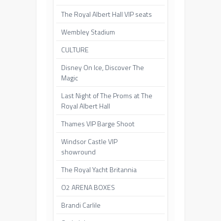
The Royal Albert Hall VIP seats
Wembley Stadium
CULTURE
Disney On Ice, Discover The
Magic
Last Night of The Proms at The
Royal Albert Hall
Thames VIP Barge Shoot
Windsor Castle VIP
showround
The Royal Yacht Britannia
O2 ARENA BOXES
Brandi Carlile