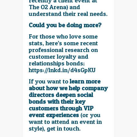
recently a client event at
The O2 Arena) and
understand their real needs.
Could you be doing more?
For those who love some
stats, here’s some recent
professional research on
customer loyalty and
relationships bonds;
https://lnkd.in/d4sGpKU
If you want to
learn more
about how we help company
directors deepen social
bonds with their key
customers through VIP
event experiences
(or you
want to attend an event in
style), get in touch.