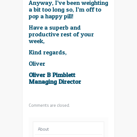
Anyway, I’ve been weighting
a bit too long so, I’m off to
pop a happy pill!
Have a superb and
productive rest of your
week,
Kind regards,
Oliver
Oliver B Pimblett
Managing Director
Comments are closed.
About