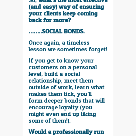
So,
what’s the most effective
(and easy) way of ensuring
your clients keep coming
back for more?
……..SOCIAL BONDS.
Once again, a timeless
lesson we sometimes forget!
If you get to know your
customers on a personal
level, build a social
relationship, meet them
outside of work, learn what
makes them tick, you’ll
form deeper bonds that will
encourage loyalty (you
might even end up liking
some of them!).
Would a professionally run