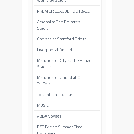
Wembley Stadium
PREMIER LEAGUE FOOTBALL
Arsenal at The Emirates
Stadium
Chelsea at Stamford Bridge
Liverpool at Anfield
Manchester City at The Etihad
Stadium
Manchester United at Old
Trafford
Tottenham Hotspur
MUSIC
ABBA Voyage
BST British Summer Time
Hyde Park