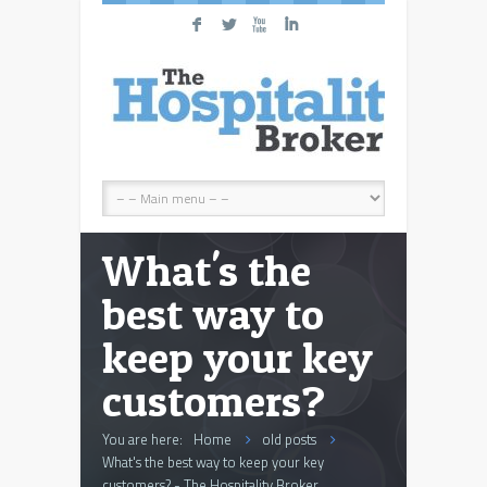
F
L
X
I
What's the
best way to
keep your key
customers?
You are here:
Home
old posts
What's the best way to keep your key
customers? - The Hospitality Broker