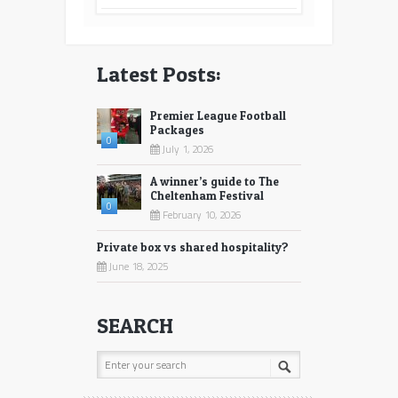
Latest Posts:
Premier League Football
Packages
0
July 1, 2026
A winner’s guide to The
Cheltenham Festival
0
February 10, 2026
Private box vs shared hospitality?
June 18, 2025
SEARCH