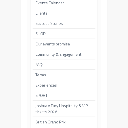
Events Calendar
Clients
Success Stories
SHOP
Our events promise
Community & Engagement
FAQs
Terms
Experiences
SPORT
Joshua v Fury Hospitality & VIP
tickets 2026
British Grand Prix