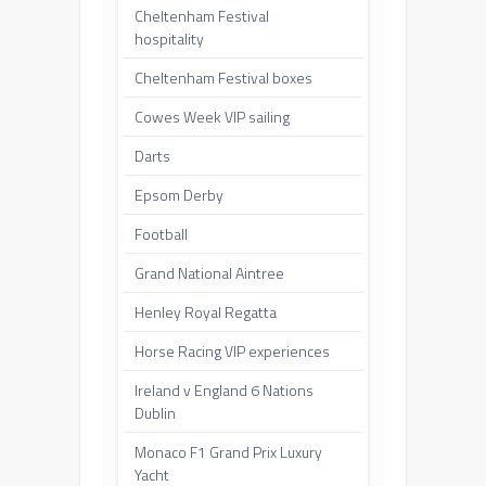
Cheltenham Festival
hospitality
Cheltenham Festival boxes
Cowes Week VIP sailing
Darts
Epsom Derby
Football
Grand National Aintree
Henley Royal Regatta
Horse Racing VIP experiences
Ireland v England 6 Nations
Dublin
Monaco F1 Grand Prix Luxury
Yacht