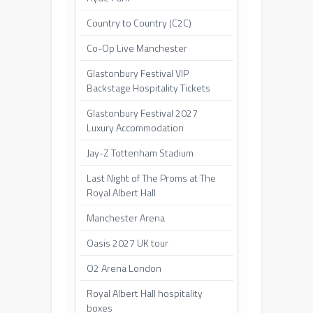
Country to Country (C2C)
Co-Op Live Manchester
Glastonbury Festival VIP
Backstage Hospitality Tickets
Glastonbury Festival 2027
Luxury Accommodation
Jay-Z Tottenham Stadium
Last Night of The Proms at The
Royal Albert Hall
Manchester Arena
Oasis 2027 UK tour
O2 Arena London
Royal Albert Hall hospitality
boxes