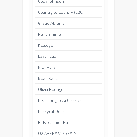
Cody Johnson
Country to Country (C2C)
Gracie Abrams
Hans Zimmer
Katseye
Laver Cup
Niall Horan
Noah Kahan
Olivia Rodrigo
Pete Tong Ibiza Classics
Pussycat Dolls
RnB Summer Ball
O2 ARENA VIP SEATS