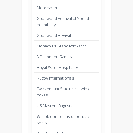
Motorsport
Goodwood Festival of Speed
hospitality
Goodwood Revival
Monaco F1 Grand Prix Yacht
NFL London Games
Royal Ascot Hospitality
Rugby Internationals
Twickenham Stadium viewing
boxes
US Masters Augusta
Wimbledon Tennis debenture
seats