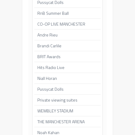
Pussycat Dolls
RnB Summer Ball
CO-OP LIVE MANCHESTER
Andre Rieu
Brandi Carlile
BRIT Awards
Hits Radio Live
Niall Horan
Pussycat Dolls
Private viewing suites
WEMBLEY STADIUM
THE MANCHESTER ARENA
Noah Kahan