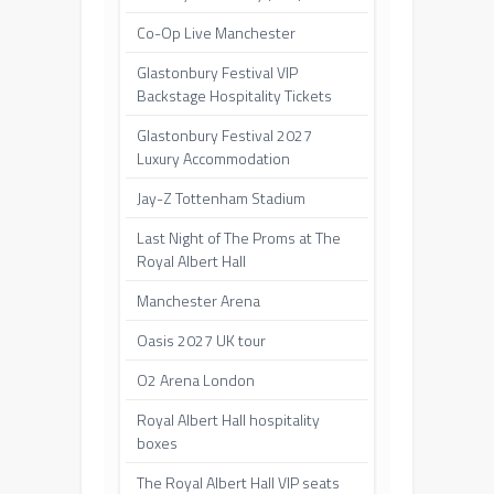
Co-Op Live Manchester
Glastonbury Festival VIP
Backstage Hospitality Tickets
Glastonbury Festival 2027
Luxury Accommodation
Jay-Z Tottenham Stadium
Last Night of The Proms at The
Royal Albert Hall
Manchester Arena
Oasis 2027 UK tour
O2 Arena London
Royal Albert Hall hospitality
boxes
The Royal Albert Hall VIP seats