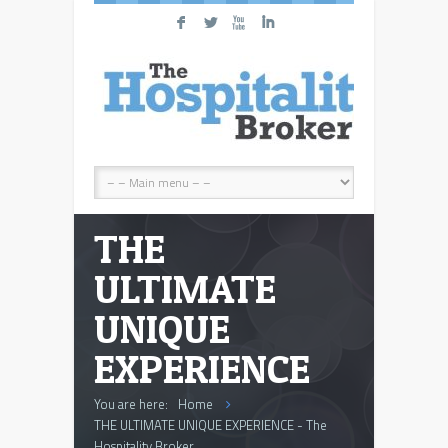
F
L
X
I
THE
ULTIMATE
UNIQUE
EXPERIENCE
You are here:
Home
THE ULTIMATE UNIQUE EXPERIENCE - The
Hospitality Broker