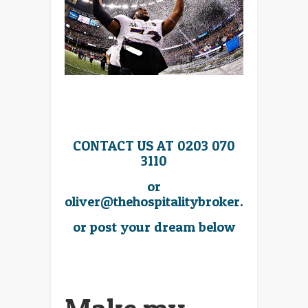
CONTACT US AT 0203 070
3110
or
oliver@thehospitalitybroker.com
or post your dream below