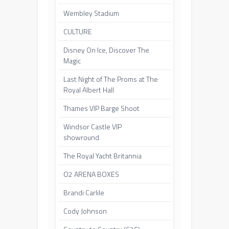
Wembley Stadium
CULTURE
Disney On Ice, Discover The
Magic
Last Night of The Proms at The
Royal Albert Hall
Thames VIP Barge Shoot
Windsor Castle VIP
showround
The Royal Yacht Britannia
O2 ARENA BOXES
Brandi Carlile
Cody Johnson