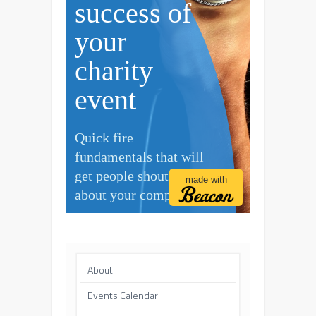
About
Events Calendar