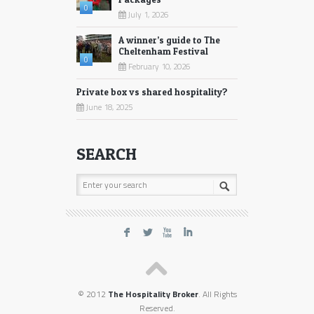
0
July 1, 2026
A winner’s guide to The
Cheltenham Festival
0
February 10, 2026
Private box vs shared hospitality?
June 18, 2025
SEARCH
F
L
X
I
© 2012
The Hospitality Broker
. All Rights
Reserved.