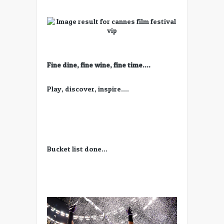
Fine dine, fine wine, fine time….
Play, discover, inspire….
Bucket list done…