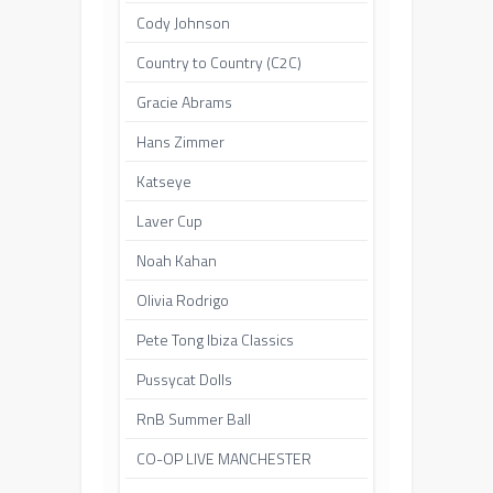
Cody Johnson
Country to Country (C2C)
Gracie Abrams
Hans Zimmer
Katseye
Laver Cup
Noah Kahan
Olivia Rodrigo
Pete Tong Ibiza Classics
Pussycat Dolls
RnB Summer Ball
CO-OP LIVE MANCHESTER