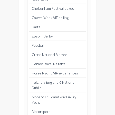
Cheltenham Festival boxes
Cowes Week VIP sailing
Darts
Epsom Derby
Football
Grand National Aintree
Henley Royal Regatta
Horse Racing VIP experiences
Ireland v England 6 Nations
Dublin
Monaco F1 Grand Prix Luxury
Yacht
Motorsport