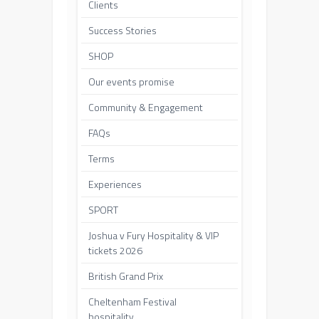
Clients
Success Stories
SHOP
Our events promise
Community & Engagement
FAQs
Terms
Experiences
SPORT
Joshua v Fury Hospitality & VIP
tickets 2026
British Grand Prix
Cheltenham Festival
hospitality