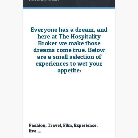
Everyone has a dream, and
here at The Hospitality
Broker we make those
dreams come true. Below
are a small selection of
experiences to wet your
appetite:
Fashion, Travel, Film, Experience,
live….