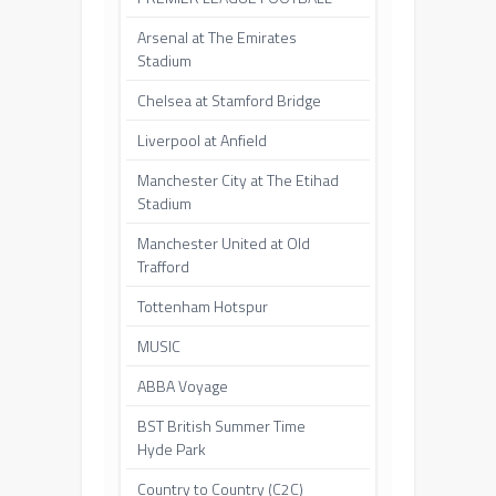
Arsenal at The Emirates
Stadium
Chelsea at Stamford Bridge
Liverpool at Anfield
Manchester City at The Etihad
Stadium
Manchester United at Old
Trafford
Tottenham Hotspur
MUSIC
ABBA Voyage
BST British Summer Time
Hyde Park
Country to Country (C2C)