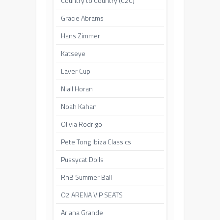
Country to Country (C2C)
Gracie Abrams
Hans Zimmer
Katseye
Laver Cup
Niall Horan
Noah Kahan
Olivia Rodrigo
Pete Tong Ibiza Classics
Pussycat Dolls
RnB Summer Ball
O2 ARENA VIP SEATS
Ariana Grande