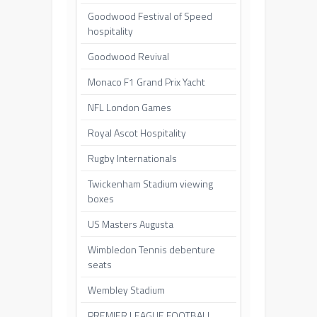
Goodwood Festival of Speed
hospitality
Goodwood Revival
Monaco F1 Grand Prix Yacht
NFL London Games
Royal Ascot Hospitality
Rugby Internationals
Twickenham Stadium viewing
boxes
US Masters Augusta
Wimbledon Tennis debenture
seats
Wembley Stadium
PREMIER LEAGUE FOOTBALL