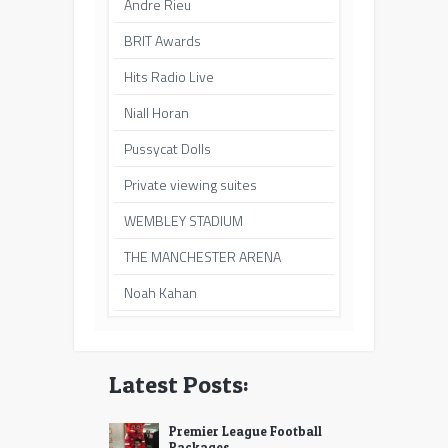
Andre Rieu
BRIT Awards
Hits Radio Live
Niall Horan
Pussycat Dolls
Private viewing suites
WEMBLEY STADIUM
THE MANCHESTER ARENA
Noah Kahan
Latest Posts:
Premier League Football
Packages