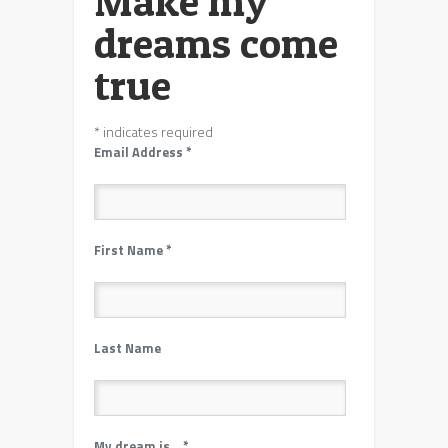
Make my
dreams come
true
*
indicates required
Email Address
*
First Name
*
Last Name
My dream is…
*