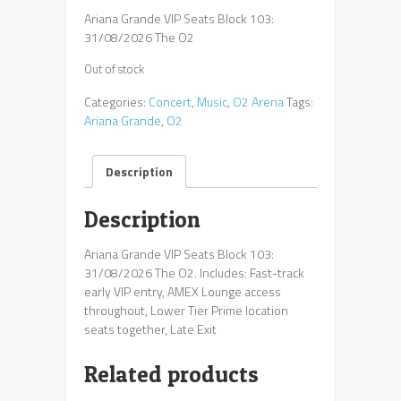
Ariana Grande VIP Seats Block 103:
31/08/2026 The O2
Out of stock
Categories:
Concert
,
Music
,
O2 Arena
Tags:
Ariana Grande
,
O2
Description
Description
Ariana Grande VIP Seats Block 103:
31/08/2026 The O2. Includes: Fast-track
early VIP entry, AMEX Lounge access
throughout, Lower Tier Prime location
seats together, Late Exit
Related products