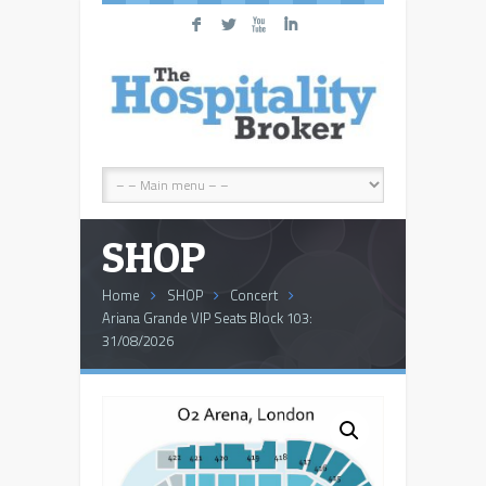
F
L
X
I
SHOP
Home
SHOP
Concert
Ariana Grande VIP Seats Block 103:
31/08/2026