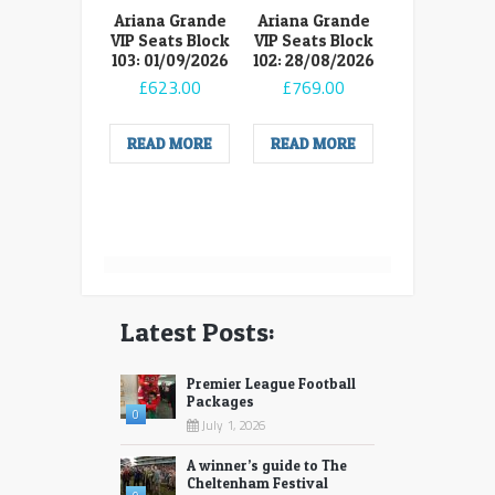
Ariana Grande
Ariana Grande
VIP Seats Block
VIP Seats Block
103: 01/09/2026
102: 28/08/2026
£
623.00
£
769.00
READ MORE
READ MORE
Latest Posts:
Premier League Football
Packages
0
July 1, 2026
A winner’s guide to The
Cheltenham Festival