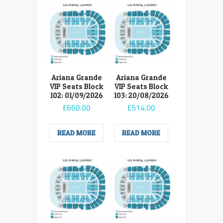
Ariana Grande
Ariana Grande
VIP Seats Block
VIP Seats Block
102: 01/09/2026
103: 20/08/2026
£
660.00
£
514.00
READ MORE
READ MORE