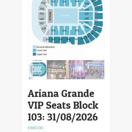
Ariana Grande
VIP Seats Block
103: 31/08/2026
£
660.00