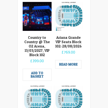
Country to
Ariana Grande
Country @ The
VIP Seats Block
O2 Arena,
102: 28/08/2026
13/03/2027, VIP
£
769.00
Block 102
£
399.00
READ MORE
ADD TO
BASKET