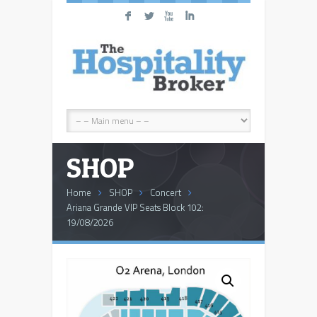
F
L
X
I
SHOP
Home
SHOP
Concert
Ariana Grande VIP Seats Block 102:
19/08/2026