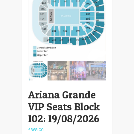
Ariana Grande
VIP Seats Block
102: 19/08/2026
£
368.00