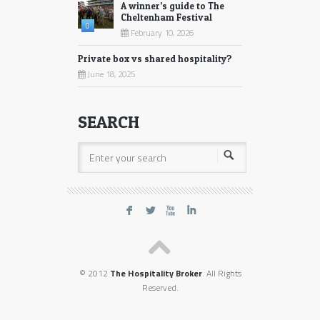
A winner’s guide to The
Cheltenham Festival
0
February 10, 2026
Private box vs shared hospitality?
June 18, 2025
SEARCH
F
L
X
I
© 2012
The Hospitality Broker
. All Rights
Reserved.