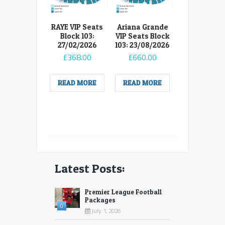
RAYE VIP Seats
Ariana Grande
Block 103:
VIP Seats Block
27/02/2026
103: 23/08/2026
£
368.00
£
660.00
READ MORE
READ MORE
Latest Posts:
Premier League Football
Packages
0
July 1, 2026