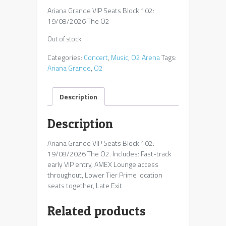
Ariana Grande VIP Seats Block 102:
19/08/2026 The O2
Out of stock
Categories:
Concert
,
Music
,
O2 Arena
Tags:
Ariana Grande
,
O2
Description
Description
Ariana Grande VIP Seats Block 102:
19/08/2026 The O2. Includes: Fast-track
early VIP entry, AMEX Lounge access
throughout, Lower Tier Prime location
seats together, Late Exit
Related products