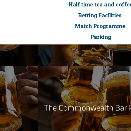
Half time tea and coffe
Betting Facilities
Match Programme
Parking
The Commonwealth Bar 