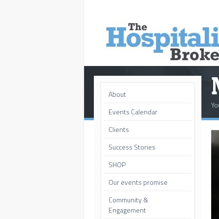
About
Yo
Events Calendar
Clients
Success Stories
SHOP
Our events promise
Community &
Engagement