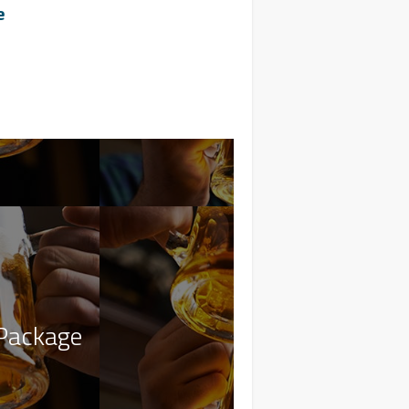
e
Package