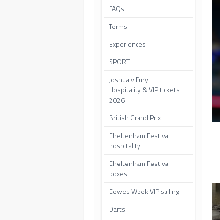
FAQs
Terms
Experiences
SPORT
Joshua v Fury
Hospitality & VIP tickets
2026
British Grand Prix
Cheltenham Festival
hospitality
Cheltenham Festival
boxes
Cowes Week VIP sailing
Darts