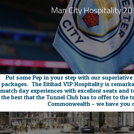
Man City Hospitality 2
Put some Pep in your step with our superlative
packages. The Eitihad VIP Hospitality is remark
match day experiences with excellent seats and t
the best that the Tunnel Club has to offer to the tr
Commonwealth – we have you 