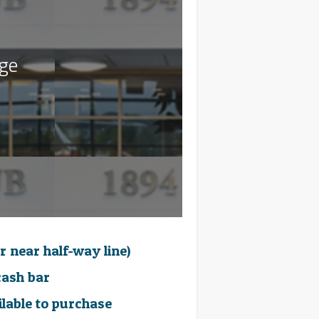
age
r near half-way line)
cash bar
ilable to purchase