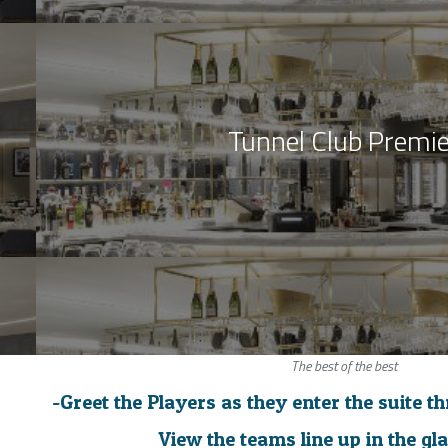
Tunnel Club Premie
The best of the best
-Greet the Players as they enter the suite t
View the teams line up in the gl