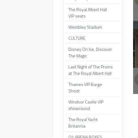
The Royal Albert Hall
VIP seats
Wembley Stadium
CULTURE
Disney On Ice, Discover
The Magic
Last Night of The Proms
at The Royal Albert Hall
Thames VIP Barge
Shoot
Windsor Castle VIP
showround
The Royal Yacht
Britannia
O2 ARENA BOXES