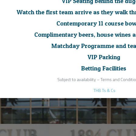
VIP Seating behind the dug
Watch the first team arrive as they walk t
Contemporary 11 course bow
Complimentary beers, house wines a
Matchday Programme and tea
VIP Parking
Betting Facilities
Subject to availability – Terms and Conditi
THB Ts & Cs