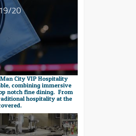
019/20
 Man City VIP Hospitality
able, combining immersive
op notch fine dining. From
aditional hospitality at the
covered.