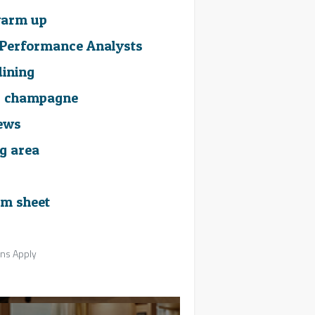
 warm up
m Performance Analysts
dining
g champagne
iews
ng area
m sheet
ons Apply