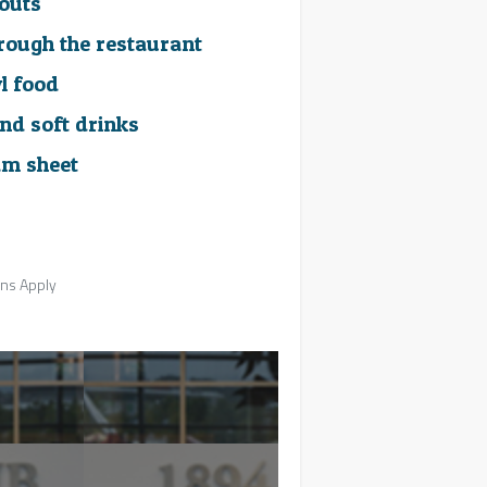
outs
hrough the restaurant
l food
nd soft drinks
m sheet
ons Apply