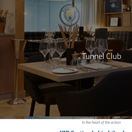
Tunnel Club
In the heart of the action