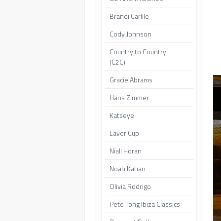
Brandi Carlile
Cody Johnson
Country to Country
(C2C)
Gracie Abrams
Hans Zimmer
Katseye
Laver Cup
Niall Horan
Noah Kahan
Olivia Rodrigo
Pete Tong Ibiza Classics