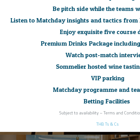
Be pitch side while the teams
Listen to Matchday insights and tactics fro
Enjoy exquisite five course 
Premium Drinks Package includin
Watch post-match interv
Sommelier hosted wine tasti
VIP parking
Matchday programme and tea
Betting Facilities
Subject to availability – Terms and Conditi
THB Ts & Cs