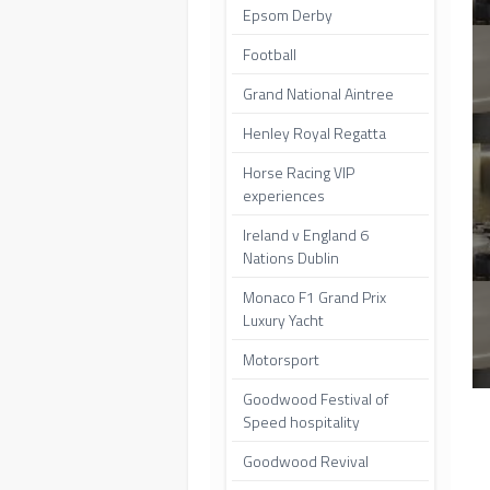
Epsom Derby
Football
Grand National Aintree
Henley Royal Regatta
Horse Racing VIP
experiences
Ireland v England 6
Nations Dublin
Monaco F1 Grand Prix
Luxury Yacht
Motorsport
Goodwood Festival of
Speed hospitality
Goodwood Revival