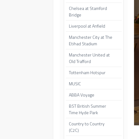
Chelsea at Stamford
Bridge
Liverpool at Anfield
Manchester City at The
Etihad Stadium
Manchester United at
Old Trafford
Tottenham Hotspur
MUSIC
ABBA Voyage
BST British Summer
Time Hyde Park
Country to Country
(C2C)