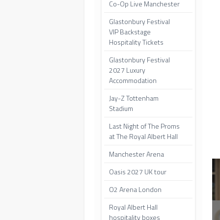
Co-Op Live Manchester
Glastonbury Festival
VIP Backstage
Hospitality Tickets
Glastonbury Festival
2027 Luxury
Accommodation
Jay-Z Tottenham
Stadium
Last Night of The Proms
at The Royal Albert Hall
Manchester Arena
Oasis 2027 UK tour
O2 Arena London
Royal Albert Hall
hospitality boxes