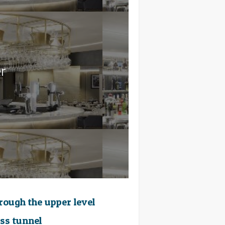
r
hrough the upper level
ass tunnel