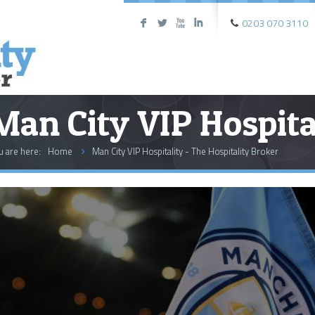
0203 070 3110
F
L
X
I
Man City VIP Hospita
u are here:
Home
Man City VIP Hospitality - The Hospitality Broker