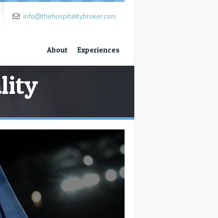
info@thehospitalitybroker.com
About
Experiences
lity