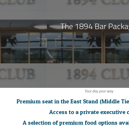
The 1894 Bar Pack
Your day your way
Premium seat in the East Stand (Middle Tie
Access to a private executive 
A selection of premium food options ava