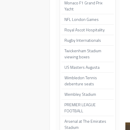
Monaco F1 Grand Prix
Yacht
NFL London Games
Royal Ascot Hospitality
Rugby Internationals
Twickenham Stadium
viewing boxes
US Masters Augusta
Wimbledon Tennis
debenture seats
Wembley Stadium
PREMIER LEAGUE
FOOTBALL
Arsenal at The Emirates
Stadium