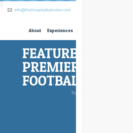
info@thehospitalitybroker.com
About
Experiences
D SPORT-
 LEAGUE
L
seats.....