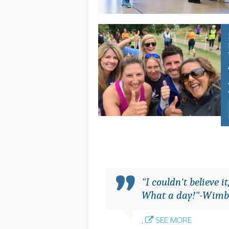
"I couldn't believe 
What a day!"-Wimb
,
SEE MORE