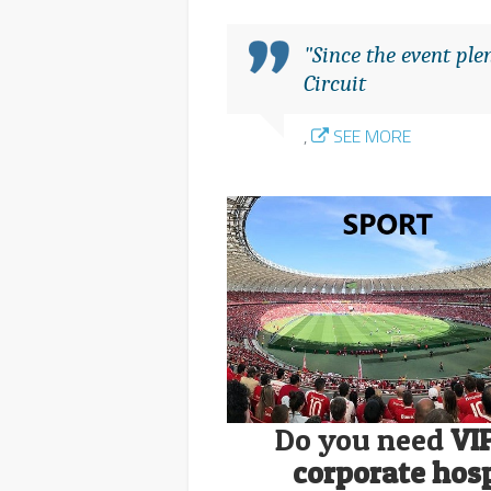
"Since the event pl
Circuit
,
SEE MORE
Do you need
VI
corporate hosp