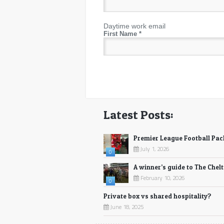
Daytime work email
First Name
*
Latest Posts:
Premier League Football Pa
July 1, 2026
0
A winner’s guide to The Chel
February 10, 2026
0
Private box vs shared hospitality?
June 18, 2025