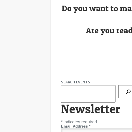
Do you want to ma
Are you read
SEARCH EVENTS
Newsletter
*
indicates required
Email Address
*