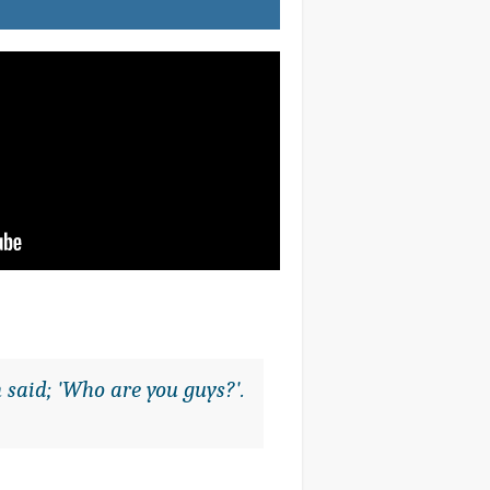
 said; 'Who are you guys?'.