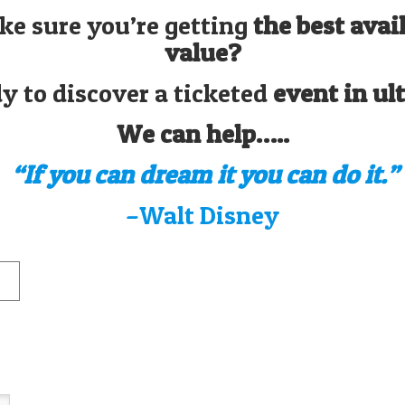
ke sure you’re getting
the best avai
value?
y to discover a ticketed
event in ul
We can help…..
“If you can dream it you can do it.”
–Walt Disney