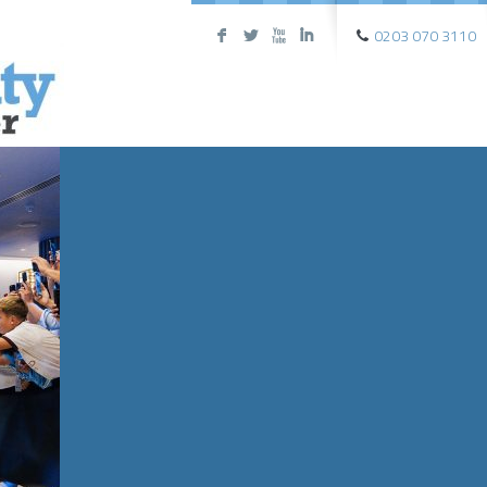
0203 070 3110
F
L
X
I
FEATURE
PREMIER
FOOTBAL
The biggest matches, the best 
INFO
→