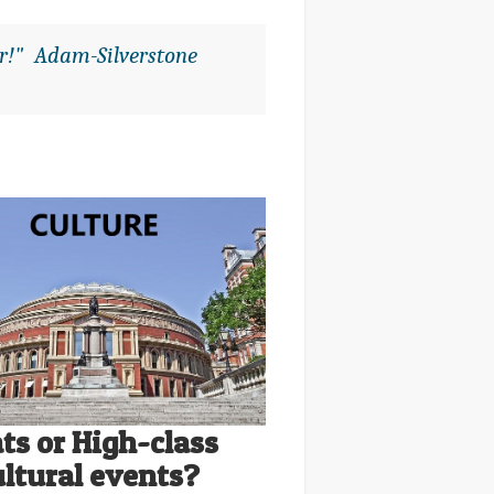
or!" Adam-Silverstone
ts or High-class
ultural events?