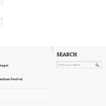
SEARCH
ckages
tenham Festival