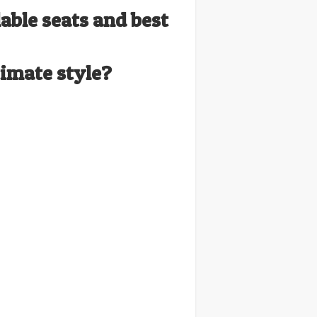
lable seats and best
timate style?