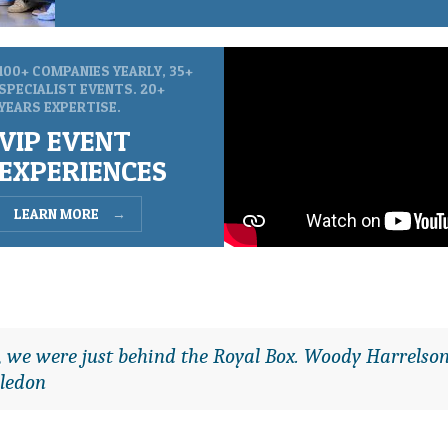
100+ COMPANIES YEARLY, 35+
SPECIALIST EVENTS. 20+
YEARS EXPERTISE.
VIP EVENT
EXPERIENCES
LEARN MORE
→
it, we were just behind the Royal Box. Woody Harrelson
ledon