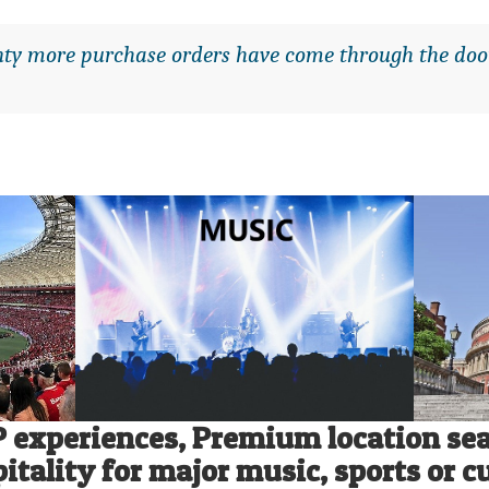
enty more purchase orders have come through the do
P experiences,
Premium location sea
itality for major music, sports or c