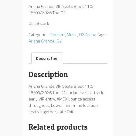
Ariana Grande VIP Seats Block 110:
15/08/2026 The O2
Out of stock
Categories:
Concert
,
Music
,
O2 Arena
Tags:
Ariana Grande
,
O2
Description
Description
Ariana Grande VIP Seats Block 110:
15/08/2026 The O2. Includes: Fast-track
early VIP entry, AMEX Lounge access
throughout, Lower Tier Prime location
seats together, Late Exit
Related products