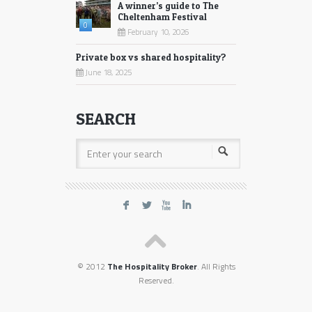
A winner’s guide to The
Cheltenham Festival
0
February 10, 2026
Private box vs shared hospitality?
June 18, 2025
SEARCH
F
L
X
I
© 2012
The Hospitality Broker
. All Rights
Reserved.