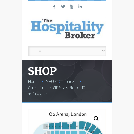
F
L
X
I
SHOP
Home
SHOP
Concert
Ariana Grande VIP Seats Block 110:
15/08/2026