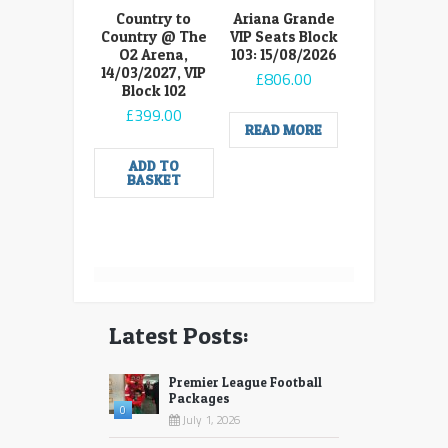
Country to
Ariana Grande
Country @ The
VIP Seats Block
O2 Arena,
103: 15/08/2026
14/03/2027, VIP
£
806.00
Block 102
£
399.00
READ MORE
ADD TO
BASKET
Latest Posts:
Premier League Football
Packages
0
July 1, 2026