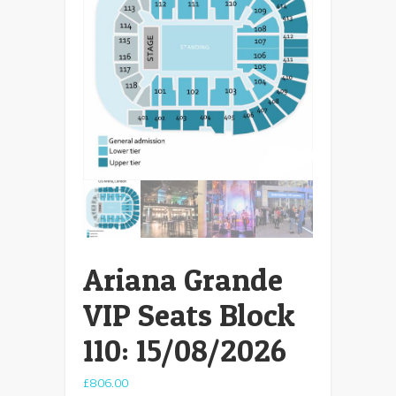
Ariana Grande
VIP Seats Block
110: 15/08/2026
£
806.00