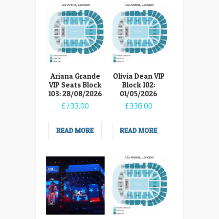
Ariana Grande
Olivia Dean VIP
VIP Seats Block
Block 102:
103: 28/08/2026
01/05/2026
£
733.00
£
338.00
READ MORE
READ MORE