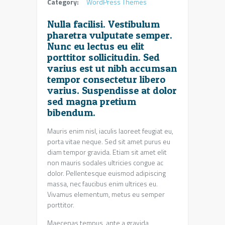
Category:
WordPress Themes
Nulla facilisi. Vestibulum
pharetra vulputate semper.
Nunc eu lectus eu elit
porttitor sollicitudin. Sed
varius est ut nibh accumsan
tempor consectetur libero
varius. Suspendisse at dolor
sed magna pretium
bibendum.
Mauris enim nisl, iaculis laoreet feugiat eu,
porta vitae neque. Sed sit amet purus eu
diam tempor gravida. Etiam sit amet elit
non mauris sodales ultricies congue ac
dolor. Pellentesque euismod adipiscing
massa, nec faucibus enim ultrices eu.
Vivamus elementum, metus eu semper
porttitor.
Maecenas tempus, ante a gravida