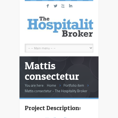
F
L
X
I
Mattis
consectetur
You are here:
Home
Portfolio item
Mattis consectetur - The Hospitality Broker
Project Description: