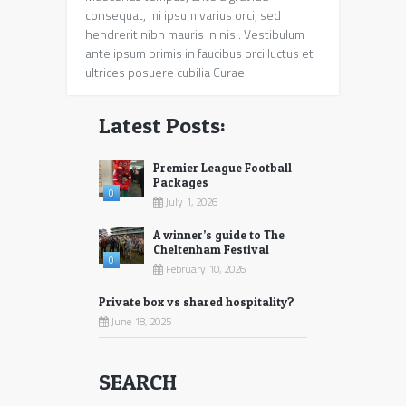
consequat, mi ipsum varius orci, sed
hendrerit nibh mauris in nisl. Vestibulum
ante ipsum primis in faucibus orci luctus et
ultrices posuere cubilia Curae.
Latest Posts:
Premier League Football
Packages
0
July 1, 2026
A winner’s guide to The
Cheltenham Festival
0
February 10, 2026
Private box vs shared hospitality?
June 18, 2025
SEARCH