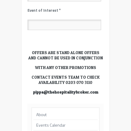
Event of Interest
*
OFFERS ARE STAND ALONE OFFERS
AND CANNOT BE USED IN CONJUNCTION
WITH ANY OTHER PROMOTIONS
CONTACT EVENTS TEAM TO CHECK
AVAILABILITY 0203 070 3110
pippa@thehospitalitybroker.com
About
Events Calendar