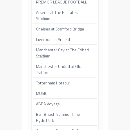
PREMIER LEAGUE FOOTBALL
Arsenal at The Emirates
Stadium
Chelsea at Stamford Bridge
Liverpool at Anfield
Manchester City at The Etihad
Stadium
Manchester United at Old
Trafford
Tottenham Hotspur
MUSIC
ABBA Voyage
BST British Summer Time
Hyde Park