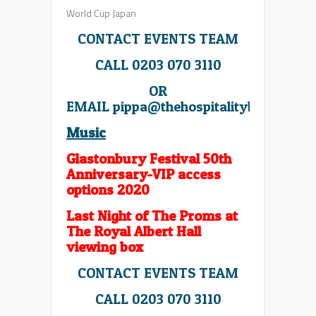
World Cup Japan
CONTACT EVENTS TEAM
CALL 0203 070 3110
OR
EMAIL
pippa@thehospitalitybroker.co
Music
Glastonbury Festival 50th
Anniversary-VIP access
options 2020
Last Night of The Proms at
The Royal Albert Hall
viewing box
CONTACT EVENTS TEAM
CALL 0203 070 3110