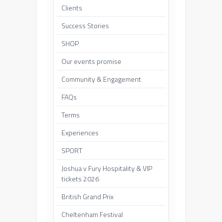
Clients
Success Stories
SHOP
Our events promise
Community & Engagement
FAQs
Terms
Experiences
SPORT
Joshua v Fury Hospitality & VIP
tickets 2026
British Grand Prix
Cheltenham Festival