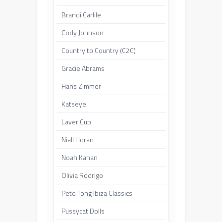
Brandi Carlile
Cody Johnson
Country to Country (C2C)
Gracie Abrams
Hans Zimmer
Katseye
Laver Cup
Niall Horan
Noah Kahan
Olivia Rodrigo
Pete Tong Ibiza Classics
Pussycat Dolls