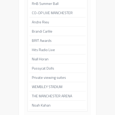
RnB Summer Ball
CO-OP LIVE MANCHESTER
Andre Rieu
Brandi Carlile
BRIT Awards
Hits Radio Live
Niall Horan
Pussycat Dolls
Private viewing suites
WEMBLEY STADIUM
THE MANCHESTER ARENA
Noah Kahan