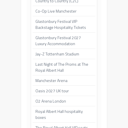
Country to Country (C2C)
Co-Op Live Manchester
Glastonbury Festival VIP
Backstage Hospitality Tickets
Glastonbury Festival 2027
Luxury Accommodation
Jay-Z Tottenham Stadium
Last Night of The Proms at The
Royal Albert Hall
Manchester Arena
Oasis 2027 UK tour
O2 Arena London
Royal Albert Hall hospitality
boxes
The Royal Albert Hall VIP seats