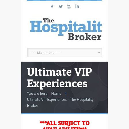
F
L
X
I
Ultimate VIP
Experiences
You are here:
Home
Ultimate VIP Experiences - The Hospitality
Broker
***ALL SUBJECT TO