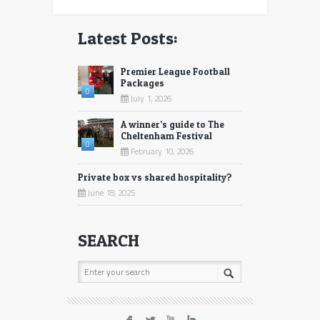
Latest Posts:
Premier League Football
Packages
0
July 1, 2026
A winner’s guide to The
Cheltenham Festival
0
February 10, 2026
Private box vs shared hospitality?
June 18, 2025
SEARCH