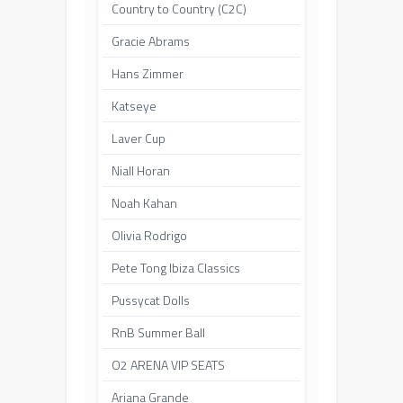
Country to Country (C2C)
Gracie Abrams
Hans Zimmer
Katseye
Laver Cup
Niall Horan
Noah Kahan
Olivia Rodrigo
Pete Tong Ibiza Classics
Pussycat Dolls
RnB Summer Ball
O2 ARENA VIP SEATS
Ariana Grande