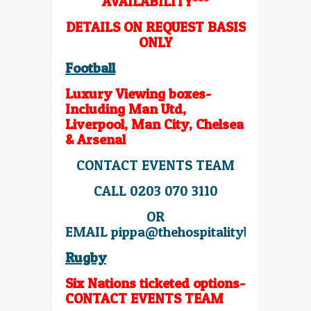
AVAILABILITY***
DETAILS ON REQUEST BASIS
ONLY
Football
Luxury Viewing boxes-
Including Man Utd,
Liverpool, Man City, Chelsea
& Arsenal
CONTACT EVENTS TEAM
CALL 0203 070 3110
OR
EMAIL
pippa@thehospitalitybroker.co
Rugby
Six Nations ticketed options-
CONTACT EVENTS TEAM