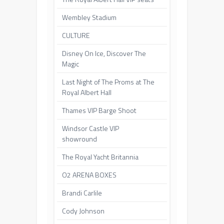
Wembley Stadium
CULTURE
Disney On Ice, Discover The
Magic
Last Night of The Proms at The
Royal Albert Hall
Thames VIP Barge Shoot
Windsor Castle VIP
showround
The Royal Yacht Britannia
O2 ARENA BOXES
Brandi Carlile
Cody Johnson