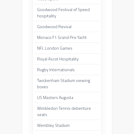
Goodwood Festival of Speed
hospitality
Goodwood Revival
Monaco F1 Grand Prix Yacht
NFL London Games
Royal Ascot Hospitality
Rugby Internationals
Twickenham Stadium viewing
boxes
US Masters Augusta
Wimbledon Tennis debenture
seats
Wembley Stadium