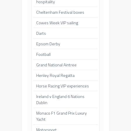
hospitality
Cheltenham Festival boxes
Cowes Week VIP sailing
Darts
Epsom Derby
Football
Grand National Aintree
Henley Royal Regatta
Horse Racing VIP experiences
Ireland v England 6 Nations
Dublin
Monaco F1 Grand Prix Luxury
Yacht
Motorsport