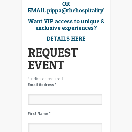
OR
EMAIL
pippa@thehospitalitybroker.co
Want VIP access to unique &
exclusive experiences?
DETAILS HERE
REQUEST
EVENT
*
indicates required
Email Address
*
First Name
*