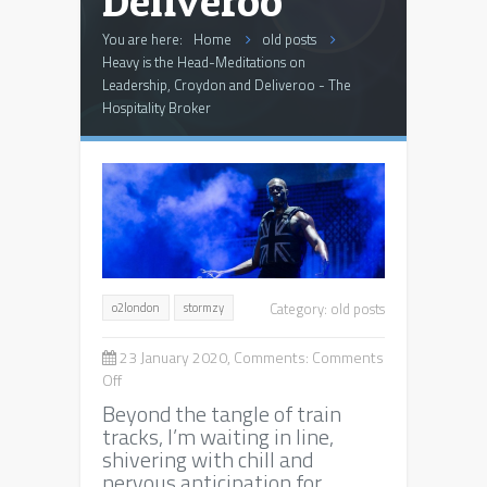
Deliveroo
You are here:
Home
old posts
Heavy is the Head-Meditations on
Leadership, Croydon and Deliveroo - The
Hospitality Broker
Category:
old posts
o2london
stormzy
23 January 2020, Comments:
Comments
on
Off
Heavy
Beyond the tangle of train
is
tracks, I’m waiting in line,
the
shivering with chill and
Head-
nervous anticipation for