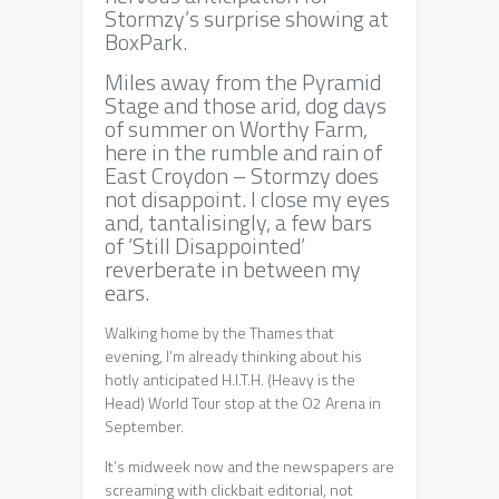
Meditations
Stormzy’s surprise showing at
on
BoxPark.
Leadership,
Miles away from the Pyramid
Croydon
Stage and those arid, dog days
and
of summer on Worthy Farm,
Deliveroo
here in the rumble and rain of
East Croydon – Stormzy does
not disappoint. I close my eyes
and, tantalisingly, a few bars
of ‘Still Disappointed’
reverberate in between my
ears.
Walking home by the Thames that
evening, I’m already thinking about his
hotly anticipated H.I.T.H. (Heavy is the
Head) World Tour stop at the O2 Arena in
September.
It’s midweek now and the newspapers are
screaming with clickbait editorial, not