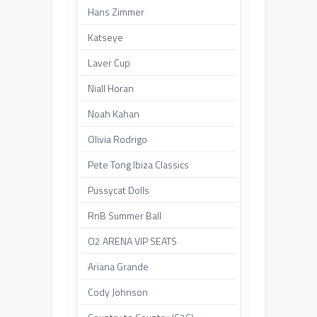
Hans Zimmer
Katseye
Laver Cup
Niall Horan
Noah Kahan
Olivia Rodrigo
Pete Tong Ibiza Classics
Pussycat Dolls
RnB Summer Ball
O2 ARENA VIP SEATS
Ariana Grande
Cody Johnson