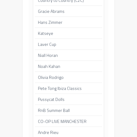
Country to Country (C2C)
Gracie Abrams
Hans Zimmer
Katseye
Laver Cup
Niall Horan
Noah Kahan
Olivia Rodrigo
Pete Tong Ibiza Classics
Pussycat Dolls
RnB Summer Ball
CO-OP LIVE MANCHESTER
Andre Rieu