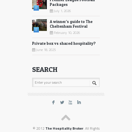
Packages
0
July 1, 2026
A winner’s guide to The
Cheltenham Festival
0
February 10, 2026
Private box vs shared hospitality?
June 18, 2025
SEARCH
F
L
X
I
© 2012
The Hospitality Broker
. All Rights