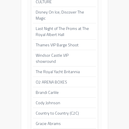
CULTURE
Disney On Ice, Discover The
Magic
Last Night of The Proms at The
Royal Albert Hall
Thames VIP Barge Shoot
Windsor Castle VIP
showround
The Royal Yacht Britannia
O2 ARENA BOXES
Brandi Carlile
Cody Johnson
Country to Country (C2C)
Gracie Abrams