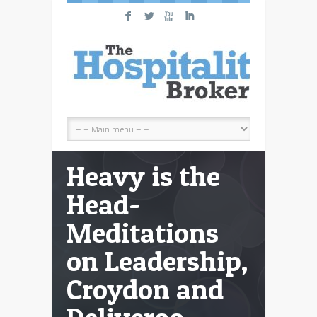
F
L
X
I
Heavy is the
Head-
Meditations
on Leadership,
Croydon and