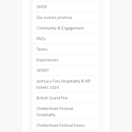
SHOP
Our events promise
Community & Engagement
FAQs
Terms
Experiences
SPORT
Joshua v Fury Hospitality & VIP
tickets 2026
British Grand Prix
Cheltenham Festival
hospitality
Cheltenham Festival boxes