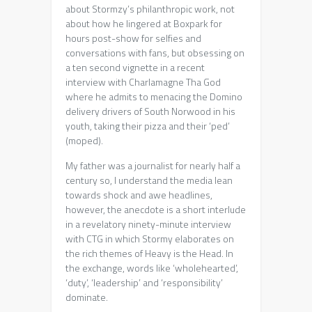
about Stormzy’s philanthropic work, not
about how he lingered at Boxpark for
hours post-show for selfies and
conversations with fans, but obsessing on
a ten second vignette in a recent
interview with Charlamagne Tha God
where he admits to menacing the Domino
delivery drivers of South Norwood in his
youth, taking their pizza and their ‘ped’
(moped).
My father was a journalist for nearly half a
century so, I understand the media lean
towards shock and awe headlines,
however, the anecdote is a short interlude
in a revelatory ninety-minute interview
with CTG in which Stormy elaborates on
the rich themes of Heavy is the Head. In
the exchange, words like ‘wholehearted’,
‘duty’, ‘leadership’ and ‘responsibility’
dominate.