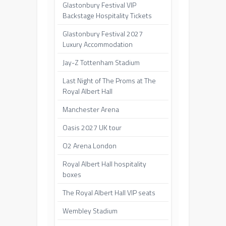
Glastonbury Festival VIP
Backstage Hospitality Tickets
Glastonbury Festival 2027
Luxury Accommodation
Jay-Z Tottenham Stadium
Last Night of The Proms at The
Royal Albert Hall
Manchester Arena
Oasis 2027 UK tour
O2 Arena London
Royal Albert Hall hospitality
boxes
The Royal Albert Hall VIP seats
Wembley Stadium