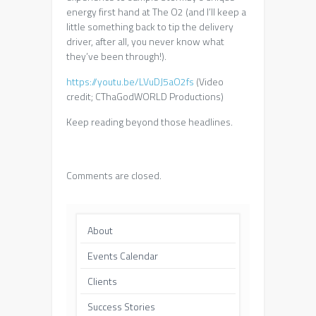
energy first hand at The O2 (and I’ll keep a
little something back to tip the delivery
driver, after all, you never know what
they’ve been through!).
https://youtu.be/LVuDJ5aO2fs
(Video
credit; CThaGodWORLD Productions)
Keep reading beyond those headlines.
Comments are closed.
About
Events Calendar
Clients
Success Stories