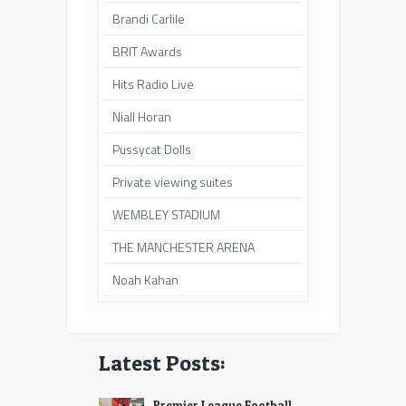
Brandi Carlile
BRIT Awards
Hits Radio Live
Niall Horan
Pussycat Dolls
Private viewing suites
WEMBLEY STADIUM
THE MANCHESTER ARENA
Noah Kahan
Latest Posts:
Premier League Football