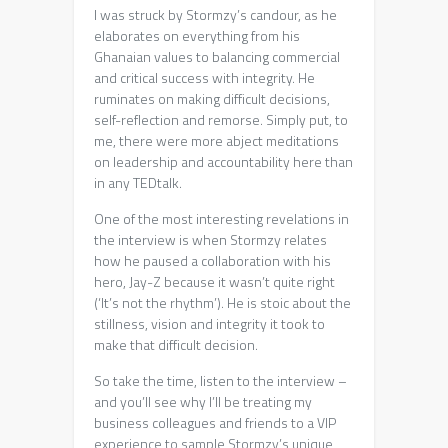
I was struck by Stormzy’s candour, as he
elaborates on everything from his
Ghanaian values to balancing commercial
and critical success with integrity. He
ruminates on making difficult decisions,
self-reflection and remorse. Simply put, to
me, there were more abject meditations
on leadership and accountability here than
in any TEDtalk.
One of the most interesting revelations in
the interview is when Stormzy relates
how he paused a collaboration with his
hero, Jay-Z because it wasn’t quite right
(‘It’s not the rhythm’). He is stoic about the
stillness, vision and integrity it took to
make that difficult decision.
So take the time, listen to the interview –
and you’ll see why I’ll be treating my
business colleagues and friends to a VIP
experience to sample Stormzy’s unique