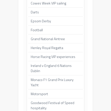
Cowes Week VIP sailing
Darts
Epsom Derby
Football
Grand National Aintree
Henley Royal Regatta
Horse Racing VIP experiences
Ireland v England 6 Nations
Dublin
Monaco F1 Grand Prix Luxury
Yacht
Motorsport
Goodwood Festival of Speed
hospitality