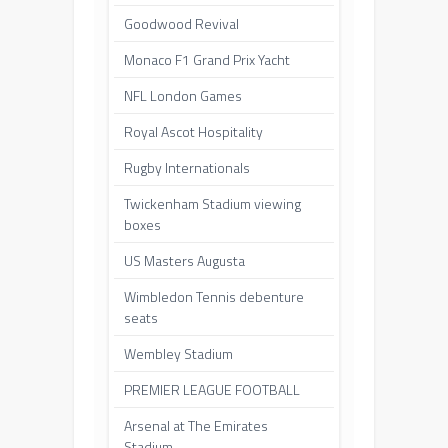
Goodwood Revival
Monaco F1 Grand Prix Yacht
NFL London Games
Royal Ascot Hospitality
Rugby Internationals
Twickenham Stadium viewing
boxes
US Masters Augusta
Wimbledon Tennis debenture
seats
Wembley Stadium
PREMIER LEAGUE FOOTBALL
Arsenal at The Emirates
Stadium