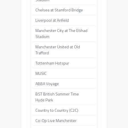
Chelsea at Stamford Bridge
Liverpool at Anfield
Manchester City at The Etihad
Stadium
Manchester United at Old
Trafford
Tottenham Hotspur
MUSIC
ABBA Voyage
BST British Summer Time
Hyde Park
Country to Country (C2C)
Co-Op Live Manchester