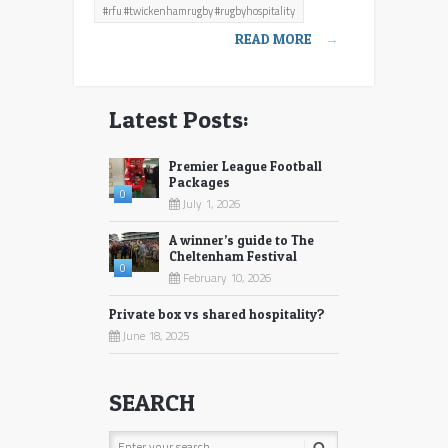
#rfu #twickenhamrugby #rugbyhospitality
hospitality
READ MORE
→
Latest Posts:
Premier League Football
Packages
0
July 1, 2026
A winner’s guide to The
Cheltenham Festival
0
February 10, 2026
Private box vs shared hospitality?
June 18, 2025
SEARCH