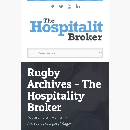
F
L
X
I
Rugby
Archives - The
Hospitality
Broker
You are here:
Home
Archive by category "Rugby"